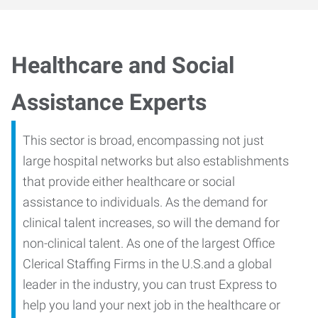
Healthcare and Social
Assistance Experts
This sector is broad, encompassing not just
large hospital networks but also establishments
that provide either healthcare or social
assistance to individuals. As the demand for
clinical talent increases, so will the demand for
non-clinical talent. As one of the largest Office
Clerical Staffing Firms in the U.S.and a global
leader in the industry, you can trust Express to
help you land your next job in the healthcare or