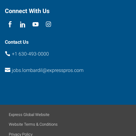
Connect With Us
Contact Us
+1 630-493-0000
jobs.lombardil@expresspros.com
Express Global Website
Website Terms & Conditions
Privacy Policy