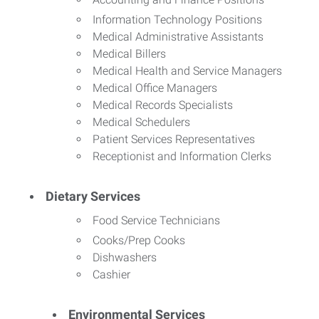
Information Technology Positions
Medical Administrative Assistants
Medical Billers
Medical Health and Service Managers
Medical Office Managers
Medical Records Specialists
Medical Schedulers
Patient Services Representatives
Receptionist and Information Clerks
Dietary Services
Food Service Technicians
Cooks/Prep Cooks
Dishwashers
Cashier
Environmental Services