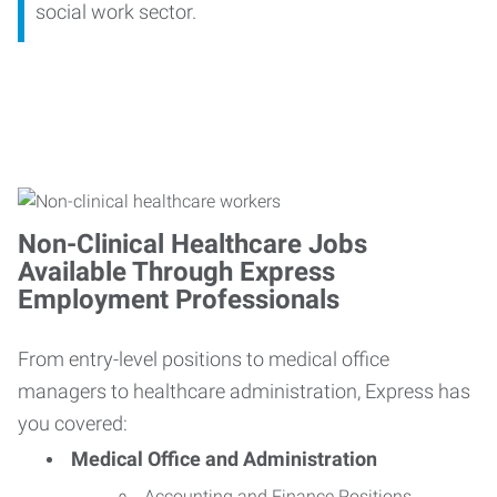
social work sector.
Non-Clinical Healthcare Jobs
Available Through Express
Employment Professionals
From entry-level positions to medical office
managers to healthcare administration, Express has
you covered:
Medical Office and Administration
Accounting and Finance Positions