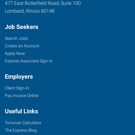
477 East Butterfield Road, Suite 100
Lombard
,
Illinois
60148
Job Seekers
Search Jobs
Create an Account
Apply Now
Express Associate Sign-In
Employers
Client Sign-In
Pay Invoice Online
Useful Links
Turnover Calculator
The Express Blog