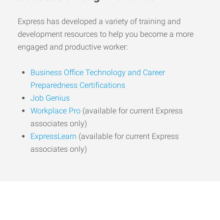
Express has developed a variety of training and
development resources to help you become a more
engaged and productive worker:
Business Office Technology and Career
Preparedness Certifications
Job Genius
Workplace Pro
(available for current Express
associates only)
ExpressLearn
(available for current Express
associates only)
Start the Journey to Your