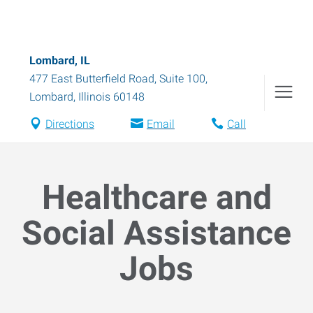
Lombard, IL
477 East Butterfield Road, Suite 100
,
Lombard
,
Illinois
60148
Directions
Email
Call
Healthcare and
Social Assistance
Jobs