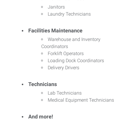
Janitors
Laundry Technicians
Facilities Maintenance
Warehouse and Inventory
Coordinators
Forklift Operators
Loading Dock Coordinators
Delivery Drivers
Technicians
Lab Technicians
Medical Equipment Technicians
And more!