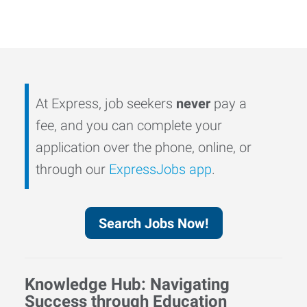
At Express, job seekers
never
pay a
fee, and you can complete your
application over the phone, online, or
through our
ExpressJobs app
.
Search Jobs Now!
Knowledge Hub: Navigating
Success through Education