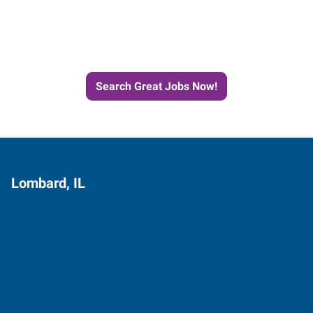
Next Job with Express
Search Great Jobs Now!
Lombard, IL