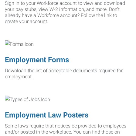
Sign in to your Workforce account to view and download
your pay stubs, view W-2 information, and more. Don't
already have a Workforce account? Follow the link to
create your account.
Employment Forms
Download the list of acceptable documents required for
employment.
Employment Law Posters
Some laws require that notices be provided to employees
and/or posted in the workplace. You can find those on