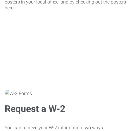
posters in your local office, and by checking out the posters
here.
Request a W-2
You can retrieve your W-2 information two ways: