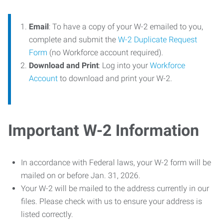
Email
: To have a copy of your W-2 emailed to you,
complete and submit the
W-2 Duplicate Request
Form
(no Workforce account required).
Download and Print
: Log into your
Workforce
Account
to download and print your W-2.
Important W-2 Information
In accordance with Federal laws, your W-2 form will be
mailed on or before Jan. 31, 2026.
Your W-2 will be mailed to the address currently in our
files. Please check with us to ensure your address is
listed correctly.