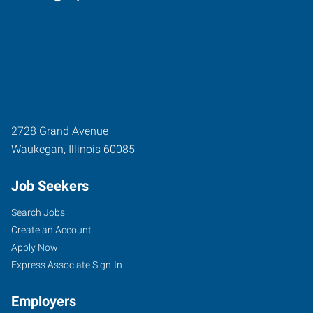
2728 Grand Avenue
Waukegan
,
Illinois
60085
Job Seekers
Search Jobs
Create an Account
Apply Now
Express Associate Sign-In
Employers