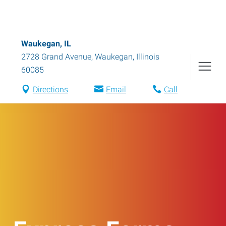
Waukegan, IL
2728 Grand Avenue
,
Waukegan
,
Illinois
60085
Directions
Email
Call