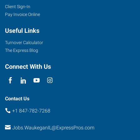
Client Sign-In
Pay Invoice Online
Useful Links
Turnover Calculator
The Express Blog
Connect With Us
Contact Us
+1 847-782-7268
Jobs.WaukeganIL@ExpressPros.com