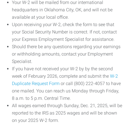
Your W-2 will be mailed from our international
headquarters in Oklahoma City, OK, and will not be
available at your local office.
Upon receiving your W-2, check the form to see that
your Social Security Number is correct. If not, contact
your Express Employment Specialist for assistance.
Should there be any questions regarding your earnings
or withholding amounts, contact your Employment
Specialist.
If you have not received your W-2 by by the second
week of February 2026, complete and submit the
W-2
Duplicate Request Form
or call (800) 222-4057 to have
one mailed. You can reach us Monday through Friday,
8 a.m. to 5 p.m. Central Time.
All wages earned through Sunday, Dec. 21, 2025, will be
reported to the IRS as 2025 wages and will be shown
on your 2025 W-2 form.