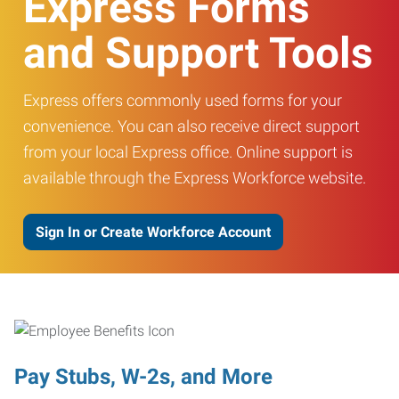
Express Forms
and Support Tools
Express offers commonly used forms for your
convenience. You can also receive direct support
from your local Express office. Online support is
available through the Express Workforce website.
Sign In or Create Workforce Account
Pay Stubs, W-2s, and More