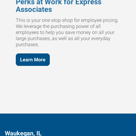
Perks at Work for Express
Associates
This is your one-stop-shop for employee pricing.
We leverage the purchasing power of all
employees to help you save money on all your
large purchases, as well as all your everyday
purchases.
Learn More
Waukegan, IL