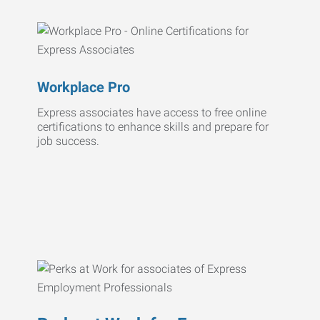
Workplace Pro
Express associates have access to free online
certifications to enhance skills and prepare for
job success.