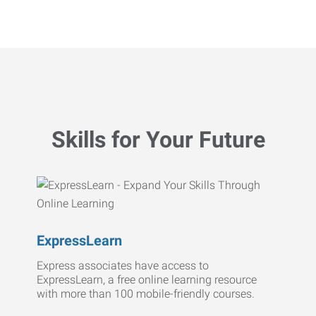
Skills for Your Future
ExpressLearn
Express associates have access to
ExpressLearn, a free online learning resource
with more than 100 mobile-friendly courses.