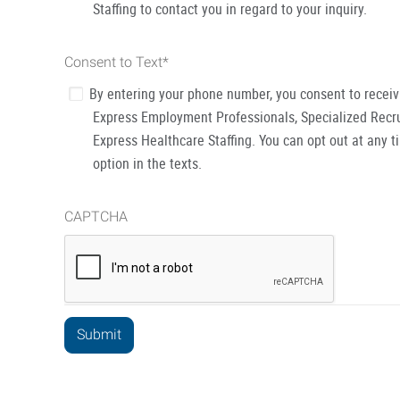
Staffing to contact you in regard to your inquiry.
Consent to Text
*
By entering your phone number, you consent to recei
Express Employment Professionals, Specialized Recru
Express Healthcare Staffing. You can opt out at any t
option in the texts.
CAPTCHA