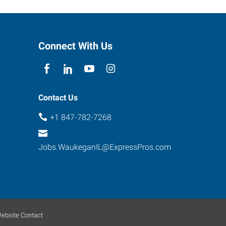
Connect With Us
Contact Us
+1 847-782-7268
Jobs.WaukeganIL@ExpressPros.com
ebsite Contact