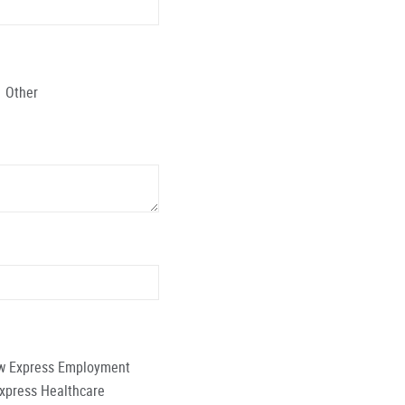
Other
low Express Employment
Express Healthcare