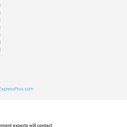
M
M
M
M
M
d
d
xpressPros.com
yment experts will contact