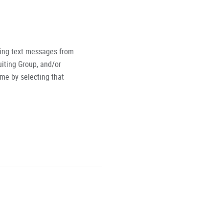
ving text messages from
iting Group, and/or
ime by selecting that