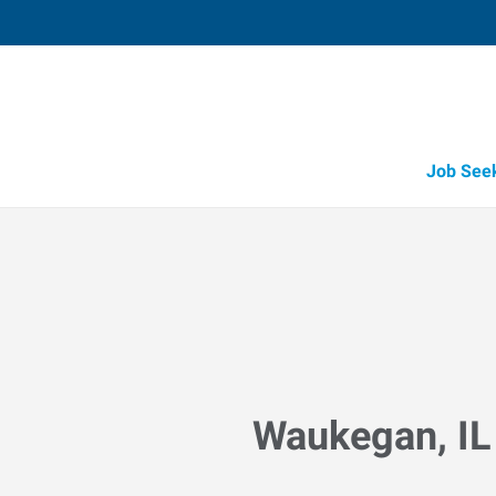
Job See
Waukegan, IL