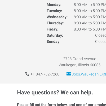
Monday:
8:00 AM to 5:00 P
Tuesday:
8:00 AM to 5:00 P
Wednesday:
8:00 AM to 5:00 P
Thursday:
8:00 AM to 5:00 P
Friday:
8:00 AM to 5:00 P
Saturday:
Close
Sunday:
Close
2728 Grand Avenue
Waukegan, Illinois 60085
+1 847-782-7268
Jobs.WaukeganIL@E
Have questions? We can help.
Please fill out the form below, and one of our emplo