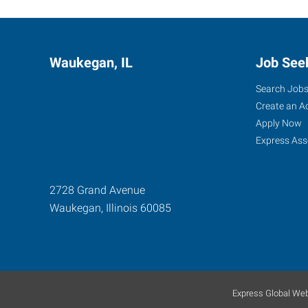
Waukegan, IL
Job See
Search Job
Create an A
Apply Now
Express Ass
2728 Grand Avenue
Waukegan
,
Illinois
60085
Express Global Web