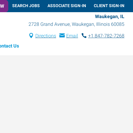
OW
SEARCH JOBS
ASSOCIATE SIGN-IN
CLIENT SIGN-IN
Waukegan, IL
2728 Grand Avenue
,
Waukegan
,
Illinois
60085
Directions
Email
+1 847-782-7268
ontact Us