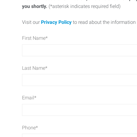
you shortly.
(*asterisk indicates required field)
Visit our
Privacy Policy
to read about the information 
First Name
*
Last Name
*
Email
*
Phone
*