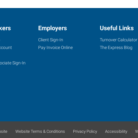
kers
Employers
Useful Links
s
Client Sign-In
Turnover Calculator
ccount
Pay Invoice Online
The Express Blog
ociate Sign-In
site
Website Terms & Conditions
Privacy Policy
Accessibility
W