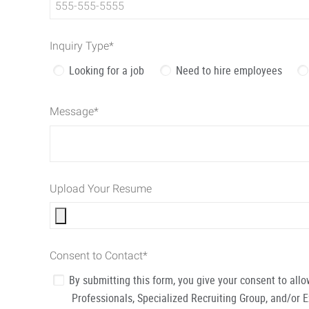
Inquiry Type
*
Looking for a job
Need to hire employees
Message
*
Upload Your Resume
Consent to Contact
*
By submitting this form, you give your consent to al
Professionals, Specialized Recruiting Group, and/or 