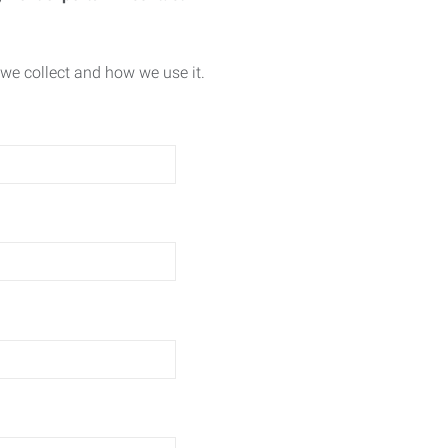
we collect and how we use it.