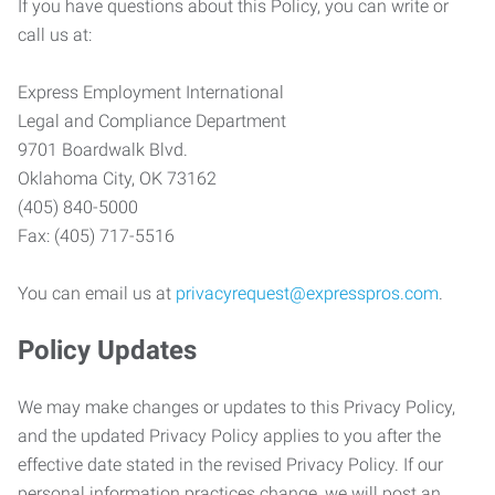
If you have questions about this Policy, you can write or
call us at:
Express Employment International
Legal and Compliance Department
9701 Boardwalk Blvd.
Oklahoma City, OK 73162
(405) 840-5000
Fax: (405) 717-5516
You can email us at
privacyrequest@expresspros.com
.
Policy Updates
We may make changes or updates to this Privacy Policy,
and the updated Privacy Policy applies to you after the
effective date stated in the revised Privacy Policy. If our
personal information practices change, we will post an