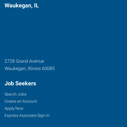
Waukegan, IL
2728 Grand Avenue
Waukegan
,
Illinois
60085
Job Seekers
Search Jobs
Create an Account
Apply Now
Express Associate Sign-In