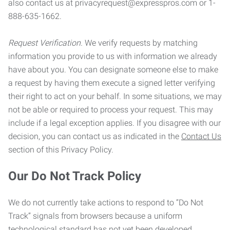
also contact us at privacyrequest@expresspros.com or 1-
888-635-1662.
Request Verification.
We verify requests by matching
information you provide to us with information we already
have about you. You can designate someone else to make
a request by having them execute a signed letter verifying
their right to act on your behalf. In some situations, we may
not be able or required to process your request. This may
include if a legal exception applies. If you disagree with our
decision, you can contact us as indicated in the
Contact Us
section of this Privacy Policy.
Our Do Not Track Policy
We do not currently take actions to respond to “Do Not
Track” signals from browsers because a uniform
technological standard has not yet been developed.