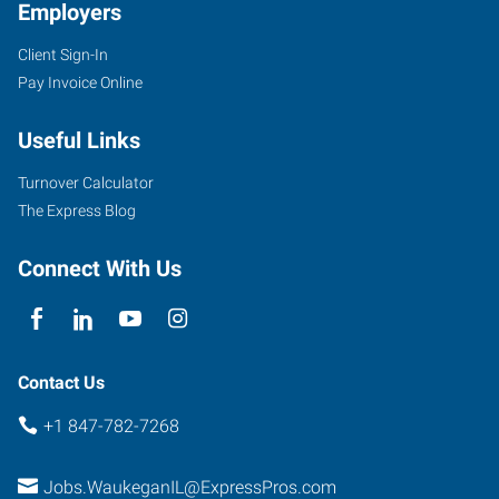
Employers
Client Sign-In
Pay Invoice Online
Useful Links
Turnover Calculator
The Express Blog
Connect With Us
Contact Us
+1 847-782-7268
Jobs.WaukeganIL@ExpressPros.com