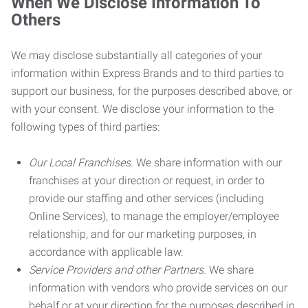
When We Disclose Information To
Others
We may disclose substantially all categories of your
information within Express Brands and to third parties to
support our business, for the purposes described above, or
with your consent. We disclose your information to the
following types of third parties:
Our Local Franchises.
We share information with our
franchises at your direction or request, in order to
provide our staffing and other services (including
Online Services), to manage the employer/employee
relationship, and for our marketing purposes, in
accordance with applicable law.
Service Providers and other Partners.
We share
information with vendors who provide services on our
behalf or at your direction for the purposes described in