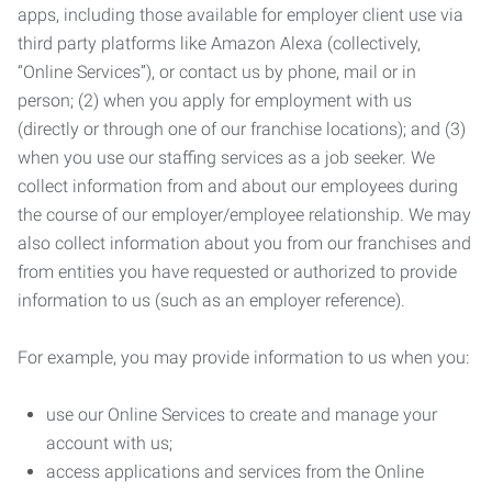
apps, including those available for employer client use via
third party platforms like Amazon Alexa (collectively,
“Online Services”), or contact us by phone, mail or in
person; (2) when you apply for employment with us
(directly or through one of our franchise locations); and (3)
when you use our staffing services as a job seeker. We
collect information from and about our employees during
the course of our employer/employee relationship. We may
also collect information about you from our franchises and
from entities you have requested or authorized to provide
information to us (such as an employer reference).
For example, you may provide information to us when you:
use our Online Services to create and manage your
account with us;
access applications and services from the Online