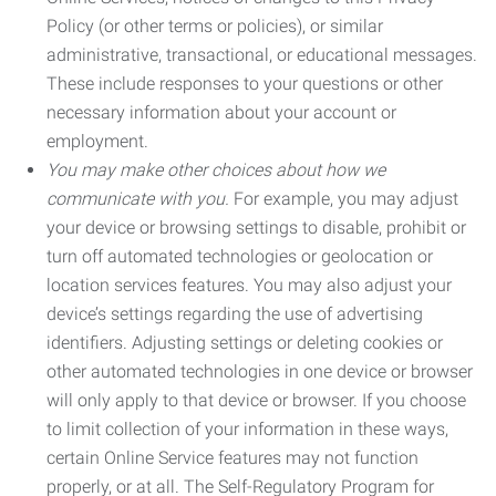
Policy (or other terms or policies), or similar
administrative, transactional, or educational messages.
These include responses to your questions or other
necessary information about your account or
employment.
You may make other choices about how we
communicate with you.
For example, you may adjust
your device or browsing settings to disable, prohibit or
turn off automated technologies or geolocation or
location services features. You may also adjust your
device’s settings regarding the use of advertising
identifiers. Adjusting settings or deleting cookies or
other automated technologies in one device or browser
will only apply to that device or browser. If you choose
to limit collection of your information in these ways,
certain Online Service features may not function
properly, or at all. The Self-Regulatory Program for