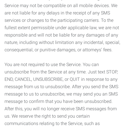
Service may not be compatible on all mobile devices. We
are not liable for any delays in the receipt of any SMS
services or changes to the participating carriers. To the
fullest extent permissible under applicable law, we are not
responsible and will not be liable for any damages of any
nature, including without limitation any incidental, special,
consequential, or punitive damages, or attorneys’ fees.
You are not required to use the Service. You can
unsubscribe from the Service at any time. Just text STOP,
END, CANCEL, UNSUBSCRIBE, or QUIT in response to any
message from us to unsubscribe. After you send the SMS
message to us to unsubscribe, we may send you an SMS
message to confirm that you have been unsubscribed.
After this, you will no longer receive SMS messages from
us. We reserve the right to send you certain
communications relating to the Service, such as