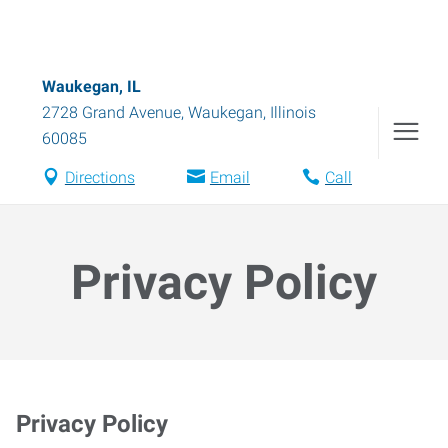
Waukegan, IL
2728 Grand Avenue
,
Waukegan
,
Illinois
60085
Directions
Email
Call
Privacy Policy
Privacy Policy