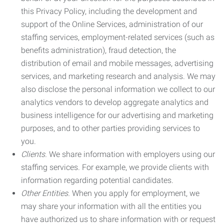
this Privacy Policy, including the development and
support of the Online Services, administration of our
staffing services, employment-related services (such as
benefits administration), fraud detection, the
distribution of email and mobile messages, advertising
services, and marketing research and analysis. We may
also disclose the personal information we collect to our
analytics vendors to develop aggregate analytics and
business intelligence for our advertising and marketing
purposes, and to other parties providing services to
you.
Clients.
We share information with employers using our
staffing services. For example, we provide clients with
information regarding potential candidates.
Other Entities.
When you apply for employment, we
may share your information with all the entities you
have authorized us to share information with or request