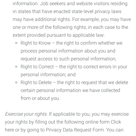
information. Job seekers and website visitors residing
in states that have enacted state-level privacy laws
may have additional rights. For example, you may have
one or more of the following rights, in each case to the
extent provided pursuant to applicable law:
Right to Know – the right to confirm whether we
process personal information about you and
request access to such personal information;
Right to Correct – the right to correct errors in your
personal information; and
Right to Delete – the right to request that we delete
certain personal information we have collected
from or about you.
Exercise your rights.
If applicable to you, you may exercise
your rights by filling out the following online form Click
here or by going to Privacy Data Request Form. You can