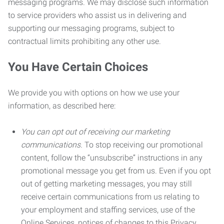
messaging programs. We may disclose such information
to service providers who assist us in delivering and
supporting our messaging programs, subject to
contractual limits prohibiting any other use.
You Have Certain Choices
We provide you with options on how we use your
information, as described here:
You can opt out of receiving our marketing
communications.
To stop receiving our promotional
content, follow the “unsubscribe” instructions in any
promotional message you get from us. Even if you opt
out of getting marketing messages, you may still
receive certain communications from us relating to
your employment and staffing services, use of the
Online Services, notices of changes to this Privacy