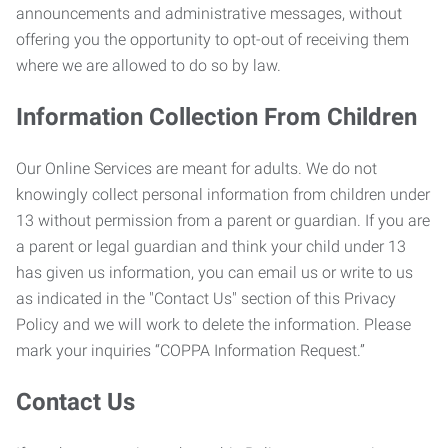
announcements and administrative messages, without
offering you the opportunity to opt-out of receiving them
where we are allowed to do so by law.
Information Collection From Children
Our Online Services are meant for adults. We do not
knowingly collect personal information from children under
13 without permission from a parent or guardian. If you are
a parent or legal guardian and think your child under 13
has given us information, you can email us or write to us
as indicated in the "Contact Us" section of this Privacy
Policy and we will work to delete the information. Please
mark your inquiries “COPPA Information Request.”
Contact Us