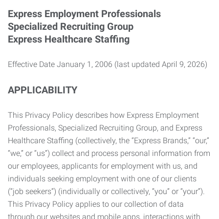
Express Employment Professionals
Specialized Recruiting Group
Express Healthcare Staffing
Effective Date January 1, 2006 (last updated April 9, 2026)
APPLICABILITY
This Privacy Policy describes how Express Employment
Professionals, Specialized Recruiting Group, and Express
Healthcare Staffing (collectively, the “Express Brands,” “our,”
“we,” or “us”) collect and process personal information from
our employees, applicants for employment with us, and
individuals seeking employment with one of our clients
(“job seekers”) (individually or collectively, “you” or “your”).
This Privacy Policy applies to our collection of data
through our websites and mobile apps, interactions with