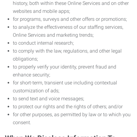
history, both within these Online Services and on other
websites and mobile apps;
for programs, surveys and other offers or promotions;
to analyze the effectiveness of our staffing services,
Online Services and marketing trends;
to conduct internal research;
to comply with the law, regulations, and other legal
obligations;
to properly verify your identity, prevent fraud and
enhance security;
for short-term, transient use including contextual
customization of ads;
to send text and voice messages;
to protect our rights and the rights of others; and/or
for other purposes, as permitted by law or to which you
consent.