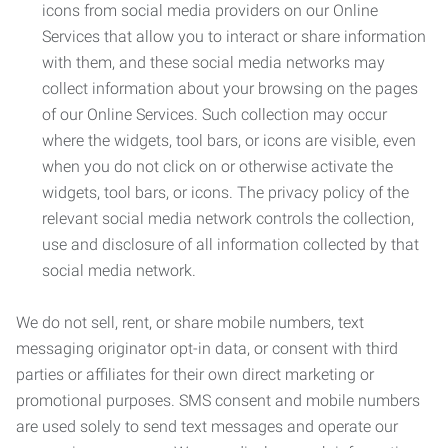
icons from social media providers on our Online
Services that allow you to interact or share information
with them, and these social media networks may
collect information about your browsing on the pages
of our Online Services. Such collection may occur
where the widgets, tool bars, or icons are visible, even
when you do not click on or otherwise activate the
widgets, tool bars, or icons. The privacy policy of the
relevant social media network controls the collection,
use and disclosure of all information collected by that
social media network.
We do not sell, rent, or share mobile numbers, text
messaging originator opt-in data, or consent with third
parties or affiliates for their own direct marketing or
promotional purposes. SMS consent and mobile numbers
are used solely to send text messages and operate our