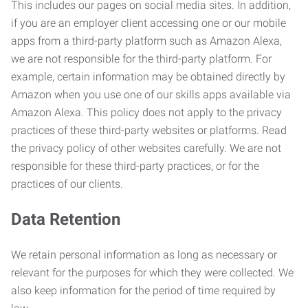
This includes our pages on social media sites. In addition,
if you are an employer client accessing one or our mobile
apps from a third-party platform such as Amazon Alexa,
we are not responsible for the third-party platform. For
example, certain information may be obtained directly by
Amazon when you use one of our skills apps available via
Amazon Alexa. This policy does not apply to the privacy
practices of these third-party websites or platforms. Read
the privacy policy of other websites carefully. We are not
responsible for these third-party practices, or for the
practices of our clients.
Data Retention
We retain personal information as long as necessary or
relevant for the purposes for which they were collected. We
also keep information for the period of time required by