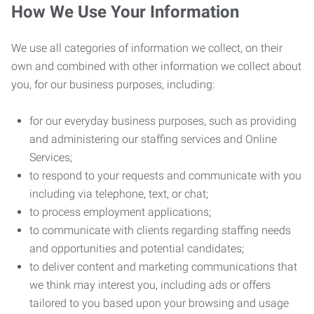
How We Use Your Information
We use all categories of information we collect, on their
own and combined with other information we collect about
you, for our business purposes, including:
for our everyday business purposes, such as providing
and administering our staffing services and Online
Services;
to respond to your requests and communicate with you
including via telephone, text, or chat;
to process employment applications;
to communicate with clients regarding staffing needs
and opportunities and potential candidates;
to deliver content and marketing communications that
we think may interest you, including ads or offers
tailored to you based upon your browsing and usage