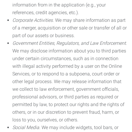
information from in the application (e.g., your
references, credit agencies, etc.).
Corporate Activities.
We may share information as part
of a merger, acquisition or other sale or transfer of all or
part of our assets or business.
Government Entities, Regulators, and Law Enforcement.
We may disclose information about you to third parties
under certain circumstances, such as in connection
with illegal activity performed by a user on the Online
Services, or to respond to a subpoena, court order or
other legal process. We may release information that
we collect to law enforcement, government officials,
professional advisors, or third parties as required or
permitted by law, to protect our rights and the rights of
others, or in our discretion to prevent fraud, harm, or
loss to you, ourselves, or others.
Social Media.
We may include widgets, tool bars, or