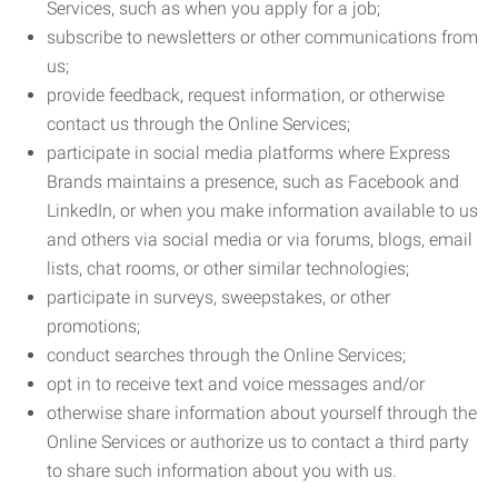
Services, such as when you apply for a job;
subscribe to newsletters or other communications from
us;
provide feedback, request information, or otherwise
contact us through the Online Services;
participate in social media platforms where Express
Brands maintains a presence, such as Facebook and
LinkedIn, or when you make information available to us
and others via social media or via forums, blogs, email
lists, chat rooms, or other similar technologies;
participate in surveys, sweepstakes, or other
promotions;
conduct searches through the Online Services;
opt in to receive text and voice messages and/or
otherwise share information about yourself through the
Online Services or authorize us to contact a third party
to share such information about you with us.