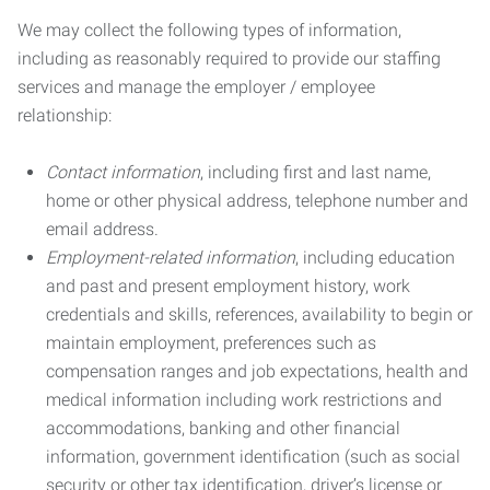
We may collect the following types of information,
including as reasonably required to provide our staffing
services and manage the employer / employee
relationship:
Contact information
, including first and last name,
home or other physical address, telephone number and
email address.
Employment-related information
, including education
and past and present employment history, work
credentials and skills, references, availability to begin or
maintain employment, preferences such as
compensation ranges and job expectations, health and
medical information including work restrictions and
accommodations, banking and other financial
information, government identification (such as social
security or other tax identification, driver’s license or