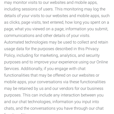
may monitor visits to our websites and mobile apps,
including sessions of users. This monitoring may log the
details of your visits to our websites and mobile apps, such
as clicks, page visits, text entered, how long you spent on a
page, what you viewed on a page, information you submit,
communications and other details of your visits.
Automated technologies may be used to collect and retain
usage data for the purposes described in this Privacy
Policy, including for marketing, analytics, and security
purposes and to improve your experience using our Online
Services. Additionally, if you engage with chat
functionalities that may be offered on our websites or
mobile apps, your conversations via these functionalities
may be retained by us and our vendors for our business
purposes. This can include any interaction between you
and our chat technologies, information you input into
chats, and the conversations you have through our chat