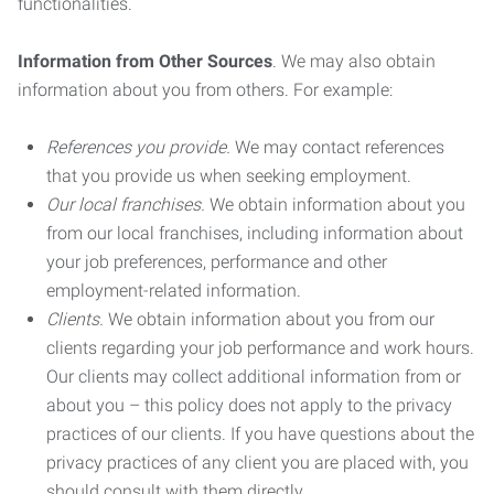
functionalities.
Information from Other Sources
. We may also obtain
information about you from others. For example:
References you provide.
We may contact references
that you provide us when seeking employment.
Our local franchises.
We obtain information about you
from our local franchises, including information about
your job preferences, performance and other
employment-related information.
Clients.
We obtain information about you from our
clients regarding your job performance and work hours.
Our clients may collect additional information from or
about you – this policy does not apply to the privacy
practices of our clients. If you have questions about the
privacy practices of any client you are placed with, you
should consult with them directly.