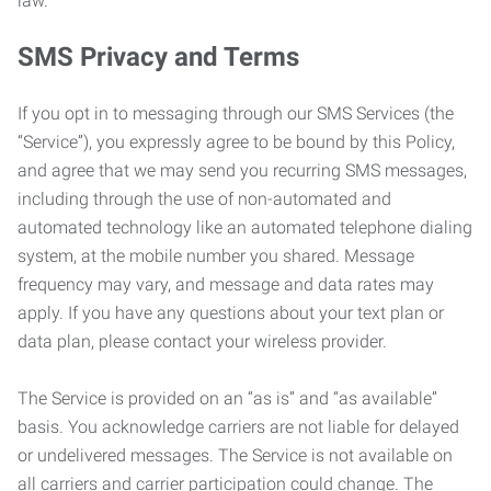
law.
SMS Privacy and Terms
If you opt in to messaging through our SMS Services (the
“Service”), you expressly agree to be bound by this Policy,
and agree that we may send you recurring SMS messages,
including through the use of non-automated and
automated technology like an automated telephone dialing
system, at the mobile number you shared. Message
frequency may vary, and message and data rates may
apply. If you have any questions about your text plan or
data plan, please contact your wireless provider.
The Service is provided on an “as is” and “as available”
basis. You acknowledge carriers are not liable for delayed
or undelivered messages. The Service is not available on
all carriers and carrier participation could change. The