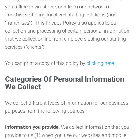
you offline or via phone, and from our network of
franchises offering localized staffing solutions (our
“franchises”). This Privacy Policy also applies to our
collection and processing of certain personal information
that we collect online from employers using our staffing
services (“clients”).
You can print a copy of this policy by
clicking here
.
Categories Of Personal Information
We Collect
We collect different types of information for our business
purposes from the following sources:
Information you provide
. We collect information that you
provide to us (1) when you use our websites and mobile