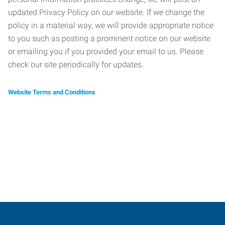
updated Privacy Policy on our website. If we change the
policy in a material way, we will provide appropriate notice
to you such as posting a prominent notice on our website
or emailing you if you provided your email to us. Please
check our site periodically for updates.
Website Terms and Conditions