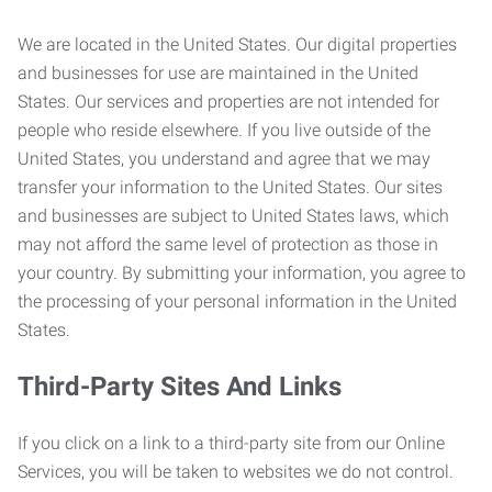
We are located in the United States. Our digital properties
and businesses for use are maintained in the United
States. Our services and properties are not intended for
people who reside elsewhere. If you live outside of the
United States, you understand and agree that we may
transfer your information to the United States. Our sites
and businesses are subject to United States laws, which
may not afford the same level of protection as those in
your country. By submitting your information, you agree to
the processing of your personal information in the United
States.
Third-Party Sites And Links
If you click on a link to a third-party site from our Online
Services, you will be taken to websites we do not control.