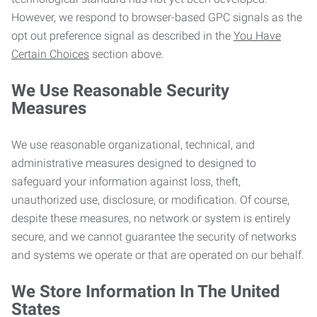
However, we respond to browser-based GPC signals as the
opt out preference signal as described in the
You Have
Certain Choices
section above.
We Use Reasonable Security
Measures
We use reasonable organizational, technical, and
administrative measures designed to designed to
safeguard your information against loss, theft,
unauthorized use, disclosure, or modification. Of course,
despite these measures, no network or system is entirely
secure, and we cannot guarantee the security of networks
and systems we operate or that are operated on our behalf.
We Store Information In The United
States