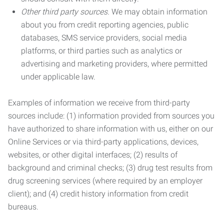
Other third party sources.
We may obtain information
about you from credit reporting agencies, public
databases, SMS service providers, social media
platforms, or third parties such as analytics or
advertising and marketing providers, where permitted
under applicable law.
Examples of information we receive from third-party
sources include: (1) information provided from sources you
have authorized to share information with us, either on our
Online Services or via third-party applications, devices,
websites, or other digital interfaces; (2) results of
background and criminal checks; (3) drug test results from
drug screening services (where required by an employer
client); and (4) credit history information from credit
bureaus.