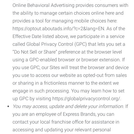
Online Behavioral Advertising provides consumers with
the ability to manage certain choices online here and
provides a tool for managing mobile choices here:
https://optout.aboutads.info/?c=2&lang=EN. As of the
Effective Date listed above, we participate in a service
called Global Privacy Control (GPC) that lets you set a
“Do Not Sell or Share” preference at the browser level
using a GPC-enabled browser or browser extension. If
you use GPC, our Sites will treat the browser and device
you use to access our website as opted-out from sales
or sharing in a frictionless manner to the extent we
engage in such processing. You may learn how to set
up GPC by visiting https://globalprivacycontrol.org/.
You may access, update and delete your information.
If
you are an employee of Express Brands, you can
contact your local franchise office for assistance in
accessing and updating your relevant personal