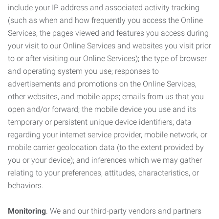
include your IP address and associated activity tracking
(such as when and how frequently you access the Online
Services, the pages viewed and features you access during
your visit to our Online Services and websites you visit prior
to or after visiting our Online Services); the type of browser
and operating system you use; responses to
advertisements and promotions on the Online Services,
other websites, and mobile apps; emails from us that you
open and/or forward; the mobile device you use and its
temporary or persistent unique device identifiers; data
regarding your internet service provider, mobile network, or
mobile carrier geolocation data (to the extent provided by
you or your device); and inferences which we may gather
relating to your preferences, attitudes, characteristics, or
behaviors.
Monitoring
. We and our third-party vendors and partners