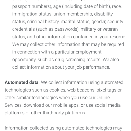
passport numbers), age (including date of birth), race,
immigration status, union membership, disability
status, criminal history, marital status, gender, security
credentials (such as passwords), military or veteran
status, and other information contained in your resume.
We may collect other information that may be required
in connection with a particular employment
opportunity, such as drug screening results. We also
collect information about your job performance.
Automated data
. We collect information using automated
technologies such as cookies, web beacons, pixel tags or
other similar technologies when you use our Online
Services, download our mobile apps, or use social media
platforms or other third-party platforms.
Information collected using automated technologies may