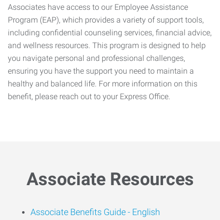
Associates have access to our Employee Assistance
Program (EAP), which provides a variety of support tools,
including confidential counseling services, financial advice,
and wellness resources. This program is designed to help
you navigate personal and professional challenges,
ensuring you have the support you need to maintain a
healthy and balanced life. For more information on this
benefit, please reach out to your Express Office.
Associate Resources
Associate Benefits Guide -
English