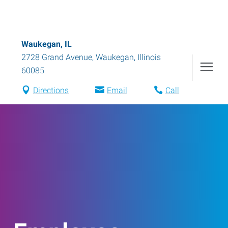
Waukegan, IL
2728 Grand Avenue
,
Waukegan
,
Illinois
60085
Directions
Email
Call