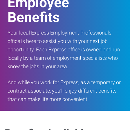
Employee
Benefits
Your local Express Employment Professionals
office is here to assist you with your next job
opportunity. Each Express office is owned and run
locally by a team of employment specialists who
know the jobs in your area.
And while you work for Express, as a temporary or
contract associate, you’ll enjoy different benefits
that can make life more convenient.