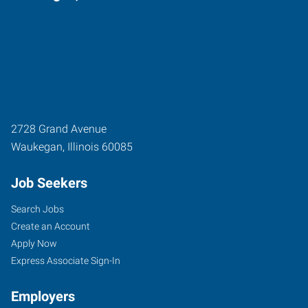
2728 Grand Avenue
Waukegan
,
Illinois
60085
Job Seekers
Search Jobs
Create an Account
Apply Now
Express Associate Sign-In
Employers