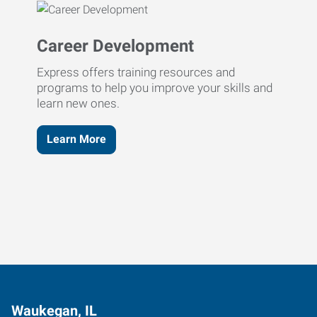
Career Development
Express offers training resources and
programs to help you improve your skills and
learn new ones.
Learn More
Waukegan, IL