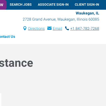
OW
SEARCH JOBS
ASSOCIATE SIGN-IN
CLIENT SIGN-IN
Waukegan, IL
2728 Grand Avenue
,
Waukegan
,
Illinois
60085
Directions
Email
+1 847-782-7268
ontact Us
istance