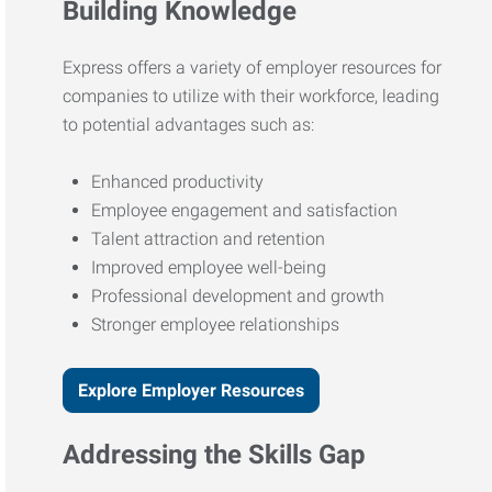
Building Knowledge
Express offers a variety of employer resources for
companies to utilize with their workforce, leading
to potential advantages such as:
Enhanced productivity
Employee engagement and satisfaction
Talent attraction and retention
Improved employee well-being
Professional development and growth
Stronger employee relationships
Explore Employer Resources
Addressing the Skills Gap