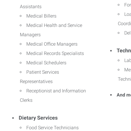
For
Assistants
Lo
Medical Billers
Coord
Medical Health and Service
Del
Managers
Medical Office Managers
Techn
Medical Records Specialists
La
Medical Schedulers
Me
Patient Services
Techn
Representatives
Receptionist and Information
And m
Clerks
Dietary Services
Food Service Technicians