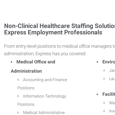
Non-Clinical Healthcare Staffing Solutio
Express Employment Professionals
From entry-level positions to medical office managers t
administration, Express has you covered:
Medical Office and
Envir
Jan
Administration
La
Accounting and Finance
Positions
Facil
Information Technology
Wa
Positions
Inv
Medical Administrative