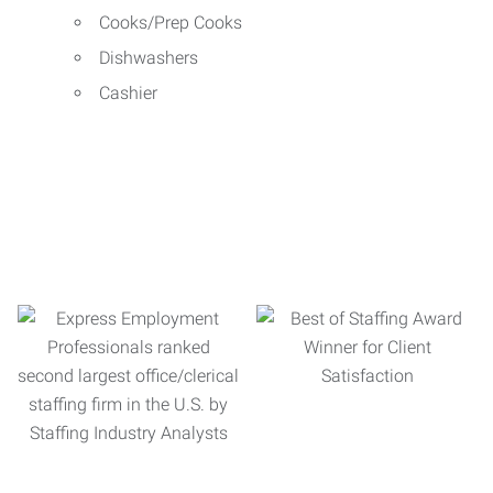
Cooks/Prep Cooks
Dishwashers
Cashier