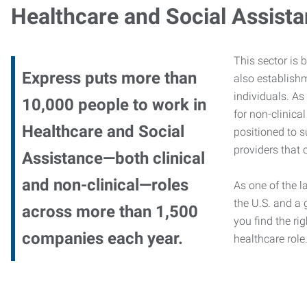
Healthcare and Social Assist
This sector is 
Express puts more than
also establishm
individuals. As
10,000 people to work in
for non-clinica
Healthcare and Social
positioned to s
providers that c
Assistance—both clinical
and non-clinical—roles
As one of the l
the U.S. and a 
across more than 1,500
you find the rig
companies each year.
healthcare role