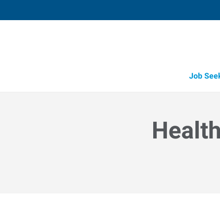
Job See
Health