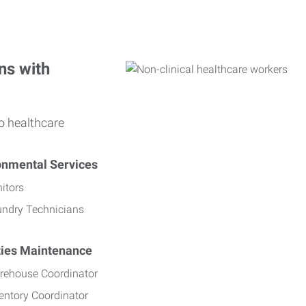
ns with
o healthcare
onmental Services
itors
undry Technicians
ities Maintenance
rehouse Coordinator
entory Coordinator