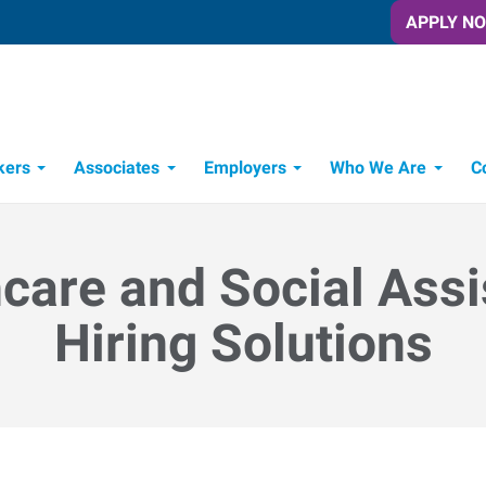
APPLY N
kers
Associates
Employers
Who We Are
C
Candidate Recruitment Process
Workforce Management Tools
care and Social Ass
Hiring Solutions