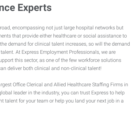
ance Experts
broad, encompassing not just large hospital networks but
ents that provide either healthcare or social assistance to
 the demand for clinical talent increases, so will the demand
l talent. At Express Employment Professionals, we are
upport this sector, as one of the few workforce solutions
an deliver both clinical and non-clinical talent!
argest Office Clerical and Allied Healthcare Staffing Firms in
global leader in the industry, you can trust Express to help
ht talent for your team or help you land your next job in a
.