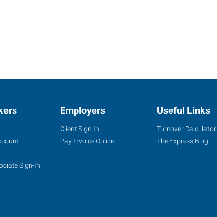
kers
Employers
Useful Links
s
Client Sign-In
Turnover Calculator
ccount
Pay Invoice Online
The Express Blog
ociate Sign-In