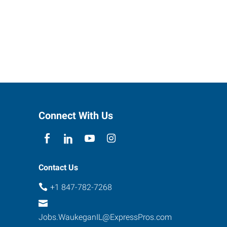
Connect With Us
Contact Us
+1 847-782-7268
Jobs.WaukeganIL@ExpressPros.com