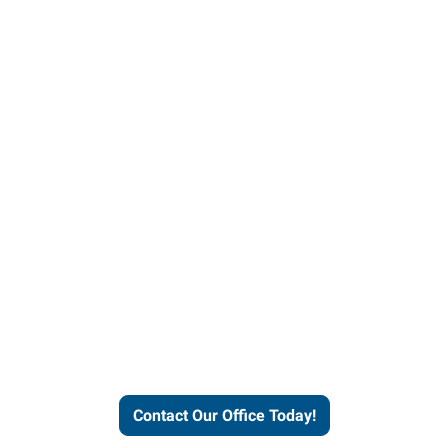
our office today to learn more 
workforce solutions.
Contact Our Office Today!