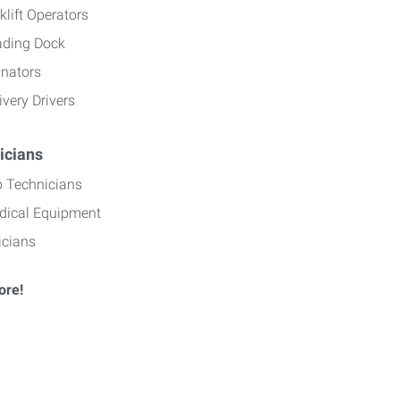
klift Operators
ading Dock
inators
ivery Drivers
icians
b Technicians
dical Equipment
icians
ore!