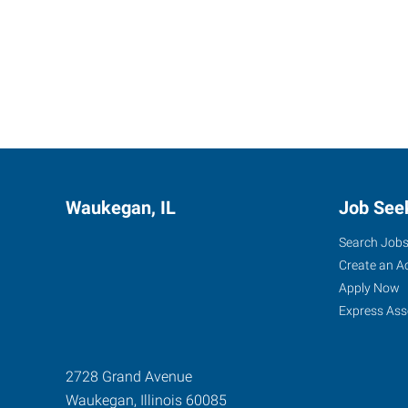
Waukegan, IL
Job See
Search Job
Create an A
Apply Now
Express Ass
2728 Grand Avenue
Waukegan
,
Illinois
60085