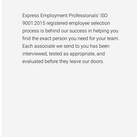
Express Employment Professionals’ ISO
9001:2015 registered employee selection
process is behind our success in helping you
find the exact person you need for your team.
Each associate we send to you has been
interviewed, tested as appropriate, and
evaluated before they leave our doors.