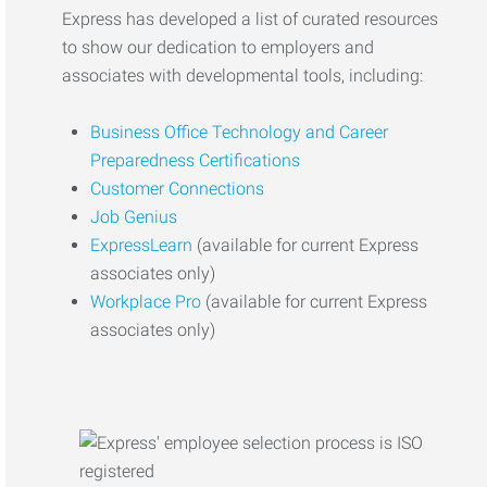
Express has developed a list of curated resources
to show our dedication to employers and
associates with developmental tools, including:
Business Office Technology and Career
Preparedness Certifications
Customer Connections
Job Genius
ExpressLearn
(available for current Express
associates only)
Workplace Pro
(available for current Express
associates only)