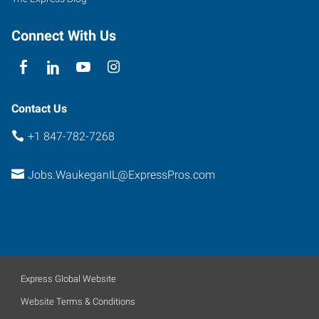
Connect With Us
Contact Us
+1 847-782-7268
Jobs.WaukeganIL@ExpressPros.com
Express Global Website
Website Terms & Conditions