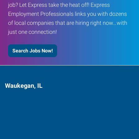
job? Let Express take the heat off! Express
Employment Professionals links you with dozens
of local companies that are hiring right now…with
just one connection!
Search Jobs Now!
Waukegan, IL