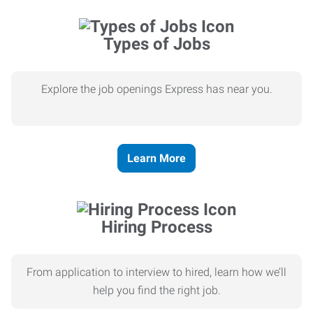
Types of Jobs
Explore the job openings Express has near you.
Learn More
Hiring Process
From application to interview to hired, learn how we’ll
help you find the right job.