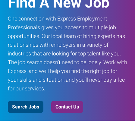
Find A New Job
One connection with Express Employment
Professionals gives you access to multiple job
opportunities. Our local team of hiring experts has
relationships with employers in a variety of
industries that are looking for top talent like you.
The job search doesn’t need to be lonely. Work with
Express, and we’ll help you find the right job for
your skills and situation, and you’ll never pay a fee
for our services.
Search Jobs
Contact Us