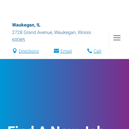
Waukegan, IL
2728 Grand Avenue
,
Waukegan
,
Illinois
60085
Directions
Email
Call