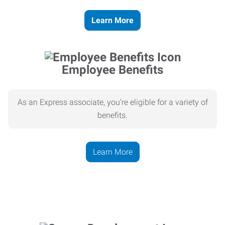
Learn More
Employee Benefits
As an Express associate, you’re eligible for a variety of
benefits.
Learn More