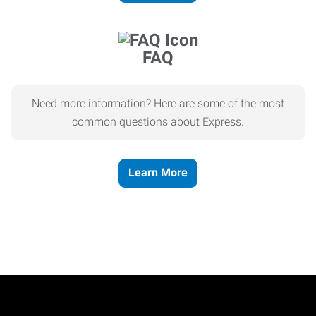
FAQ
Need more information? Here are some of the most
common questions about Express.
Learn More