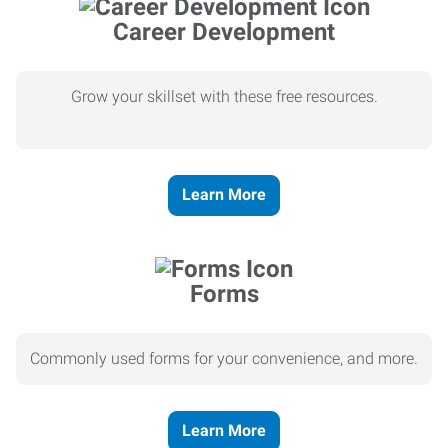
Career Development
Grow your skillset with these free resources.
Learn More
Forms
Commonly used forms for your convenience, and more.
Learn More