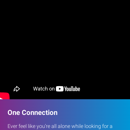
One Connection
Ever feel like you’re all alone while looking for a