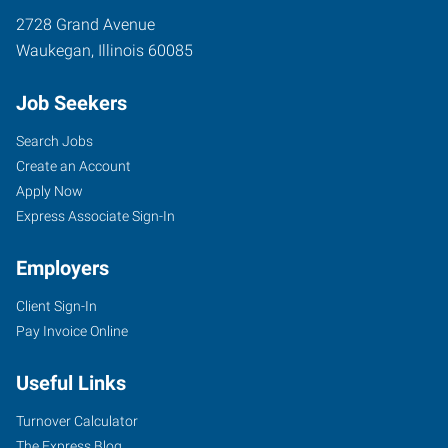
2728 Grand Avenue
Waukegan
,
Illinois
60085
Job Seekers
Search Jobs
Create an Account
Apply Now
Express Associate Sign-In
Employers
Client Sign-In
Pay Invoice Online
Useful Links
Turnover Calculator
The Express Blog