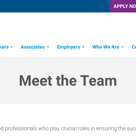
APPLY N
kers
Associates
Employers
Who We Are
C
Candidate Recruitment Process
Workforce Management Tools
Meet the Team
 professionals who play crucial roles in ensuring the suc