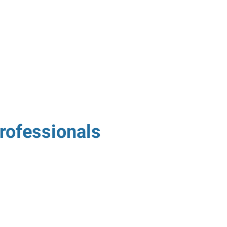
rofessionals