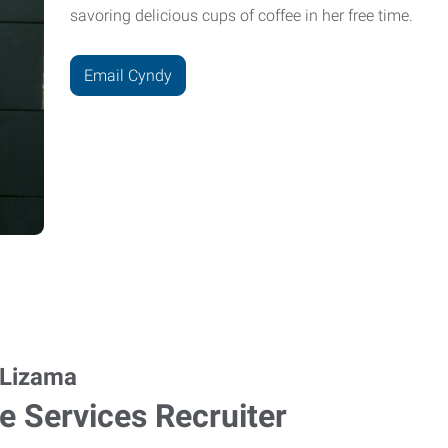
savoring delicious cups of coffee in her free time.
Email Cyndy
 Lizama
ce Services Recruiter