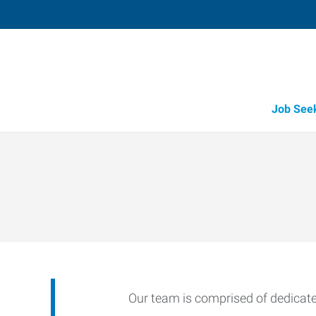
Job See
Our team is comprised of dedicated