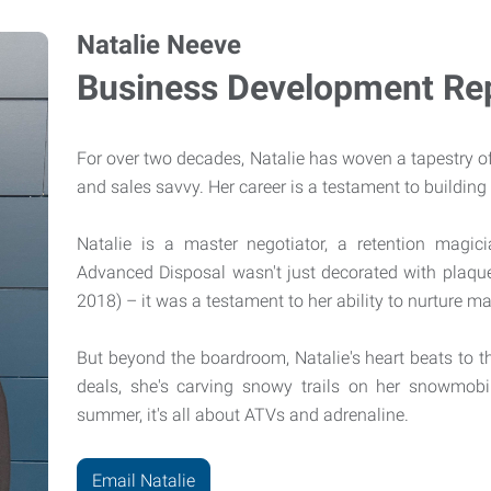
Natalie Neeve
Business Development Rep
For over two decades, Natalie has woven a tapestry o
and sales savvy. Her career is a testament to building 
Natalie is a master negotiator, a retention magic
Advanced Disposal wasn't just decorated with plaque
2018) – it was a testament to her ability to nurture 
But beyond the boardroom, Natalie's heart beats to t
deals, she's carving snowy trails on her snowmobi
summer, it's all about ATVs and adrenaline.
Email Natalie