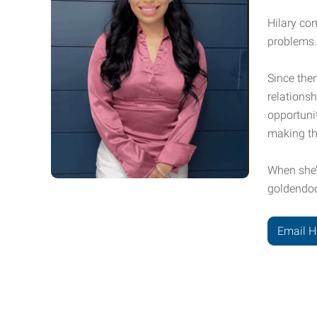
Hilary co
problems.
Since then
relationsh
opportunit
making th
When she’
goldendood
Email H