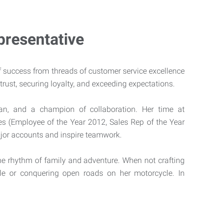
resentative
f success from threads of customer service excellence
trust, securing loyalty, and exceeding expectations.
ian, and a champion of collaboration. Her time at
s (Employee of the Year 2012, Sales Rep of the Year
major accounts and inspire teamwork.
he rhythm of family and adventure. When not crafting
le or conquering open roads on her motorcycle. In