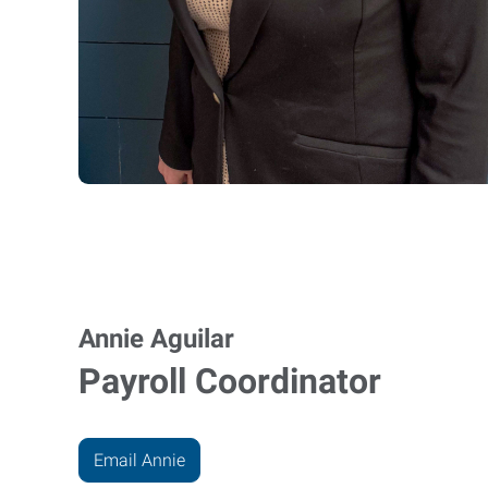
Annie Aguilar
Payroll Coordinator
Email Annie