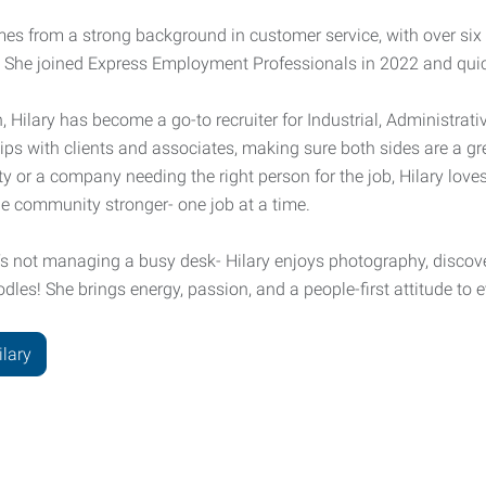
mes from a strong background in customer service, with over six
 She joined Express Employment Professionals in 2022 and qui
, Hilary has become a go-to recruiter for Industrial, Administrati
ips with clients and associates, making sure both sides are a gre
y or a company needing the right person for the job, Hilary loves
e community stronger- one job at a time.
s not managing a busy desk- Hilary enjoys photography, discov
les! She brings energy, passion, and a people-first attitude to 
ilary