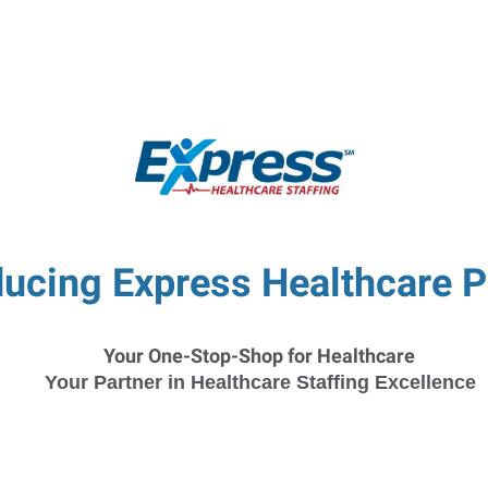
ucing Express Healthcare P
Your One-Stop-Shop for Healthcare
Your Partner in Healthcare Staffing Excellence