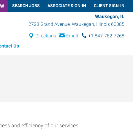
OW
SEARCH JOBS
ASSOCIATE SIGN-IN
CLIENT SIGN-IN
Waukegan, IL
2728 Grand Avenue
,
Waukegan
,
Illinois
60085
Directions
Email
+1 847-782-7268
ontact Us
cess and efficiency of our services