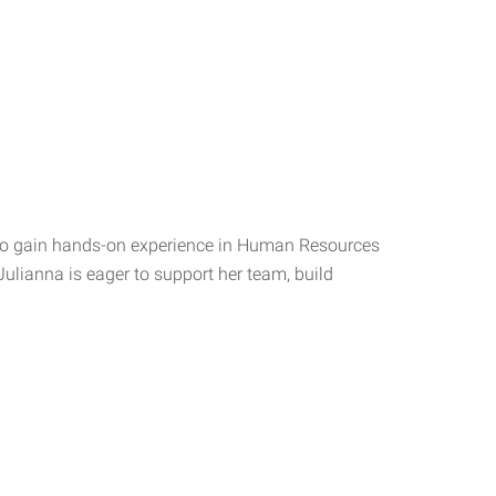
d to gain hands-on experience in Human Resources
Julianna is eager to support her team, build