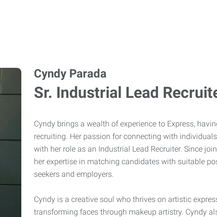
Cyndy Parada
Sr. Industrial Lead Recruit
Cyndy brings a wealth of experience to Express, havin
recruiting. Her passion for connecting with individuals
with her role as an Industrial Lead Recruiter. Since 
her expertise in matching candidates with suitable pos
seekers and employers.
Cyndy is a creative soul who thrives on artistic expre
transforming faces through makeup artistry. Cyndy al