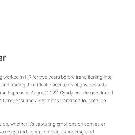
er
g worked in HR for two years before transitioning into
 and finding their ideal placements aligns perfectly
joining Express in August 2022, Cyndy has demonstrated
itions, ensuring a seamless transition for both job
ssion, whether it's capturing emotions on canvas or
so enjoys indulging in movies, shopping, and