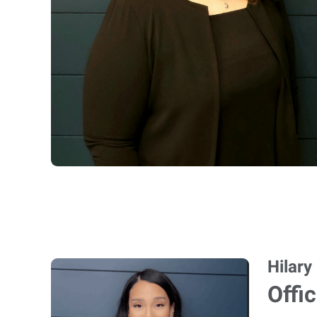
Hilary
Offi