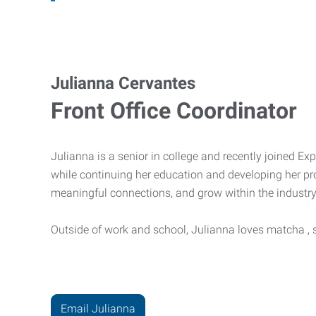
Julianna Cervantes
Front Office Coordinator
Julianna is a senior in college and recently joined 
while continuing her education and developing her pro
meaningful connections, and grow within the industry
Outside of work and school, Julianna loves matcha , 
Email Julianna