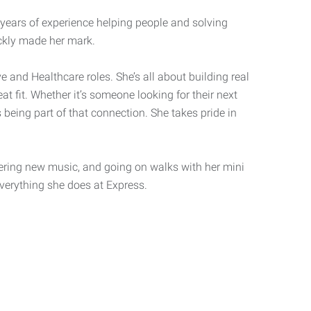
 years of experience helping people and solving
ckly made her mark.
ve and Healthcare roles. She’s all about building real
at fit. Whether it’s someone looking for their next
 being part of that connection. She takes pride in
ering new music, and going on walks with her mini
everything she does at Express.