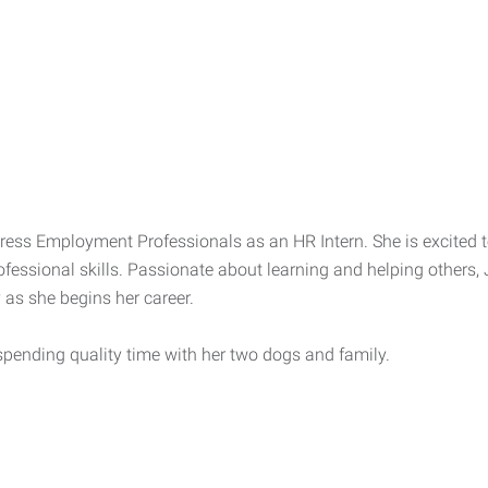
Express Employment Professionals as an HR Intern. She is excite
fessional skills. Passionate about learning and helping others, 
 as she begins her career.
spending quality time with her two dogs and family.