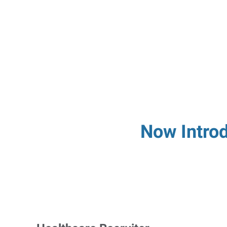
Now Introd