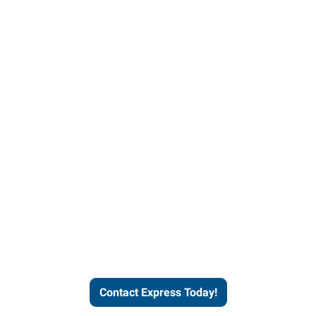
Contact Express and let us
send you a qualified worker
who fits your job description
and company culture.
Contact Express Today!