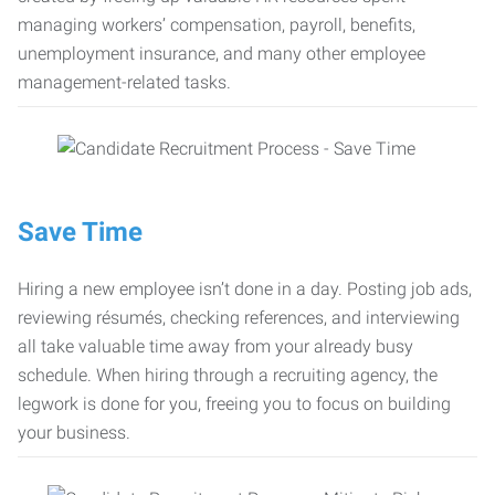
managing workers’ compensation, payroll, benefits,
unemployment insurance, and many other employee
management-related tasks.
Save Time
Hiring a new employee isn’t done in a day. Posting job ads,
reviewing résumés, checking references, and interviewing
all take valuable time away from your already busy
schedule. When hiring through a recruiting agency, the
legwork is done for you, freeing you to focus on building
your business.