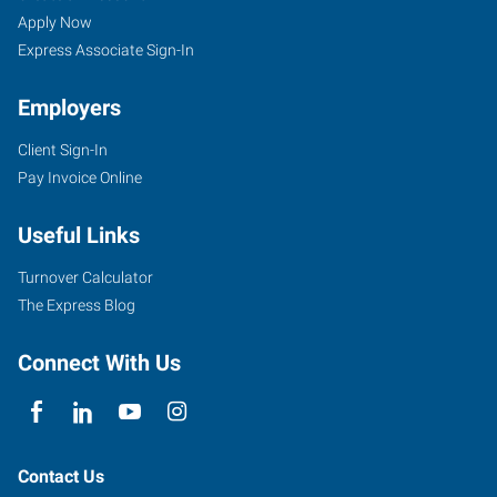
Apply Now
Express Associate Sign-In
Employers
Client Sign-In
Pay Invoice Online
Useful Links
Turnover Calculator
The Express Blog
Connect With Us
Contact Us