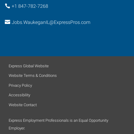
+1 847-782-7268
Jobs.WaukeganIL@ExpressPros.com
Express Global Website
Website Terms & Conditions
Privacy Policy
Accessibility
Website Contact
Express Employment Professionals is an Equal Opportunity
Employer.