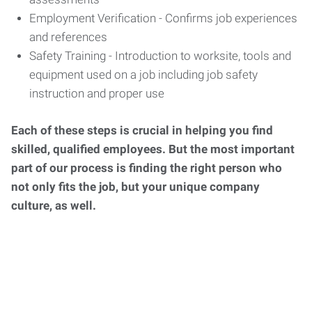
Employment Verification - Confirms job experiences
and references
Safety Training - Introduction to worksite, tools and
equipment used on a job including job safety
instruction and proper use
Each of these steps is crucial in helping you find
skilled, qualified employees. But the most important
part of our process is finding the right person who
not only fits the job, but your unique company
culture, as well.