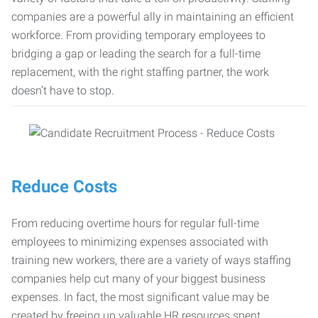
companies are a powerful ally in maintaining an efficient
workforce. From providing temporary employees to
bridging a gap or leading the search for a full-time
replacement, with the right staffing partner, the work
doesn’t have to stop.
Reduce Costs
From reducing overtime hours for regular full-time
employees to minimizing expenses associated with
training new workers, there are a variety of ways staffing
companies help cut many of your biggest business
expenses. In fact, the most significant value may be
created by freeing up valuable HR resources spent