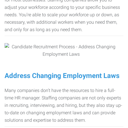
adjust your workforce according to your specific business
needs. You’re able to scale your workforce up or down, as
necessary, with additional workers when you need them,
and only for as long as you need them.
Address Changing Employment Laws
Many companies don’t have the resources to hire a full-
time HR manager. Staffing companies are not only experts
in recruiting, interviewing, and hiring, but they also stay up-
to-date on changing employment laws and can provide
solutions and expertise to address them.