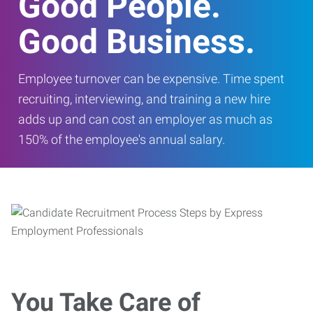
Good People.
Good Business.
Employee turnover can be expensive. Time spent
recruiting, interviewing, and training a new hire
adds up and can cost an employer as much as
150% of the employee's annual salary.
You Take Care of