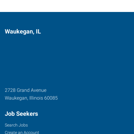
Waukegan, IL
2728 Grand Avenue
Waukegan
,
Illinois
60085
Job Seekers
Search Jobs
Create an Account