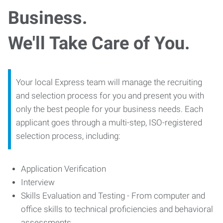
Business.
We'll Take Care of You.
Your local Express team will manage the recruiting
and selection process for you and present you with
only the best people for your business needs. Each
applicant goes through a multi-step, ISO-registered
selection process, including:
Application Verification
Interview
Skills Evaluation and Testing - From computer and
office skills to technical proficiencies and behavioral
assessments