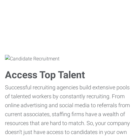
Access Top Talent
Successful recruiting agencies build extensive pools
of talented workers by constantly recruiting. From
online advertising and social media to referrals from
current associates, staffing firms have a wealth of
resources that are hard to match. So, your company
doesn’t just have access to candidates in your own