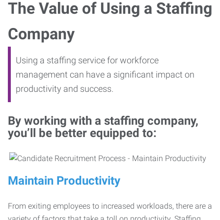
The Value of Using a Staffing
Company
Using a staffing service for workforce
management can have a significant impact on
productivity and success.
By working with a staffing company,
you’ll be better equipped to:
Maintain Productivity
From exiting employees to increased workloads, there are a
variety of factors that take a toll on productivity. Staffing