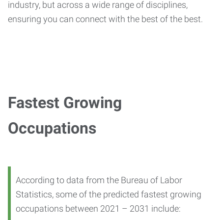
industry, but across a wide range of disciplines,
ensuring you can connect with the best of the best.
Fastest Growing
Occupations
According to data from the Bureau of Labor
Statistics, some of the predicted fastest growing
occupations between 2021 – 2031 include: