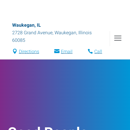
Waukegan, IL
2728 Grand Avenue
,
Waukegan
,
Illinois
60085
Directions
Email
Call