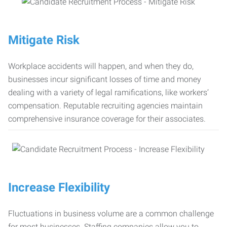
Mitigate Risk
Workplace accidents will happen, and when they do,
businesses incur significant losses of time and money
dealing with a variety of legal ramifications, like workers’
compensation. Reputable recruiting agencies maintain
comprehensive insurance coverage for their associates.
Increase Flexibility
Fluctuations in business volume are a common challenge
for most businesses. Staffing companies allow you to