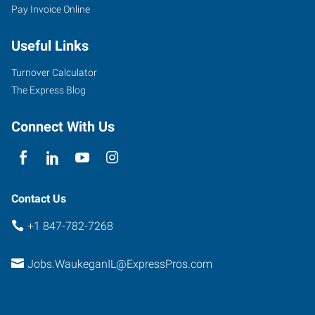
Pay Invoice Online
Useful Links
Turnover Calculator
The Express Blog
Connect With Us
Contact Us
+1 847-782-7268
Jobs.WaukeganIL@ExpressPros.com