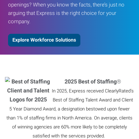
openings? When you know the facts, there’s just no
arguing that Express is the right choice for your
company.
Explore Workforce Solutions
2025 Best of Staffing
®
In 2025, Express received ClearlyRated’s
Best of Staffing Talent Award and Client
5 Year Diamond Award, a designation bestowed upon fewer
than 1% of staffing firms in North America. On average, clients
of winning agencies are 60% more likely to be completely
satisfied with the services provided.