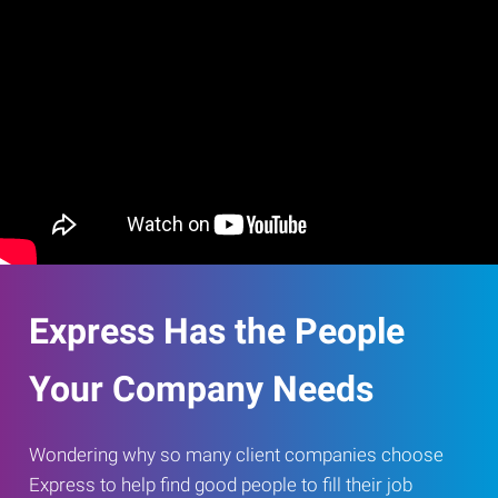
Express Has the People
Your Company Needs
Wondering why so many client companies choose
Express to help find good people to fill their job