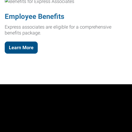
Employee Benefits
Express associates are eligible for a comprehensive
benefits package.
Learn More