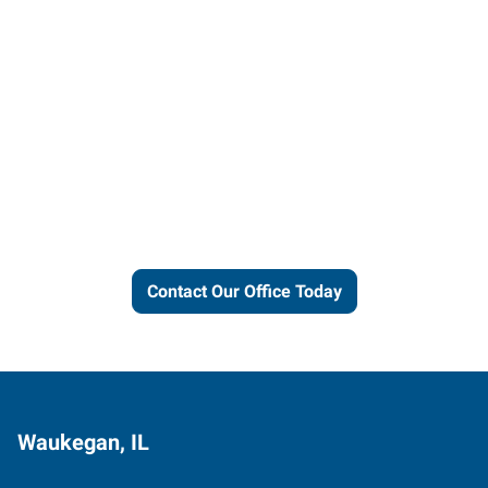
Let us put our local expertise
and connections to work for
you.
Contact Our Office Today
Waukegan, IL