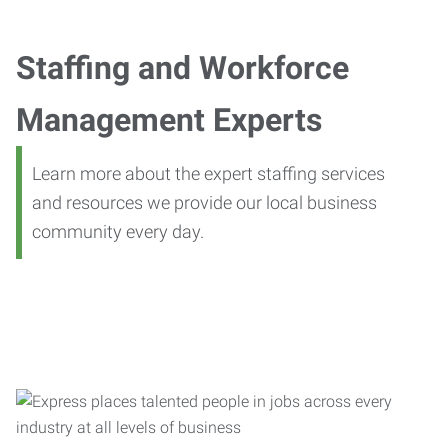
Staffing and Workforce
Management Experts
Learn more about the expert staffing services
and resources we provide our local business
community every day.