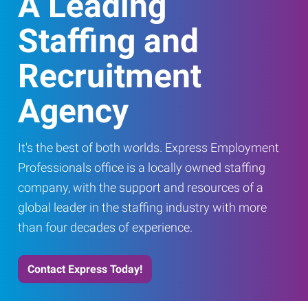
A Leading
Staffing and
Recruitment
Agency
It's the best of both worlds. Express Employment
Professionals office is a locally owned staffing
company, with the support and resources of a
global leader in the staffing industry with more
than four decades of experience.
Contact Express Today!