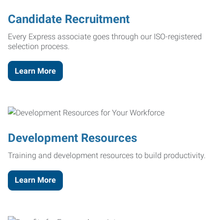
Candidate Recruitment
Every Express associate goes through our ISO-registered
selection process.
Learn More
Development Resources
Training and development resources to build productivity.
Learn More