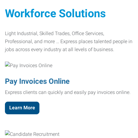
Workforce Solutions
Light Industrial, Skilled Trades, Office Services,
Professional, and more … Express places talented people in
jobs across every industry at all levels of business.
Pay Invoices Online
Express clients can quickly and easily pay invoices online.
Learn More