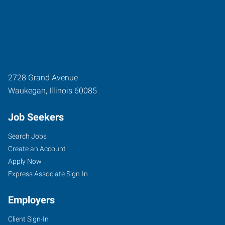
2728 Grand Avenue
Waukegan
,
Illinois
60085
Job Seekers
Search Jobs
Create an Account
Apply Now
Express Associate Sign-In
Employers
Client Sign-In