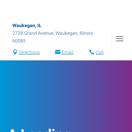
Waukegan, IL
2728 Grand Avenue
,
Waukegan
,
Illinois
60085
Directions
Email
Call