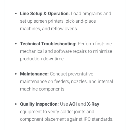
Line Setup & Operation:
Load programs and
set up screen printers, pick-and-place
machines, and reflow ovens.
Technical Troubleshooting:
Perform first-line
mechanical and software repairs to minimize
production downtime.
Maintenance:
Conduct preventative
maintenance on feeders, nozzles, and internal
machine components.
Quality Inspection:
Use
AOI
and
X-Ray
equipment to verify solder joints and
component placement against IPC standards.