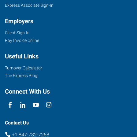
Express Associate Sign-In
Employers
Client Sign-In
2728
Pay Invoice Online
Grand
Avenue
Useful Links
Waukegan
,
Illinois
Turnover Calculator
60085
The Express Blog
Connect With Us
Contact Us
+1 847-782-7268