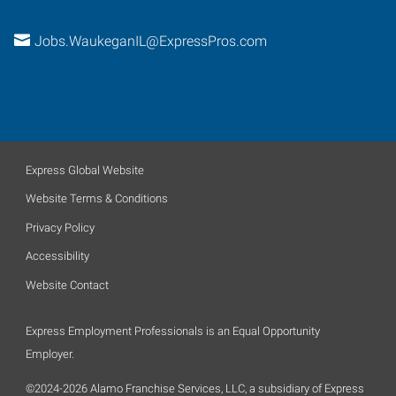
Jobs.WaukeganIL@ExpressPros.com
Express Global Website
Website Terms & Conditions
Privacy Policy
Accessibility
Website Contact
Express Employment Professionals is an Equal Opportunity
Employer.
©2024-2026 Alamo Franchise Services, LLC, a subsidiary of Express