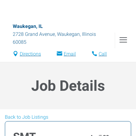
Waukegan, IL
2728 Grand Avenue
,
Waukegan
,
Illinois
60085
Directions
Email
Call
Job Details
Back to Job Listings