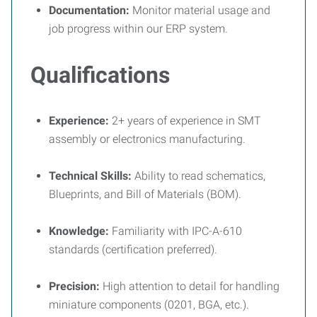
Documentation:
Monitor material usage and
job progress within our ERP system.
Qualifications
Experience:
2+ years of experience in SMT
assembly or electronics manufacturing.
Technical Skills:
Ability to read schematics,
Blueprints, and Bill of Materials (BOM).
Knowledge:
Familiarity with IPC-A-610
standards (certification preferred).
Precision:
High attention to detail for handling
miniature components (0201, BGA, etc.).