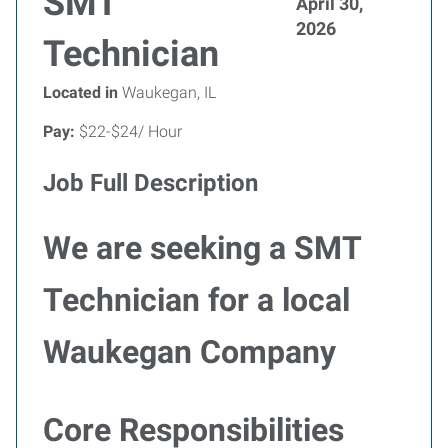
SMT
April 30,
2026
Technician
Located in
Waukegan, IL
Pay:
$22-$24/ Hour
Job Full Description
We are seeking a SMT
Technician for a local
Waukegan Company
Core Responsibilities