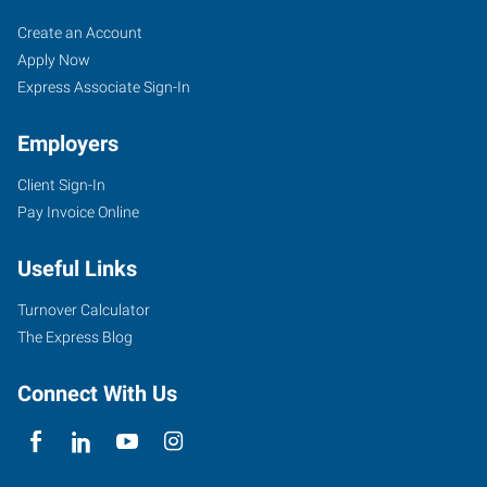
Perryville,
Job
Search
Create an Account
MO
Seekers
Jobs
Apply Now
Express Associate Sign-In
Employers
Client Sign-In
1107
Pay Invoice Online
North
Perryville
Useful Links
Boulevard
Perryville
,
Turnover Calculator
Missouri
The Express Blog
63775
Connect With Us