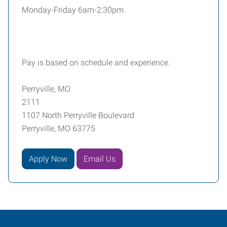
Monday-Friday 6am-2:30pm.
Pay is based on schedule and experience.
Perryville, MO
2111
1107 North Perryville Boulevard
Perryville, MO 63775
Apply Now
Email Us