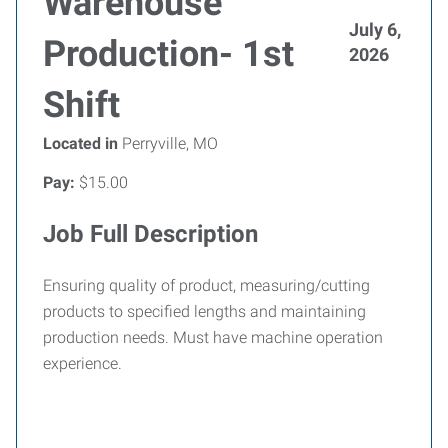
Warehouse
July 6,
Production- 1st
2026
Shift
Located in
Perryville, MO
Pay:
$15.00
Job Full Description
Ensuring quality of product, measuring/cutting
products to specified lengths and maintaining
production needs. Must have machine operation
experience.