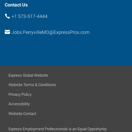
Contact Us
+1 573-517-4444
Jobs.PerryvilleMO@ExpressPros.com
Express Global Website
Website Terms & Conditions
Privacy Policy
Accessibility
Website Contact
Express Employment Professionals is an Equal Opportunity