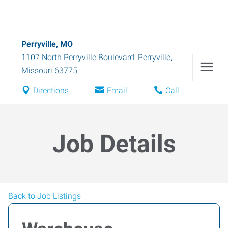
Perryville, MO
1107 North Perryville Boulevard
,
Perryville
,
Missouri
63775
Directions
Email
Call
Job Details
Back to Job Listings