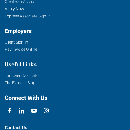
Perryville,
Job
Search
Create an Account
MO
Seekers
Jobs
Apply Now
Express Associate Sign-In
Employers
Client Sign-In
1107
Pay Invoice Online
North
Perryville
Useful Links
Boulevard
Perryville
,
Turnover Calculator
Missouri
The Express Blog
63775
Connect With Us
Contact Us