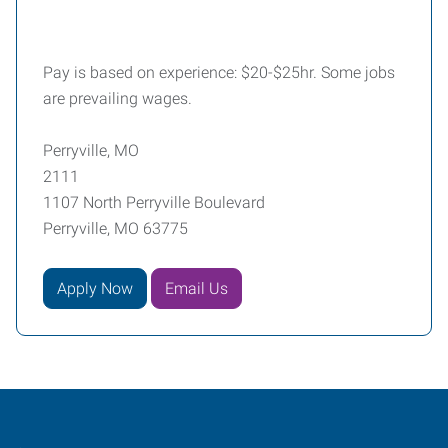
Pay is based on experience: $20-$25hr. Some jobs
are prevailing wages.
Perryville, MO
2111
1107 North Perryville Boulevard
Perryville, MO 63775
Apply Now
Email Us