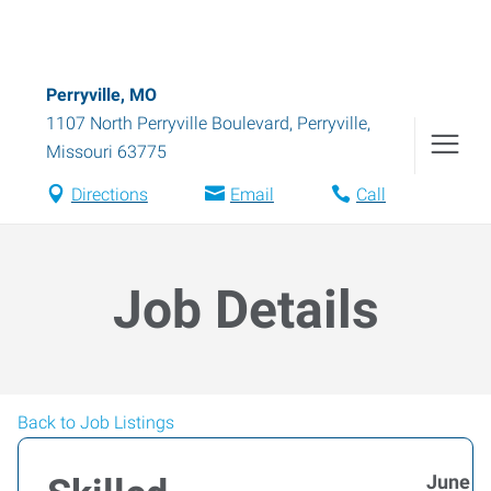
Perryville, MO
1107 North Perryville Boulevard
,
Perryville
,
Missouri
63775
Directions
Email
Call
Job Details
Back to Job Listings
June