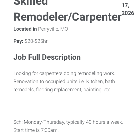
Skilled
17,
2026
Remodeler/Carpenter
Located in
Perryville, MO
Pay:
$20-$25hr
Job Full Description
Looking for carpenters doing remodeling work.
Renovation to occupied units i.e. Kitchen, bath
remodels, flooring replacement, painting, etc.
Sch: Monday-Thursday, typically 40 hours a week.
Start time is 7:00am.