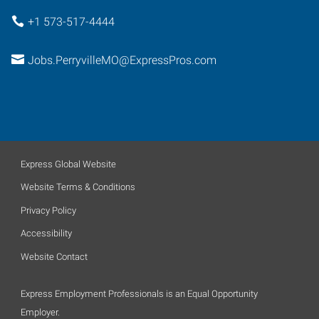
+1 573-517-4444
Jobs.PerryvilleMO@ExpressPros.com
Express Global Website
Website Terms & Conditions
Privacy Policy
Accessibility
Website Contact
Express Employment Professionals is an Equal Opportunity
Employer.