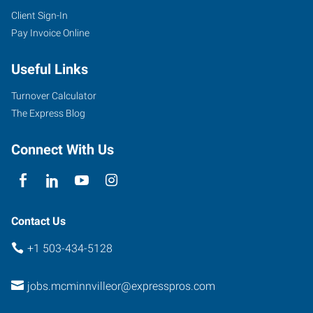
Client Sign-In
Pay Invoice Online
Useful Links
Turnover Calculator
The Express Blog
Connect With Us
Contact Us
+1 503-434-5128
jobs.mcminnvilleor@expresspros.com