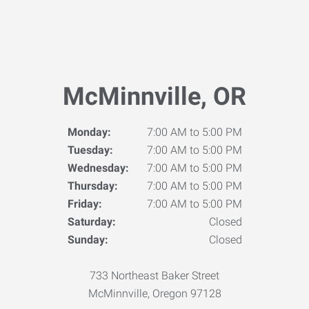
McMinnville, OR
Monday:
7:00 AM to 5:00 PM
Tuesday:
7:00 AM to 5:00 PM
Wednesday:
7:00 AM to 5:00 PM
Thursday:
7:00 AM to 5:00 PM
Friday:
7:00 AM to 5:00 PM
Saturday:
Closed
Sunday:
Closed
733 Northeast Baker Street
McMinnville, Oregon 97128