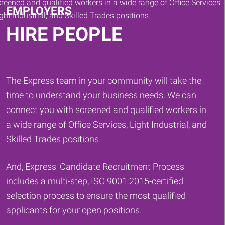
EMPLOYERS
HIRE PEOPLE
The Express team in your community will take the
time to understand your business needs. We can
connect you with screened and qualified workers in
a wide range of Office Services, Light Industrial, and
Skilled Trades positions.
And, Express' Candidate Recruitment Process
includes a multi-step, ISO 9001:2015-certified
selection process to ensure the most qualified
applicants for your open positions.