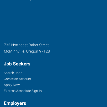
733 Northeast Baker Street
McMinnville
,
Oregon
97128
Job Seekers
Search Jobs
Create an Account
Apply Now
Express Associate Sign-In
Employers