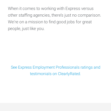
Aerospace Manufacturing Various Openings Days 5 am -
3:30 pm Swing Mon-Thu 3pm-1:30am, Weekends F
When it comes to working with Express versus
other staffing agencies, there’s just no comparison.
We're on a mission to find good jobs for great
Manufacturing Assembly Worker
people, just like you.
Dental Equipment Manufacturing Location: Newberg
Multiple Departments: Assembly, Production, Inven
See Express Employment Professionals ratings and
testimonials on ClearlyRated.