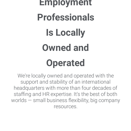
We're locally owned and operated with the
support and stability of an international
headquarters with more than four decades of
staffing and HR expertise. It's the best of both
worlds — small business flexibility, big company
resources.