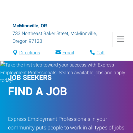
McMinnville, OR
733 Northeast Baker Street
,
McMinnville
,
Oregon
97128
Directions
Email
Call
JOB SEEKERS
FIND A JOB
Express Employment Professionals in your
community puts people to work in all types of jobs