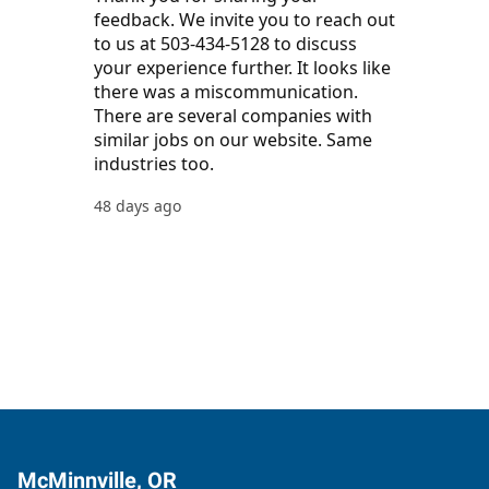
McMinnville, OR