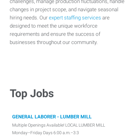
challenges, manage production fluctuations, handle
changes in project scope, and navigate seasonal
hiring needs. Our
expert staffing services
are
designed to meet the unique workforce
requirements and ensure the success of
businesses throughout our community.
Top Jobs
GENERAL LABORER - LUMBER MILL
Multiple Openings Available! LOCAL LUMBER MILL
Monday–Friday Days 6:00 a.m.–3:3