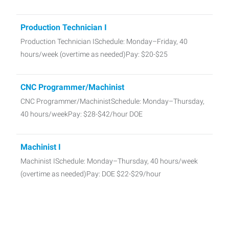
Production Technician I
Production Technician ISchedule: Monday–Friday, 40
hours/week (overtime as needed)Pay: $20-$25
CNC Programmer/Machinist
CNC Programmer/MachinistSchedule: Monday–Thursday,
40 hours/weekPay: $28-$42/hour DOE
Machinist I
Machinist ISchedule: Monday–Thursday, 40 hours/week
(overtime as needed)Pay: DOE $22-$29/hour
Powder Coat
Powder Coat Dental Manufacturing Mon-Thu 5 am - 3:30