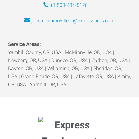
+1 503-434-5128
jobs.mcminnvilleor@expresspros.com
Service Areas:
Yamhill County, OR, USA | McMinnville, OR, USA |
Newberg, OR, USA | Dundee, OR, USA | Carlton, OR, USA |
Dayton, OR, USA | Willamina, OR, USA | Sheridan, OR,
USA | Grand Ronde, OR, USA | Lafayette, OR, USA | Amity,
OR, USA | Yamhill, OR, USA