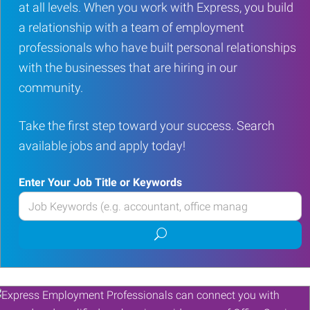
at all levels. When you work with Express, you build
a relationship with a team of employment
professionals who have built personal relationships
with the businesses that are hiring in our
community.
Take the first step toward your success. Search
available jobs and apply today!
Enter Your Job Title or Keywords
Enter
your
Submit
Job
job
Title
search
or
Keywords