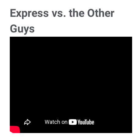
pm $20.20/hour To apply for the jo
Express vs. the Other
Machine Operator: Sheet Metal
Guys
Machine Operator - Sheet Metal Dental Manufacturing Mon-
Thu Swing 3:20 pm - 1:50 am $24.65/hour
Grounds Maintenance I
Grounds Maintenance I Dental Manufacturing Company
Tue-Fri 5 am - 3:30 pm $22.60/hou
DF Machining - Woodworker I
DF Machining - Woodworker I Dental Manufacturing Mon-
Thu Swing: 3:30 am - 2:00 am $22.02/h
Manufacturing Production Worker