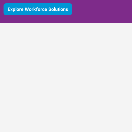
Explore Workforce Solutions