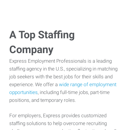
A Top Staffing
Company
Express Employment Professionals is a leading
staffing agency in the U.S., specializing in matching
job seekers with the best jobs for their skills and
experience. We offer a
wide range of employment
opportunities
, including full-time jobs, part-time
positions, and temporary roles.
For employers, Express provides customized
staffing solutions to help overcome recruiting