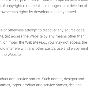
n of copyrighted material, no changes in or deletion of
ny ownership rights by downloading copyrighted
le or otherwise attempt to discover any source code;
ite; (iii) access the Website by any means other than
n, or impair the Website (e.g., you may not access the
uld interfere with any other party’s use and enjoyment
ng the Website.
product and service names. Such names, designs and
 names, logos, product and service names, designs