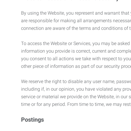
By using the Website, you represent and warrant that y
are responsible for making all arrangements necessar
connection are aware of the terms and conditions of
To access the Website or Services, you may be asked to 
information you provide is correct, current and compl
you consent to all actions we take with respect to you
other piece of information as part of our security pro
We reserve the right to disable any user name, passwor
including if, in our opinion, you have violated any p
service or material we provide on the Website, in our so
time or for any period. From time to time, we may restr
Postings