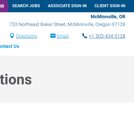
OW
SEARCH JOBS
ASSOCIATE SIGN-IN
CLIENT SIGN-IN
McMinnville, OR
733 Northeast Baker Street
,
McMinnville
,
Oregon
97128
Directions
Email
+1 503-434-5128
ontact Us
tions