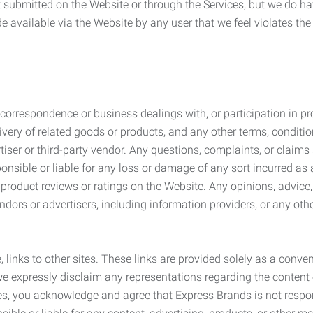
submitted on the Website or through the Services, but we do have
de available via the Website by any user that we feel violates th
rrespondence or business dealings with, or participation in pro
very of related goods or products, and any other terms, conditio
ser or third-party vendor. Any questions, complaints, or claims 
onsible or liable for any loss or damage of any sort incurred as a
product reviews or ratings on the Website. Any opinions, advice, 
dors or advertisers, including information providers, or any othe
, links to other sites. These links are provided solely as a con
we expressly disclaim any representations regarding the content o
, you acknowledge and agree that Express Brands is not responsib