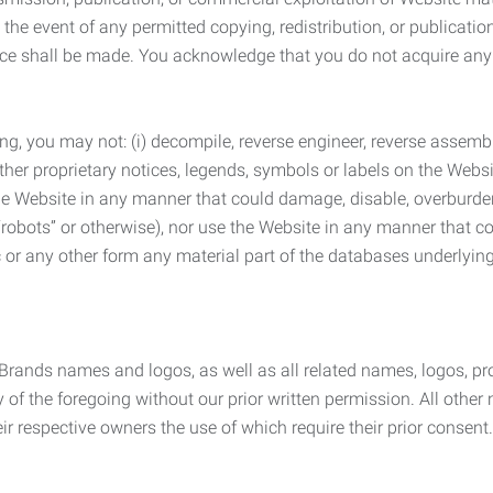
the event of any permitted copying, redistribution, or publicatio
otice shall be made. You acknowledge that you do not acquire a
ng, you may not: (i) decompile, reverse engineer, reverse assemb
 other proprietary notices, legends, symbols or labels on the Webs
 the Website in any manner that could damage, disable, overburde
robots” or otherwise), nor use the Website in any manner that co
nic or any other form any material part of the databases underlyi
 Brands names and logos, as well as all related names, logos, 
of the foregoing without our prior written permission. All other
r respective owners the use of which require their prior consent.