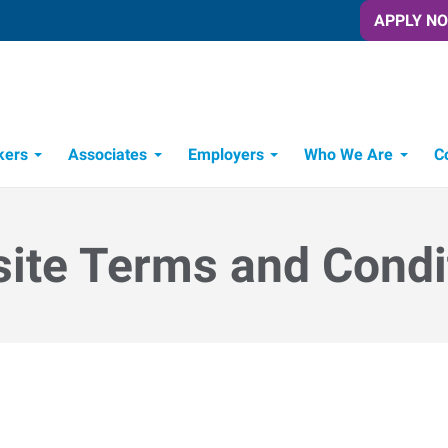
APPLY N
kers
Associates
Employers
Who We Are
C
Candidate Recruitment Process
Workforce Management Tools
ite Terms and Condi