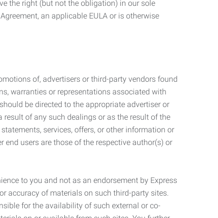
 the right (but not the obligation) in our sole
e Agreement, an applicable EULA or is otherwise
motions of, advertisers or third-party vendors found
ns, warranties or representations associated with
should be directed to the appropriate advertiser or
 result of any such dealings or as the result of the
statements, services, offers, or other information or
r end users are those of the respective author(s) or
venience to you and not as an endorsement by Express
r accuracy of materials on such third-party sites.
le for the availability of such external or co-