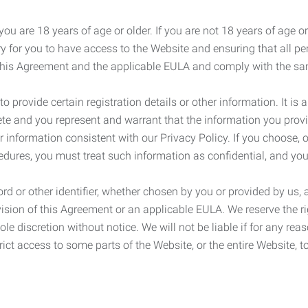
ou are 18 years of age or older. If you are not 18 years of age o
y for you to have access to the Website and ensuring that all p
 this Agreement and the applicable EULA and comply with the s
provide certain registration details or other information. It is a
ete and you represent and warrant that the information you provi
r information consistent with our Privacy Policy. If you choose,
cedures, you must treat such information as confidential, and you
d or other identifier, whether chosen by you or provided by us, a
rovision of this Agreement or an applicable EULA. We reserve the 
le discretion without notice. We will not be liable if for any rea
ict access to some parts of the Website, or the entire Website, to