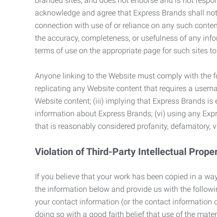
branded sites, and does not endorse and is not responsi
acknowledge and agree that Express Brands shall not be
connection with use of or reliance on any such content
the accuracy, completeness, or usefulness of any infor
terms of use on the appropriate page for such sites 
Anyone linking to the Website must comply with the fol
replicating any Website content that requires a usern
Website content; (iii) implying that Express Brands is 
information about Express Brands; (vi) using any Exp
that is reasonably considered profanity, defamatory, v
Violation of Third-Party Intellectual Prope
If you believe that your work has been copied in a way
the information below and provide us with the following:
your contact information (or the contact information 
doing so with a good faith belief that use of the mater