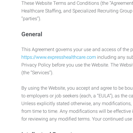
These Website Terms and Conditions (the “Agreement”
Healthcare Staffing, and Specialized Recruiting Group
“parties”).
General
This Agreement governs your use and access of the p
https://www.expresshealthcare.com
including any sub
Privacy Policy before you use the Website. The Websit
(the “Services”).
By using the Website, you accept and agree to be boun
to employers or job seekers (each, a “EULA”), as the 
Unless explicitly stated otherwise, any modification
from time to time. Any modifications will be effectiv
for reviewing any modified terms. Your continued us