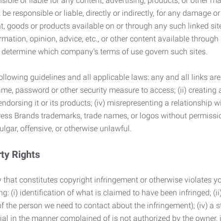
ble or liable for any content, advertising, products, or other ma
 responsible or liable, directly or indirectly, for any damage or
, goods or products available on or through any such linked site.
mation, opinion, advice, etc., or other content available through
to determine which company’s terms of use govern such sites.
lowing guidelines and all applicable laws: any and all links are
ame, password or other security measure to access; (ii) creatin
endorsing it or its products; (iv) misrepresenting a relationship 
ress Brands trademarks, trade names, or logos without permissio
ulgar, offensive, or otherwise unlawful.
rty Rights
 that constitutes copyright infringement or otherwise violates you
 (i) identification of what is claimed to have been infringed; (ii) 
of the person we need to contact about the infringement); (iv) a 
ial in the manner complained of is not authorized by the owner, it