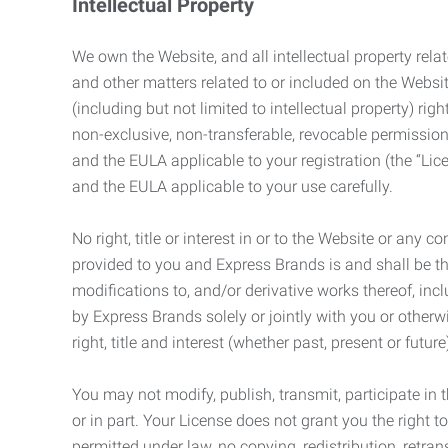
Intellectual Property
We own the Website, and all intellectual property relat
and other matters related to or included on the Websit
(including but not limited to intellectual property) 
non-exclusive, non-transferable, revocable permission
and the EULA applicable to your registration (the “Lic
and the EULA applicable to your use carefully.
No right, title or interest in or to the Website or any 
provided to you and Express Brands is and shall be t
modifications to, and/or derivative works thereof, incl
by Express Brands solely or jointly with you or otherw
right, title and interest (whether past, present or futur
You may not modify, publish, transmit, participate in t
or in part. Your License does not grant you the right 
permitted under law, no copying, redistribution, retra