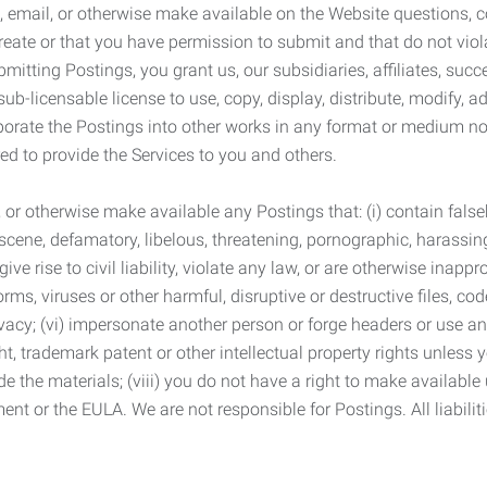
 email, or otherwise make available on the Website questions, co
eate or that you have permission to submit and that do not viola
tting Postings, you grant us, our subsidiaries, affiliates, succe
sub-licensable license to use, copy, display, distribute, modify, a
orporate the Postings into other works in any format or medium n
ed to provide the Services to you and others.
t, or otherwise make available any Postings that: (i) contain fa
bscene, defamatory, libelous, threatening, pornographic, harassing,
e rise to civil liability, violate any law, or are otherwise inappro
s, viruses or other harmful, disruptive or destructive files, cod
vacy; (vi) impersonate another person or forge headers or use any
ht, trademark patent or other intellectual property rights unless
de the materials; (viii) you do not have a right to make available
ement or the EULA. We are not responsible for Postings. All liabili