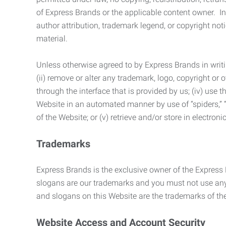
of Express Brands or the applicable content owner. In 
author attribution, trademark legend, or copyright n
material.
Unless otherwise agreed to by Express Brands in writi
(ii) remove or alter any trademark, logo, copyright or
through the interface that is provided by us; (iv) use
Website in an automated manner by use of “spiders,” “
of the Website; or (v) retrieve and/or store in electro
Trademarks
Express Brands is the exclusive owner of the Express
slogans are our trademarks and you must not use any 
and slogans on this Website are the trademarks of thei
Website Access and Account Security