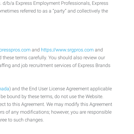
c. d/b/a Express Employment Professionals, Express
etimes referred to as a “party” and collectively the
xpresspros.com
and
https://www.srgpros.com
and
d these terms carefully. You should also review our
affing and job recruitment services of Express Brands
nada
) and the End User License Agreement applicable
o be bound by these terms, do not use the Website.
bject to this Agreement. We may modify this Agreement
ers of any modifications; however, you are responsible
gree to such changes.