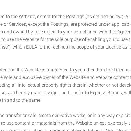
ed to the Website, except for the Postings (as defined below). Al
e or Services, except the Postings, are protected under applicabl
rights and owned by us. Subject to your compliance with this Agr
 to use the Website for the sole purpose of enabling you to use
ense”), which EULA further defines the scope of your License as i
content on the Website is transferred to you other than the License
he sole and exclusive owner of the Website and Website content 
uding all intellectual property rights therein, whether or not dev
ise; you hereby grant, assign and transfer to Express Brands, wit
e) in and to the same.
he transfer or sale, create derivative works, or in any way exploi
to re-use content or materials from the Website unless expressly 
nsmission, publication, or commercial exploitation of Website ma