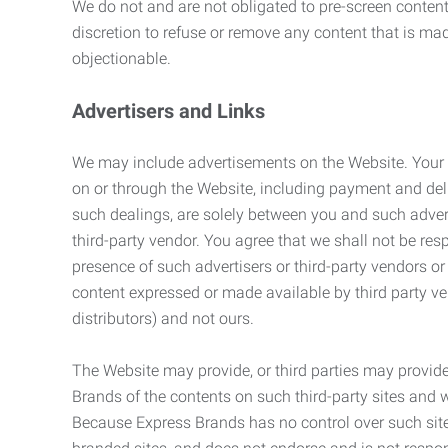
We do not and are not obligated to pre-screen content 
discretion to refuse or remove any content that is ma
objectionable.
Advertisers and Links
We may include advertisements on the Website. Your co
on or through the Website, including payment and deli
such dealings, are solely between you and such adverti
third-party vendor. You agree that we shall not be resp
presence of such advertisers or third-party vendors or 
content expressed or made available by third party ven
distributors) and not ours.
The Website may provide, or third parties may provide
Brands of the contents on such third-party sites and 
Because Express Brands has no control over such sites