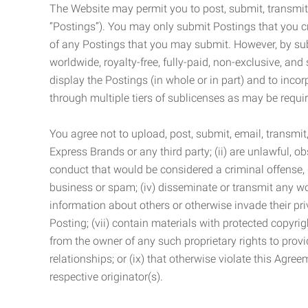
The Website may permit you to post, submit, transmit,
“Postings”). You may only submit Postings that you cr
of any Postings that you may submit. However, by submi
worldwide, royalty-free, fully-paid, non-exclusive, and 
display the Postings (in whole or in part) and to inc
through multiple tiers of sublicenses as may be requir
You agree not to upload, post, submit, email, transmi
Express Brands or any third party; (ii) are unlawful, o
conduct that would be considered a criminal offense, giv
business or spam; (iv) disseminate or transmit any worm
information about others or otherwise invade their pri
Posting; (vii) contain materials with protected copyrig
from the owner of any such proprietary rights to provi
relationships; or (ix) that otherwise violate this Agre
respective originator(s).