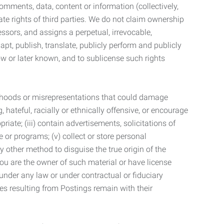
mments, data, content or information (collectively,
te rights of third parties. We do not claim ownership
ssors, and assigns a perpetual, irrevocable,
dapt, publish, translate, publicly perform and publicly
ow or later known, and to sublicense such rights
lsehoods or misrepresentations that could damage
 hateful, racially or ethnically offensive, or encourage
priate; (iii) contain advertisements, solicitations of
e or programs; (v) collect or store personal
 other method to disguise the true origin of the
 you are the owner of such material or have license
 under any law or under contractual or fiduciary
ties resulting from Postings remain with their