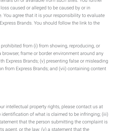
terials on or available from such sites. You further
 loss caused or alleged to be caused by or in
 You agree that it is your responsibility to evaluate
 Express Brands. You should follow the link to the
 prohibited from (i) from showing, reproducing, or
g a browser, frame or border environment around any
with Express Brands; (v) presenting false or misleading
n from Express Brands; and (vii) containing content
r intellectual property rights, please contact us at
identification of what is claimed to be infringing; (iii)
statement that the person submitting the complaint is
s agent, or the law; (v) a statement that the