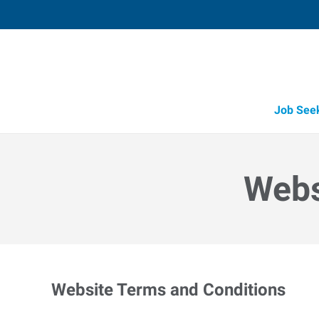
Job See
Webs
Website Terms and Conditions