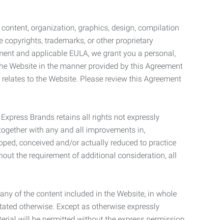
l content, organization, graphics, design, compilation
e copyrights, trademarks, or other proprietary
eement and applicable EULA, we grant you a personal,
 the Website in the manner provided by this Agreement
t relates to the Website. Please review this Agreement
. Express Brands retains all rights not expressly
together with any and all improvements in,
eloped, conceived and/or actually reduced to practice
hout the requirement of additional consideration, all
t any of the content included in the Website, in whole
stated otherwise. Except as otherwise expressly
terial will be permitted without the express permission