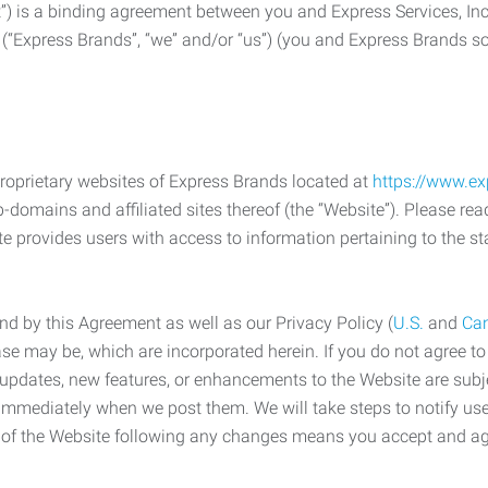
) is a binding agreement between you and Express Services, In
 (“Express Brands”, “we” and/or “us”) (you and Express Brands som
roprietary websites of Express Brands located at
https://www.e
-domains and affiliated sites thereof (the “Website”). Please rea
e provides users with access to information pertaining to the st
d by this Agreement as well as our Privacy Policy (
U.S.
and
Ca
case may be, which are incorporated herein. If you do not agree t
s, updates, new features, or enhancements to the Website are su
e immediately when we post them. We will take steps to notify us
e of the Website following any changes means you accept and a