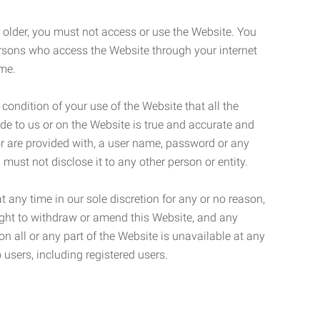
r older, you must not access or use the Website. You
ersons who access the Website through your internet
ame.
 condition of your use of the Website that all the
de to us or on the Website is true and accurate and
 or are provided with, a user name, password or any
 must not disclose it to any other person or entity.
t any time in our sole discretion for any or no reason,
right to withdraw or amend this Website, and any
son all or any part of the Website is unavailable at any
 users, including registered users.