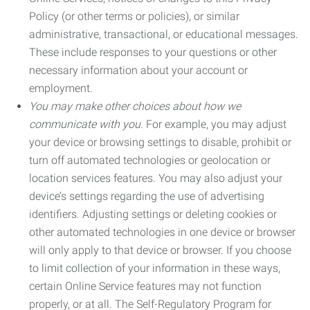
Policy (or other terms or policies), or similar
administrative, transactional, or educational messages.
These include responses to your questions or other
necessary information about your account or
employment.
You may make other choices about how we
communicate with you.
For example, you may adjust
your device or browsing settings to disable, prohibit or
turn off automated technologies or geolocation or
location services features. You may also adjust your
device’s settings regarding the use of advertising
identifiers. Adjusting settings or deleting cookies or
other automated technologies in one device or browser
will only apply to that device or browser. If you choose
to limit collection of your information in these ways,
certain Online Service features may not function
properly, or at all. The Self-Regulatory Program for