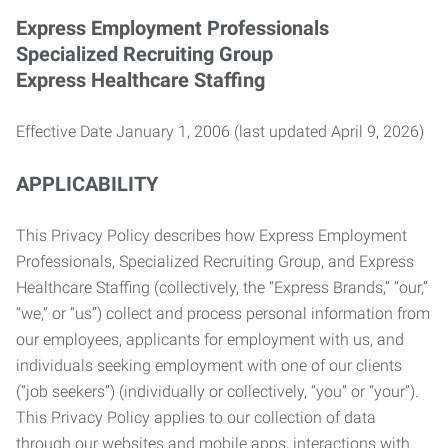
Express Employment Professionals
Specialized Recruiting Group
Express Healthcare Staffing
Effective Date January 1, 2006 (last updated April 9, 2026)
APPLICABILITY
This Privacy Policy describes how Express Employment
Professionals, Specialized Recruiting Group, and Express
Healthcare Staffing (collectively, the “Express Brands,” “our,”
“we,” or “us”) collect and process personal information from
our employees, applicants for employment with us, and
individuals seeking employment with one of our clients
(“job seekers”) (individually or collectively, “you” or “your”).
This Privacy Policy applies to our collection of data
through our websites and mobile apps, interactions with