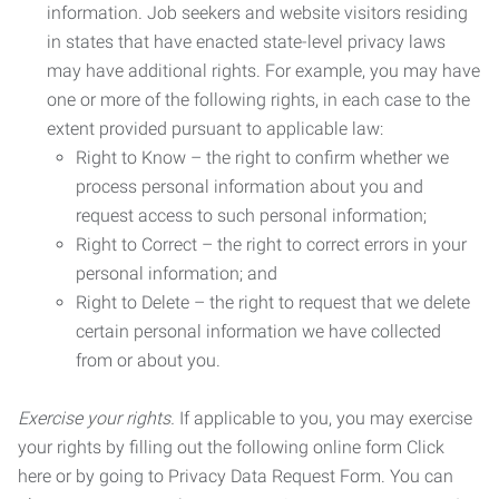
information. Job seekers and website visitors residing
in states that have enacted state-level privacy laws
may have additional rights. For example, you may have
one or more of the following rights, in each case to the
extent provided pursuant to applicable law:
Right to Know – the right to confirm whether we
process personal information about you and
request access to such personal information;
Right to Correct – the right to correct errors in your
personal information; and
Right to Delete – the right to request that we delete
certain personal information we have collected
from or about you.
Exercise your rights.
If applicable to you, you may exercise
your rights by filling out the following online form Click
here or by going to Privacy Data Request Form. You can