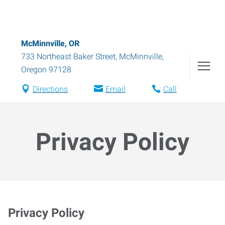
McMinnville, OR
733 Northeast Baker Street
,
McMinnville
,
Oregon
97128
Directions
Email
Call
Privacy Policy
Privacy Policy