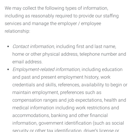
We may collect the following types of information,
including as reasonably required to provide our staffing
services and manage the employer / employee
relationship:
Contact information
, including first and last name,
home or other physical address, telephone number and
email address.
Employment-related information
, including education
and past and present employment history, work
credentials and skills, references, availability to begin or
maintain employment, preferences such as
compensation ranges and job expectations, health and
medical information including work restrictions and
accommodations, banking and other financial
information, government identification (such as social
security or other tax identification, driver’s license or