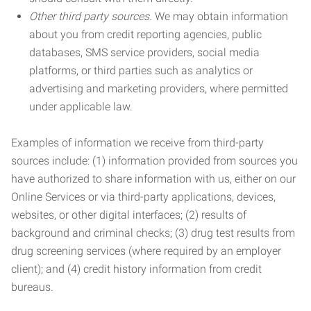
Other third party sources.
We may obtain information
about you from credit reporting agencies, public
databases, SMS service providers, social media
platforms, or third parties such as analytics or
advertising and marketing providers, where permitted
under applicable law.
Examples of information we receive from third-party
sources include: (1) information provided from sources you
have authorized to share information with us, either on our
Online Services or via third-party applications, devices,
websites, or other digital interfaces; (2) results of
background and criminal checks; (3) drug test results from
drug screening services (where required by an employer
client); and (4) credit history information from credit
bureaus.