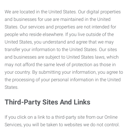
We are located in the United States. Our digital properties
and businesses for use are maintained in the United
States. Our services and properties are not intended for
people who reside elsewhere. If you live outside of the
United States, you understand and agree that we may
transfer your information to the United States. Our sites
and businesses are subject to United States laws, which
may not afford the same level of protection as those in
your country. By submitting your information, you agree to
the processing of your personal information in the United
States.
Third-Party Sites And Links
If you click on a link to a third-party site from our Online
Services, you will be taken to websites we do not control.