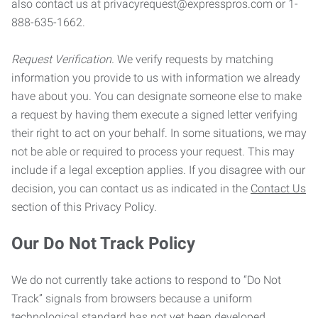
also contact us at privacyrequest@expresspros.com or 1-
888-635-1662.
Request Verification.
We verify requests by matching
information you provide to us with information we already
have about you. You can designate someone else to make
a request by having them execute a signed letter verifying
their right to act on your behalf. In some situations, we may
not be able or required to process your request. This may
include if a legal exception applies. If you disagree with our
decision, you can contact us as indicated in the
Contact Us
section of this Privacy Policy.
Our Do Not Track Policy
We do not currently take actions to respond to “Do Not
Track” signals from browsers because a uniform
technological standard has not yet been developed.