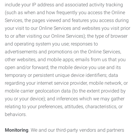
include your IP address and associated activity tracking
(such as when and how frequently you access the Online
Services, the pages viewed and features you access during
your visit to our Online Services and websites you visit prior
to or after visiting our Online Services); the type of browser
and operating system you use; responses to
advertisements and promotions on the Online Services,
other websites, and mobile apps; emails from us that you
open and/or forward; the mobile device you use and its
temporary or persistent unique device identifiers; data
regarding your internet service provider, mobile network, or
mobile carrier geolocation data (to the extent provided by
you or your device); and inferences which we may gather
relating to your preferences, attitudes, characteristics, or
behaviors.
Monitoring
. We and our third-party vendors and partners