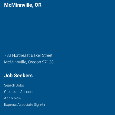
McMinnville, OR
733 Northeast Baker Street
McMinnville
,
Oregon
97128
Job Seekers
Search Jobs
Create an Account
Apply Now
Express Associate Sign-In