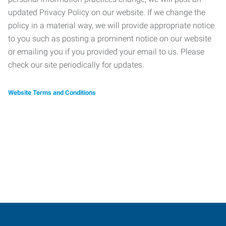
updated Privacy Policy on our website. If we change the
policy in a material way, we will provide appropriate notice
to you such as posting a prominent notice on our website
or emailing you if you provided your email to us. Please
check our site periodically for updates.
Website Terms and Conditions