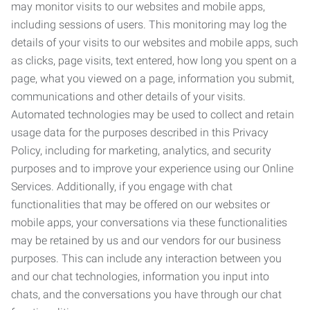
may monitor visits to our websites and mobile apps,
including sessions of users. This monitoring may log the
details of your visits to our websites and mobile apps, such
as clicks, page visits, text entered, how long you spent on a
page, what you viewed on a page, information you submit,
communications and other details of your visits.
Automated technologies may be used to collect and retain
usage data for the purposes described in this Privacy
Policy, including for marketing, analytics, and security
purposes and to improve your experience using our Online
Services. Additionally, if you engage with chat
functionalities that may be offered on our websites or
mobile apps, your conversations via these functionalities
may be retained by us and our vendors for our business
purposes. This can include any interaction between you
and our chat technologies, information you input into
chats, and the conversations you have through our chat