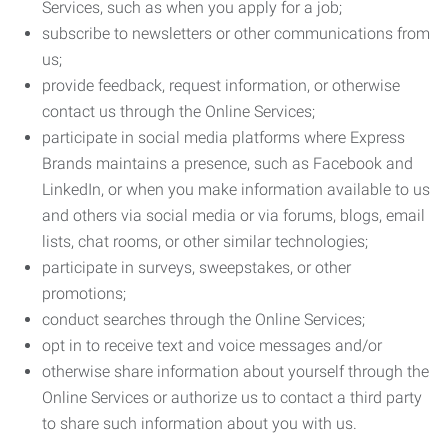
Services, such as when you apply for a job;
subscribe to newsletters or other communications from
us;
provide feedback, request information, or otherwise
contact us through the Online Services;
participate in social media platforms where Express
Brands maintains a presence, such as Facebook and
LinkedIn, or when you make information available to us
and others via social media or via forums, blogs, email
lists, chat rooms, or other similar technologies;
participate in surveys, sweepstakes, or other
promotions;
conduct searches through the Online Services;
opt in to receive text and voice messages and/or
otherwise share information about yourself through the
Online Services or authorize us to contact a third party
to share such information about you with us.