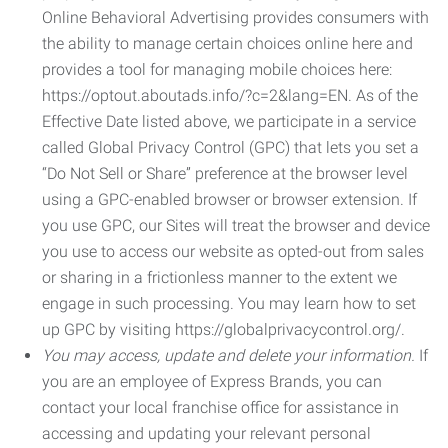
Online Behavioral Advertising provides consumers with
the ability to manage certain choices online here and
provides a tool for managing mobile choices here:
https://optout.aboutads.info/?c=2&lang=EN. As of the
Effective Date listed above, we participate in a service
called Global Privacy Control (GPC) that lets you set a
“Do Not Sell or Share” preference at the browser level
using a GPC-enabled browser or browser extension. If
you use GPC, our Sites will treat the browser and device
you use to access our website as opted-out from sales
or sharing in a frictionless manner to the extent we
engage in such processing. You may learn how to set
up GPC by visiting https://globalprivacycontrol.org/.
You may access, update and delete your information.
If
you are an employee of Express Brands, you can
contact your local franchise office for assistance in
accessing and updating your relevant personal