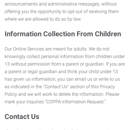
announcements and administrative messages, without
offering you the opportunity to opt-out of receiving them
where we are allowed to do so by law.
Information Collection From Children
Our Online Services are meant for adults. We do not
knowingly collect personal information from children under
13 without permission from a parent or guardian. If you are
a parent or legal guardian and think your child under 13
has given us information, you can email us or write to us
as indicated in the "Contact Us" section of this Privacy
Policy and we will work to delete the information. Please
mark your inquiries “COPPA Information Request.”
Contact Us