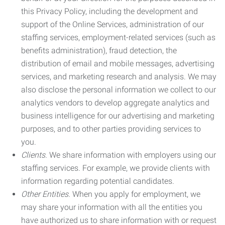
this Privacy Policy, including the development and
support of the Online Services, administration of our
staffing services, employment-related services (such as
benefits administration), fraud detection, the
distribution of email and mobile messages, advertising
services, and marketing research and analysis. We may
also disclose the personal information we collect to our
analytics vendors to develop aggregate analytics and
business intelligence for our advertising and marketing
purposes, and to other parties providing services to
you.
Clients.
We share information with employers using our
staffing services. For example, we provide clients with
information regarding potential candidates.
Other Entities.
When you apply for employment, we
may share your information with all the entities you
have authorized us to share information with or request