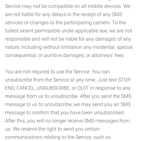
Service may not be compatible on all mobile devices. We
are not liable for any delays in the receipt of any SMS
services or changes to the participating carriers. To the
fullest extent permissible under applicable law, we are not
responsible and will not be liable for any damages of any
nature, including without limitation any incidental, special,
consequential, or punitive damages, or attorneys’ fees.
You are not required to use the Service. You can
unsubscribe from the Service at any time. Just text STOP,
END, CANCEL, UNSUBSCRIBE, or QUIT in response to any
message from us to unsubscribe. After you send the SMS
message to us to unsubscribe, we may send you an SMS
message to confirm that you have been unsubscribed.
After this, you will no longer receive SMS messages from
us. We reserve the right to send you certain
communications relating to the Service, such as