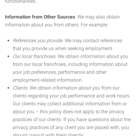
functionalities.
Information from Other Sources
. We may also obtain
information about you from others. For example:
References you provide.
We may contact references
that you provide us when seeking employment.
Our local franchises.
We obtain information about you
from our local franchises, including information about
your job preferences, performance and other
employment-related information.
Clients.
We obtain information about you from our
clients regarding your job performance and work hours.
Our clients may collect additional information from or
about you – this policy does not apply to the privacy
practices of our clients. If you have questions about the
privacy practices of any client you are placed with, you
should consult with them directly.