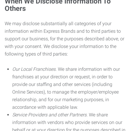
When We Disclose Information To
Others
We may disclose substantially all categories of your
information within Express Brands and to third parties to
support our business, for the purposes described above, or
with your consent. We disclose your information to the
following types of third parties:
Our Local Franchises.
We share information with our
franchises at your direction or request, in order to
provide our staffing and other services (including
Online Services), to manage the employer/employee
relationship, and for our marketing purposes, in
accordance with applicable law.
Service Providers and other Partners.
We share
information with vendors who provide services on our
behalf or at your direction for the purposes described in