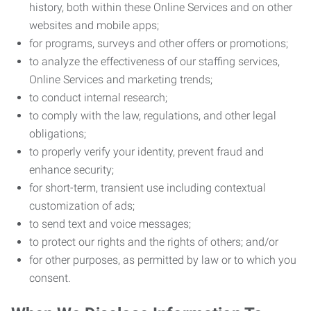
history, both within these Online Services and on other
websites and mobile apps;
for programs, surveys and other offers or promotions;
to analyze the effectiveness of our staffing services,
Online Services and marketing trends;
to conduct internal research;
to comply with the law, regulations, and other legal
obligations;
to properly verify your identity, prevent fraud and
enhance security;
for short-term, transient use including contextual
customization of ads;
to send text and voice messages;
to protect our rights and the rights of others; and/or
for other purposes, as permitted by law or to which you
consent.