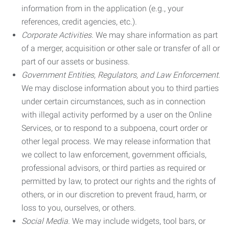
information from in the application (e.g., your
references, credit agencies, etc.).
Corporate Activities.
We may share information as part
of a merger, acquisition or other sale or transfer of all or
part of our assets or business.
Government Entities, Regulators, and Law Enforcement.
We may disclose information about you to third parties
under certain circumstances, such as in connection
with illegal activity performed by a user on the Online
Services, or to respond to a subpoena, court order or
other legal process. We may release information that
we collect to law enforcement, government officials,
professional advisors, or third parties as required or
permitted by law, to protect our rights and the rights of
others, or in our discretion to prevent fraud, harm, or
loss to you, ourselves, or others.
Social Media.
We may include widgets, tool bars, or