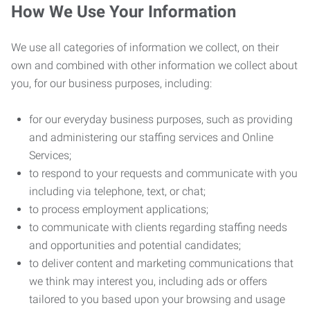
How We Use Your Information
We use all categories of information we collect, on their
own and combined with other information we collect about
you, for our business purposes, including:
for our everyday business purposes, such as providing
and administering our staffing services and Online
Services;
to respond to your requests and communicate with you
including via telephone, text, or chat;
to process employment applications;
to communicate with clients regarding staffing needs
and opportunities and potential candidates;
to deliver content and marketing communications that
we think may interest you, including ads or offers
tailored to you based upon your browsing and usage