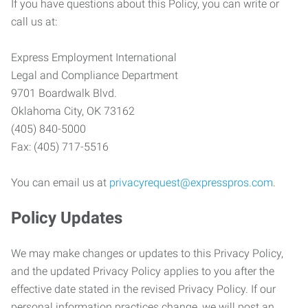
If you have questions about this Policy, you can write or
call us at:
Express Employment International
Legal and Compliance Department
9701 Boardwalk Blvd.
Oklahoma City, OK 73162
(405) 840-5000
Fax: (405) 717-5516
You can email us at
privacyrequest@expresspros.com
.
Policy Updates
We may make changes or updates to this Privacy Policy,
and the updated Privacy Policy applies to you after the
effective date stated in the revised Privacy Policy. If our
personal information practices change, we will post an