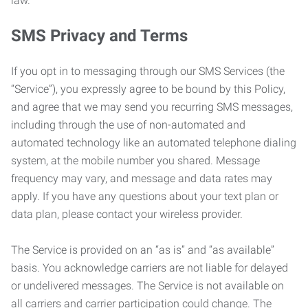
law.
SMS Privacy and Terms
If you opt in to messaging through our SMS Services (the
“Service”), you expressly agree to be bound by this Policy,
and agree that we may send you recurring SMS messages,
including through the use of non-automated and
automated technology like an automated telephone dialing
system, at the mobile number you shared. Message
frequency may vary, and message and data rates may
apply. If you have any questions about your text plan or
data plan, please contact your wireless provider.
The Service is provided on an “as is” and “as available”
basis. You acknowledge carriers are not liable for delayed
or undelivered messages. The Service is not available on
all carriers and carrier participation could change. The