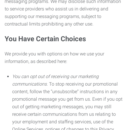
messaging programs. We may disclose such information
to service providers who assist us in delivering and
supporting our messaging programs, subject to
contractual limits prohibiting any other use.
You Have Certain Choices
We provide you with options on how we use your
information, as described here:
You can opt out of receiving our marketing
communications.
To stop receiving our promotional
content, follow the “unsubscribe” instructions in any
promotional message you get from us. Even if you opt
out of getting marketing messages, you may still
receive certain communications from us relating to
your employment and staffing services, use of the
Online Services, notices of changes to this Privacy