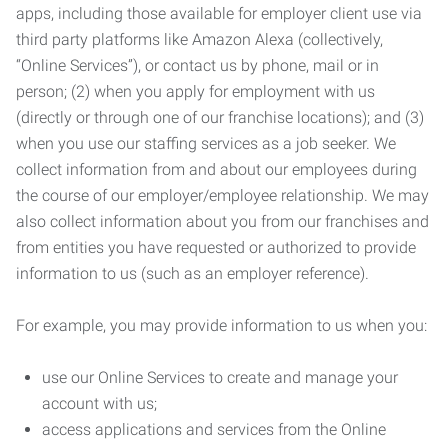
apps, including those available for employer client use via
third party platforms like Amazon Alexa (collectively,
“Online Services”), or contact us by phone, mail or in
person; (2) when you apply for employment with us
(directly or through one of our franchise locations); and (3)
when you use our staffing services as a job seeker. We
collect information from and about our employees during
the course of our employer/employee relationship. We may
also collect information about you from our franchises and
from entities you have requested or authorized to provide
information to us (such as an employer reference).
For example, you may provide information to us when you:
use our Online Services to create and manage your
account with us;
access applications and services from the Online