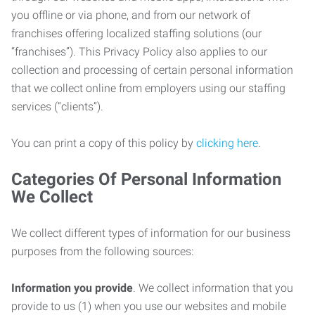
you offline or via phone, and from our network of
franchises offering localized staffing solutions (our
“franchises”). This Privacy Policy also applies to our
collection and processing of certain personal information
that we collect online from employers using our staffing
services (“clients”).
You can print a copy of this policy by
clicking here
.
Categories Of Personal Information
We Collect
We collect different types of information for our business
purposes from the following sources:
Information you provide
. We collect information that you
provide to us (1) when you use our websites and mobile