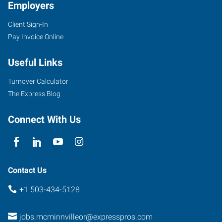
Employers
Client Sign-In
Pay Invoice Online
Useful Links
Turnover Calculator
The Express Blog
Connect With Us
Contact Us
+1 503-434-5128
jobs.mcminnvilleor@expresspros.com