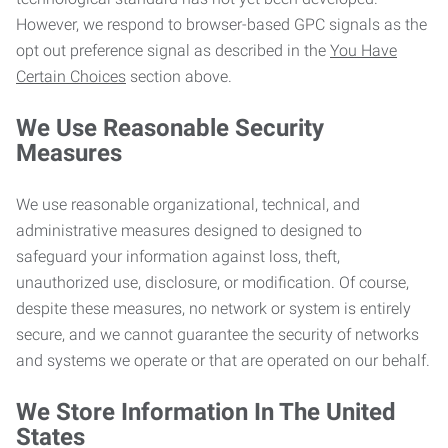
However, we respond to browser-based GPC signals as the
opt out preference signal as described in the
You Have
Certain Choices
section above.
We Use Reasonable Security
Measures
We use reasonable organizational, technical, and
administrative measures designed to designed to
safeguard your information against loss, theft,
unauthorized use, disclosure, or modification. Of course,
despite these measures, no network or system is entirely
secure, and we cannot guarantee the security of networks
and systems we operate or that are operated on our behalf.
We Store Information In The United
States