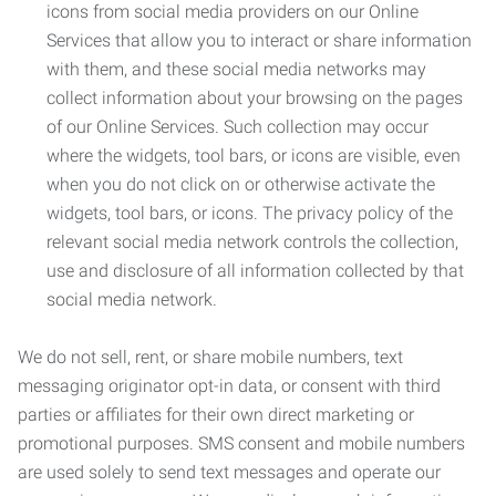
icons from social media providers on our Online
Services that allow you to interact or share information
with them, and these social media networks may
collect information about your browsing on the pages
of our Online Services. Such collection may occur
where the widgets, tool bars, or icons are visible, even
when you do not click on or otherwise activate the
widgets, tool bars, or icons. The privacy policy of the
relevant social media network controls the collection,
use and disclosure of all information collected by that
social media network.
We do not sell, rent, or share mobile numbers, text
messaging originator opt-in data, or consent with third
parties or affiliates for their own direct marketing or
promotional purposes. SMS consent and mobile numbers
are used solely to send text messages and operate our