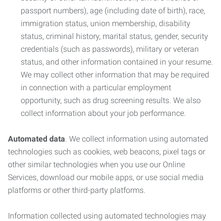
passport numbers), age (including date of birth), race,
immigration status, union membership, disability
status, criminal history, marital status, gender, security
credentials (such as passwords), military or veteran
status, and other information contained in your resume.
We may collect other information that may be required
in connection with a particular employment
opportunity, such as drug screening results. We also
collect information about your job performance.
Automated data
. We collect information using automated
technologies such as cookies, web beacons, pixel tags or
other similar technologies when you use our Online
Services, download our mobile apps, or use social media
platforms or other third-party platforms.
Information collected using automated technologies may