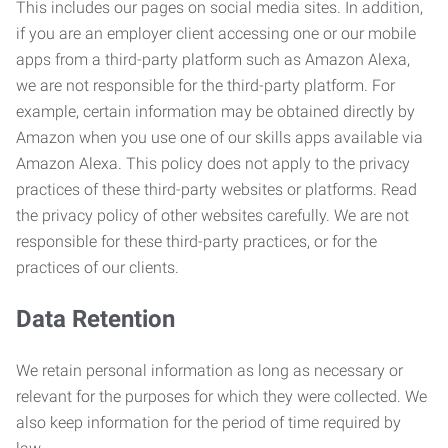
This includes our pages on social media sites. In addition,
if you are an employer client accessing one or our mobile
apps from a third-party platform such as Amazon Alexa,
we are not responsible for the third-party platform. For
example, certain information may be obtained directly by
Amazon when you use one of our skills apps available via
Amazon Alexa. This policy does not apply to the privacy
practices of these third-party websites or platforms. Read
the privacy policy of other websites carefully. We are not
responsible for these third-party practices, or for the
practices of our clients.
Data Retention
We retain personal information as long as necessary or
relevant for the purposes for which they were collected. We
also keep information for the period of time required by