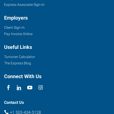
Express Associate Sign-In
Employers
Client Sign-In
Pay Invoice Online
Useful Links
Turnover Calculator
The Express Blog
Connect With Us
Contact Us
+1 503-434-5128