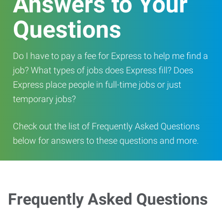
Answers to Your
Questions
Do I have to pay a fee for Express to help me find a
job? What types of jobs does Express fill? Does
Express place people in full-time jobs or just
temporary jobs?
Check out the list of Frequently Asked Questions
below for answers to these questions and more.
Frequently Asked Questions