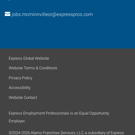
jobs.mcminnvilleor@expresspros.com
Express Global Website
Website Terms & Conditions
Privacy Policy
Accessibility
Website Contact
Express Employment Professionals is an Equal Opportunity
Employer.
©2024-2026 Alamo Franchise Services, LLC, a subsidiary of Express