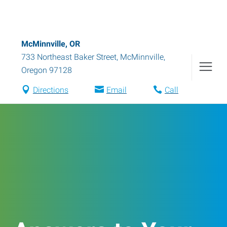
McMinnville, OR
733 Northeast Baker Street
,
McMinnville
,
Oregon
97128
Directions
Email
Call