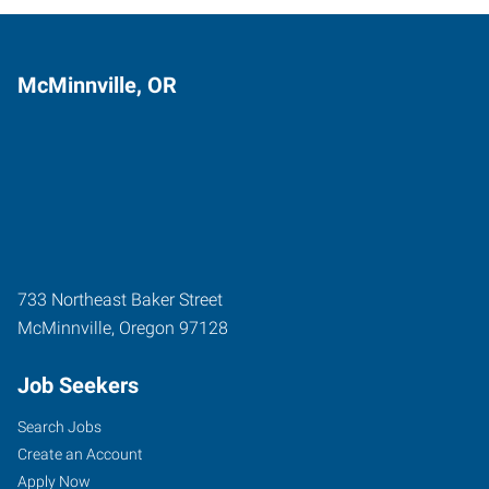
McMinnville, OR
733 Northeast Baker Street
McMinnville
,
Oregon
97128
Job Seekers
Search Jobs
Create an Account
Apply Now