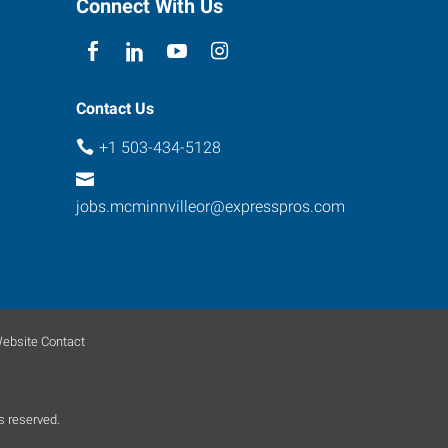
Connect With Us
Contact Us
+1 503-434-5128
jobs.mcminnvilleor@expresspros.com
ebsite Contact
s reserved.