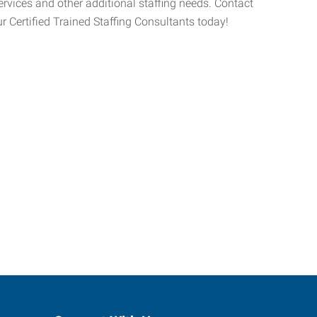
 services and other additional staffing needs. Contact
r Certified Trained Staffing Consultants today!