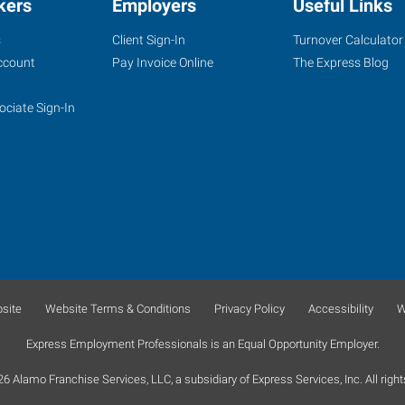
kers
Employers
Useful Links
s
Client Sign-In
Turnover Calculator
ccount
Pay Invoice Online
The Express Blog
ociate Sign-In
site
Website Terms & Conditions
Privacy Policy
Accessibility
W
Express Employment Professionals is an Equal Opportunity Employer.
 Alamo Franchise Services, LLC, a subsidiary of Express Services, Inc. All right