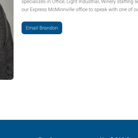
specializes in Office, Light Industrial, Winery staffing
our Express McMinnville office to speak with one of ou
Email Brandon