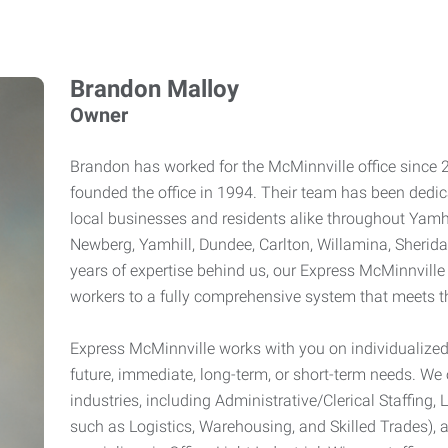
Brandon Malloy
Owner
Brandon has worked for the McMinnville office since 
founded the office in 1994. Their team has been dedica
local businesses and residents alike throughout Yamhi
Newberg, Yamhill, Dundee, Carlton, Willamina, Sherid
years of expertise behind us, our Express McMinnville
workers to a fully comprehensive system that meets t
Express McMinnville works with you on individualized
future, immediate, long-term, or short-term needs. We o
industries, including Administrative/Clerical Staffing, 
such as Logistics, Warehousing, and Skilled Trades), 