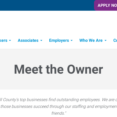
APPLY N
kers
Associates
Employers
Who We Are
C
Candidate Recruitment Process
Workforce Management Tools
Meet the Owner
l County's top businesses find outstanding employees. We are c
hose businesses succeed through our staffing and employment s
friends."