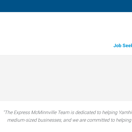
Job See
"The Express McMinnville Team is dedicated to helping Yamhil
medium-sized businesses, and we are committed to helping t