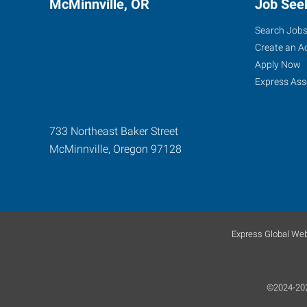
McMinnville, OR
Job See
Search Job
Create an A
Apply Now
Express Ass
733 Northeast Baker Street
McMinnville
,
Oregon
97128
Express Global Web
©2024-2026