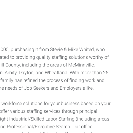
2005, purchasing it from Stevie & Mike Whited, who
ted to providing quality staffing solutions worthy of
ll County, including the areas of McMinnville,
an, Amity, Dayton, and Wheatland. With more than 25
 family has refined the process of finding work and
he needs of Job Seekers and Employers alike.
 workforce solutions for your business based on your
ffer various staffing services through principal
Light Industrial/Skilled Labor Staffing (including areas
and Professional/Executive Search. Our office