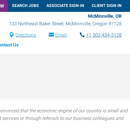
OW
SEARCH JOBS
ASSOCIATE SIGN-IN
CLIENT SIGN-IN
McMinnville, OR
733 Northeast Baker Street
,
McMinnville
,
Oregon
97128
Directions
Email
+1 503-434-5128
ontact Us
onvinced that the economic engine of our country is small and
ervices or through referrals to our business colleagues and