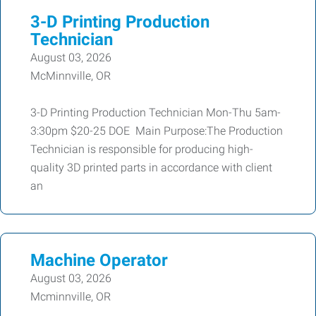
3-D Printing Production
Technician
August 03, 2026
McMinnville, OR
3-D Printing Production Technician Mon-Thu 5am-
3:30pm $20-25 DOE Main Purpose:The Production
Technician is responsible for producing high-
quality 3D printed parts in accordance with client
an
Machine Operator
August 03, 2026
Mcminnville, OR