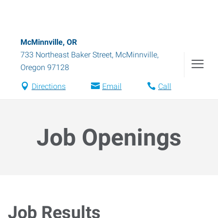
McMinnville, OR
733 Northeast Baker Street
,
McMinnville
,
Oregon
97128
Directions
Email
Call
Job Openings
Job Results