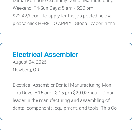
Dental Furniture Assembly Dental Manufacturing
Weekend: Fri-Sun Days: 5 am - 5:30 pm
$22.42/hour To apply for the job posted below,
please click HERE TO APPLY: Global leader in the
Electrical Assembler
August 04, 2026
Newberg, OR
Electrical Assembler Dental Manufacturing Mon-
Thu Days: 5:15 am - 3:15 pm $20.02/hour Global
leader in the manufacturing and assembling of
dental components, equipment, and tools. This Co