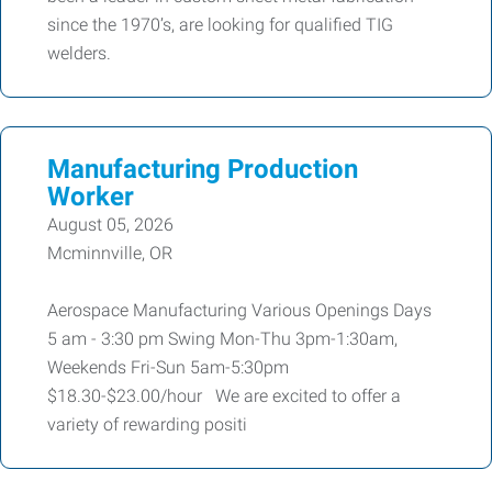
since the 1970’s, are looking for qualified TIG
welders.
Manufacturing Production
Worker
August 05, 2026
Mcminnville, OR
Aerospace Manufacturing Various Openings Days
5 am - 3:30 pm Swing Mon-Thu 3pm-1:30am,
Weekends Fri-Sun 5am-5:30pm
$18.30-$23.00/hour We are excited to offer a
variety of rewarding positi