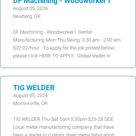
DF Machining - Woodworker I
August 05, 2026
Newberg, OR
DF Machining - Woodworker I Dental
Manufacturing Mon-Thu Swing: 3:30 am - 2:00 am
$22.02/hour To apply for the job posted below,
please click HERE TO APPLY: Global leader in
TIG WELDER
August 05, 2026
Mcminnville, OR
TIG WELDER Thu-Sat 5am-5:30pm $25-28 DOE
Local metal manufacturing company, that have
been a leader in custom sheet metal fabrication