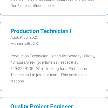
Our Express office is locall
Production Technician I
August 05, 2026
Mcminnville, OR
Production Technician ISchedule: Monday–Friday,
40 hours/week (overtime as needed)Pay:
$20-$25/DOE We're looking for a Production
Technician I to join our team! This position is
respons
Quality Project Engineer