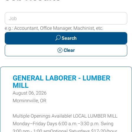
Enter
your
e.g.: Accountant, Office Manager, Machinist, etc.
Job
Search
Title
or
Clear
Keywords
GENERAL LABORER - LUMBER
MILL
August 06, 2026
Mcminnville, OR
Multiple Openings Available! LOCAL LUMBER MILL
Monday–Friday Days 6:00 a.m.–3:30 p.m. Swing
3:00 pm - 1:00 amOptional Saturdays $17-20/hour