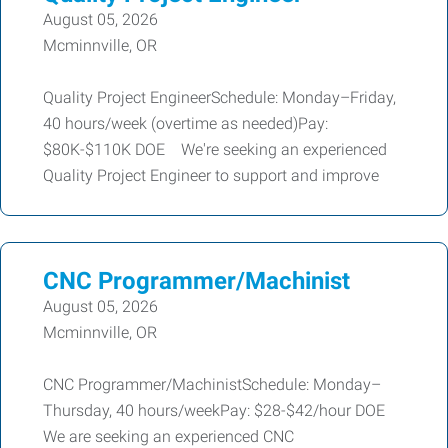
August 05, 2026
Mcminnville, OR
Quality Project EngineerSchedule: Monday–Friday,
40 hours/week (overtime as needed)Pay:
$80K-$110K DOE We're seeking an experienced
Quality Project Engineer to support and improve
CNC Programmer/Machinist
August 05, 2026
Mcminnville, OR
CNC Programmer/MachinistSchedule: Monday–
Thursday, 40 hours/weekPay: $28-$42/hour DOE
We are seeking an experienced CNC