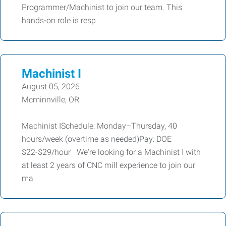
Programmer/Machinist to join our team. This
hands-on role is resp
Machinist I
August 05, 2026
Mcminnville, OR
Machinist ISchedule: Monday–Thursday, 40
hours/week (overtime as needed)Pay: DOE
$22-$29/hour We're looking for a Machinist I with
at least 2 years of CNC mill experience to join our
ma