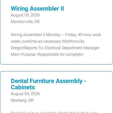
Wiring Assembler II
August 05, 2026
Mcminnville, OR
Wiring Assembler II Monday – Friday, 40-hour work
week; overtime as necessary McMinnville,
OregonReports To: Electrical Department Manager
Main Purpose: Responsible for completin
Dental Furniture Assembly -
Cabinets
August 04, 2026
Newberg, OR