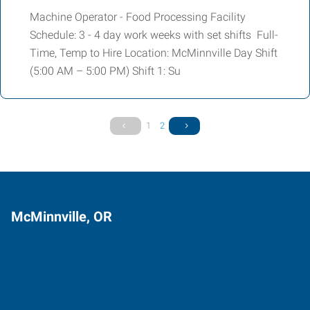
Machine Operator - Food Processing Facility
Schedule: 3 - 4 day work weeks with set shifts Full-
Time, Temp to Hire Location: McMinnville Day Shift
(5:00 AM – 5:00 PM) Shift 1: Su
1
2
McMinnville, OR