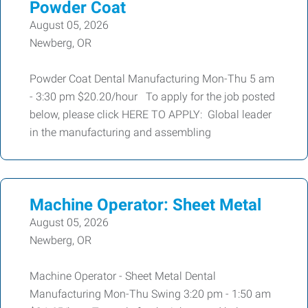
Powder Coat
August 05, 2026
Newberg, OR
Powder Coat Dental Manufacturing Mon-Thu 5 am
- 3:30 pm $20.20/hour To apply for the job posted
below, please click HERE TO APPLY: Global leader
in the manufacturing and assembling
Machine Operator: Sheet Metal
August 05, 2026
Newberg, OR
Machine Operator - Sheet Metal Dental
Manufacturing Mon-Thu Swing 3:20 pm - 1:50 am