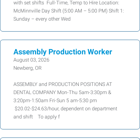
with set shifts Full-Time, Temp to Hire Location:
McMinnville Day Shift (5:00 AM – 5:00 PM) Shift 1:
Sunday – every other Wed
Assembly Production Worker
August 03, 2026
Newberg, OR
ASSEMBLY and PRODUCTION POSITIONS AT
DENTAL COMPANY Mon-Thu 5am-3:30pm &
3:20pm-1:50am Fri-Sun 5 am-5:30 pm
$20.02-$24.63/hour, dependent on department
and shift To apply f