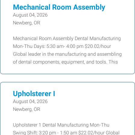
Mechanical Room Assembly
August 04, 2026
Newberg, OR
Mechanical Room Assembly Dental Manufacturing
Mon-Thu Days: 5:30 am- 4:00 pm $20.02/hour
Global leader in the manufacturing and assembling
of dental components, equipment, and tools. This
Upholsterer I
August 04, 2026
Newberg, OR
Upholsterer 1 Dental Manufacturing Mon-Thu
Swing Shift: 3:20 pm - 1:50 am $22.02/hour Global