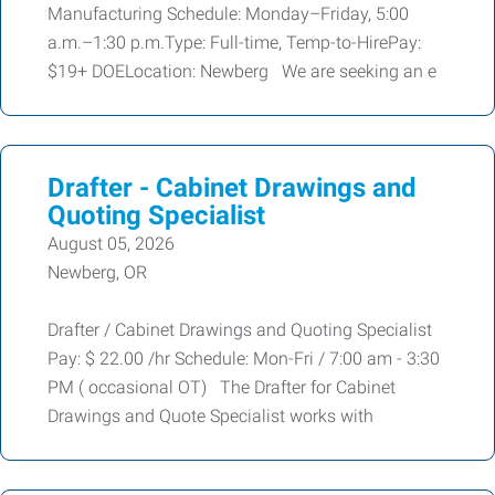
Manufacturing Schedule: Monday–Friday, 5:00
a.m.–1:30 p.m.Type: Full-time, Temp-to-HirePay:
$19+ DOELocation: Newberg We are seeking an e
Drafter - Cabinet Drawings and
Quoting Specialist
August 05, 2026
Newberg, OR
Drafter / Cabinet Drawings and Quoting Specialist
Pay: $ 22.00 /hr Schedule: Mon-Fri / 7:00 am - 3:30
PM ( occasional OT) The Drafter for Cabinet
Drawings and Quote Specialist works with