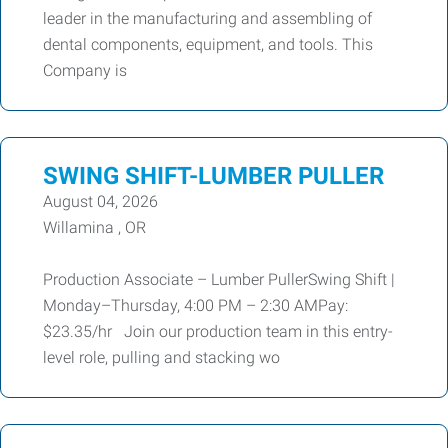
leader in the manufacturing and assembling of
dental components, equipment, and tools. This
Company is
SWING SHIFT-LUMBER PULLER
August 04, 2026
Willamina , OR
Production Associate – Lumber PullerSwing Shift |
Monday–Thursday, 4:00 PM – 2:30 AMPay:
$23.35/hr Join our production team in this entry-
level role, pulling and stacking wo