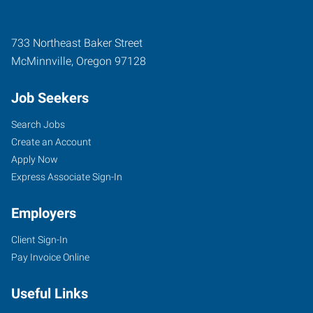
733 Northeast Baker Street
McMinnville
,
Oregon
97128
Job Seekers
Search Jobs
Create an Account
Apply Now
Express Associate Sign-In
Employers
Client Sign-In
Pay Invoice Online
Useful Links