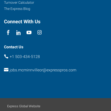
Turnover Calculator
The Express Blog
Connect With Us
Contact Us
+1 503-434-5128
jobs.mcminnvilleor@expresspros.com
Express Global Website