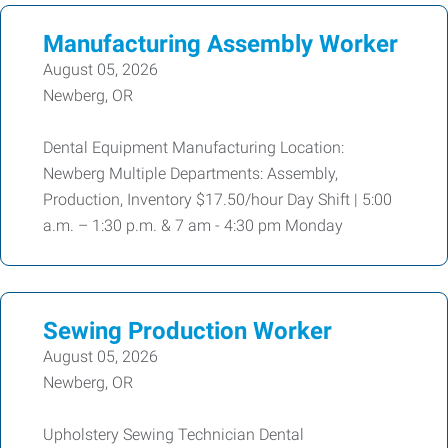
Manufacturing Assembly Worker
August 05, 2026
Newberg, OR
Dental Equipment Manufacturing Location:
Newberg Multiple Departments: Assembly,
Production, Inventory $17.50/hour Day Shift | 5:00
a.m. – 1:30 p.m. & 7 am - 4:30 pm Monday
Sewing Production Worker
August 05, 2026
Newberg, OR
Upholstery Sewing Technician Dental