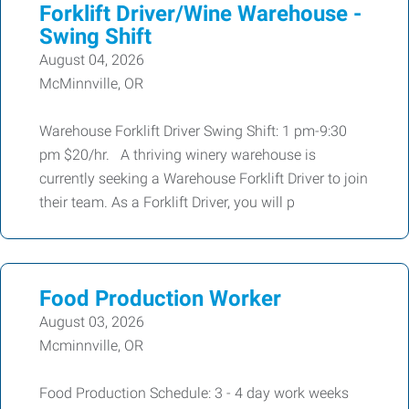
Forklift Driver/Wine Warehouse -
Swing Shift
August 04, 2026
McMinnville, OR
Warehouse Forklift Driver Swing Shift: 1 pm-9:30
pm $20/hr. A thriving winery warehouse is
currently seeking a Warehouse Forklift Driver to join
their team. As a Forklift Driver, you will p
Food Production Worker
August 03, 2026
Mcminnville, OR
Food Production Schedule: 3 - 4 day work weeks