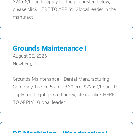
$24.65/hour To apply for the job posted below,
please click HERE TO APPLY: Global leader in the
manufact
Grounds Maintenance I
August 05, 2026
Newberg, OR
Grounds Maintenance I Dental Manufacturing
Company Tue-Fri 5 am - 3:30 pm $22.60/hour To
apply for the job posted below, please click HERE
TO APPLY: Global leader