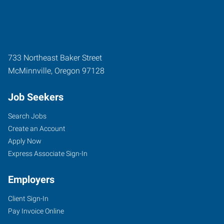
733 Northeast Baker Street
McMinnville
,
Oregon
97128
Job Seekers
Search Jobs
Create an Account
Apply Now
Express Associate Sign-In
Employers
Client Sign-In
Pay Invoice Online