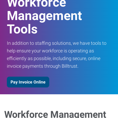
Workforce
Management
Tools
In addition to staffing solutions, we have tools to
help ensure your workforce is operating as
efficiently as possible, including secure, online
invoice payments through Billtrust.
Pay Invoice Online
Workforce Management