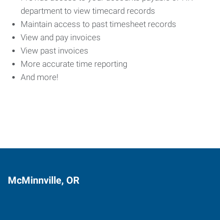
department to view timecard records
Maintain access to past timesheet records
View and pay invoices
View past invoices
More accurate time reporting
And more!
McMinnville, OR