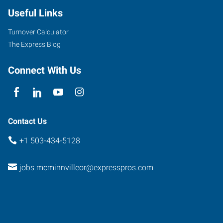
Useful Links
Turnover Calculator
The Express Blog
Connect With Us
Contact Us
+1 503-434-5128
jobs.mcminnvilleor@expresspros.com