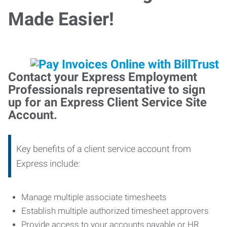
Made Easier!
Contact your Express Employment
Professionals representative to sign
up for an Express Client Service Site
Account.
Key benefits of a client service account from
Express include:
Manage multiple associate timesheets
Establish multiple authorized timesheet approvers
Provide access to your accounts payable or HR