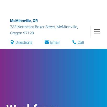
McMinnville, OR
733 Northeast Baker Street
,
McMinnville
,
Oregon
97128
Directions
Email
Call