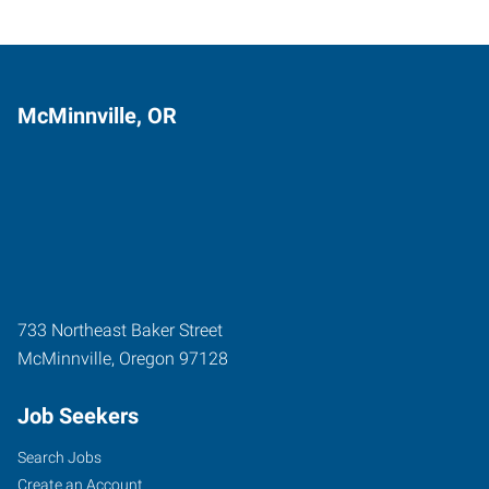
McMinnville, OR
733 Northeast Baker Street
McMinnville
,
Oregon
97128
Job Seekers
Search Jobs
Create an Account