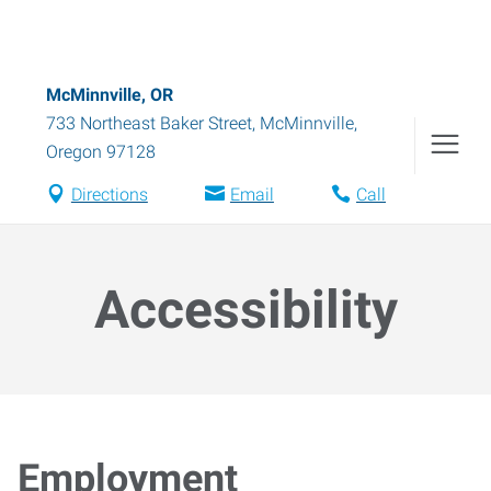
McMinnville, OR
733 Northeast Baker Street
,
McMinnville
,
Oregon
97128
Directions
Email
Call
Accessibility
Employment