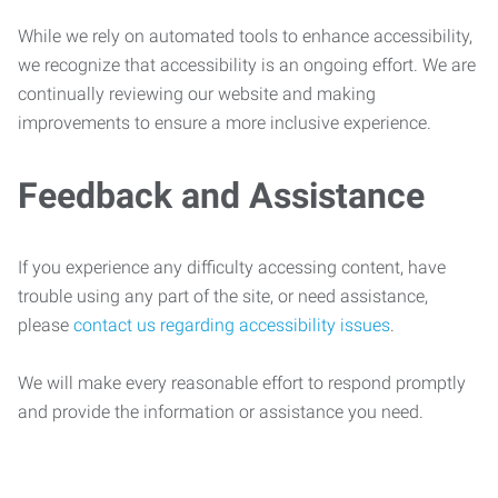
While we rely on automated tools to enhance accessibility,
we recognize that accessibility is an ongoing effort. We are
continually reviewing our website and making
improvements to ensure a more inclusive experience.
Feedback and Assistance
If you experience any difficulty accessing content, have
trouble using any part of the site, or need assistance,
please
contact us regarding accessibility issues
.
We will make every reasonable effort to respond promptly
and provide the information or assistance you need.