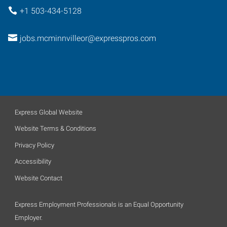
+1 503-434-5128
jobs.mcminnvilleor@expresspros.com
Express Global Website
Website Terms & Conditions
Privacy Policy
Accessibility
Website Contact
Express Employment Professionals is an Equal Opportunity
Employer.