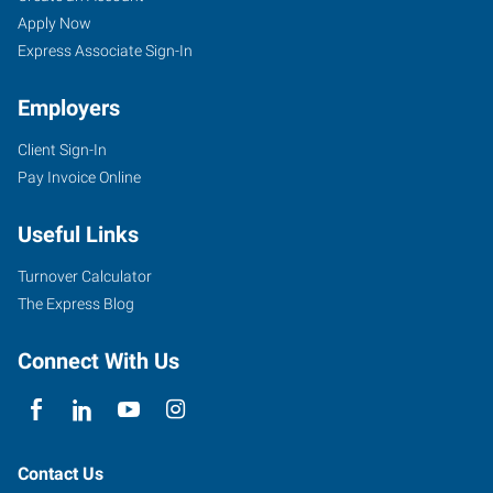
Apply Now
Express Associate Sign-In
Employers
Client Sign-In
Pay Invoice Online
Useful Links
Turnover Calculator
The Express Blog
Connect With Us
Contact Us