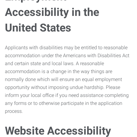
Accessibility in the
United States
Applicants with disabilities may be entitled to reasonable
accommodation under the Americans with Disabilities Act
and certain state and local laws. A reasonable
accommodation is a change in the way things are
normally done which will ensure an equal employment
opportunity without imposing undue hardship. Please
inform your local office if you need assistance completing
any forms or to otherwise participate in the application
process.
Website Accessibility