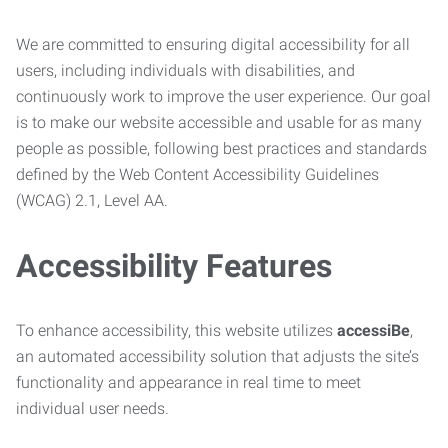
We are committed to ensuring digital accessibility for all
users, including individuals with disabilities, and
continuously work to improve the user experience. Our goal
is to make our website accessible and usable for as many
people as possible, following best practices and standards
defined by the Web Content Accessibility Guidelines
(WCAG) 2.1, Level AA.
Accessibility Features
To enhance accessibility, this website utilizes
accessiBe
,
an automated accessibility solution that adjusts the site’s
functionality and appearance in real time to meet
individual user needs.