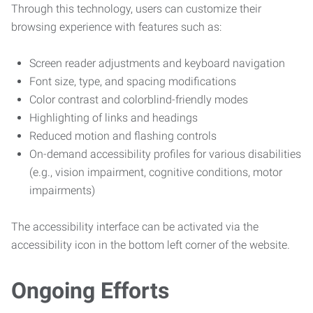
Through this technology, users can customize their
browsing experience with features such as:
Screen reader adjustments and keyboard navigation
Font size, type, and spacing modifications
Color contrast and colorblind-friendly modes
Highlighting of links and headings
Reduced motion and flashing controls
On-demand accessibility profiles for various disabilities
(e.g., vision impairment, cognitive conditions, motor
impairments)
The accessibility interface can be activated via the
accessibility icon in the bottom left corner of the website.
Ongoing Efforts