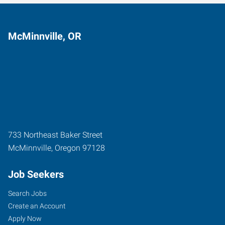
McMinnville, OR
733 Northeast Baker Street
McMinnville
,
Oregon
97128
Job Seekers
Search Jobs
Create an Account
Apply Now