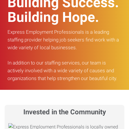
Building Success.
Building Hope.
Express Employment Professionals is a leading
staffing provider helping job seekers find work with a
wide variety of local businesses.
In addition to our staffing services, our team is
actively involved with a wide variety of causes and
organizations that help strengthen our beautiful city.
Invested in the Community