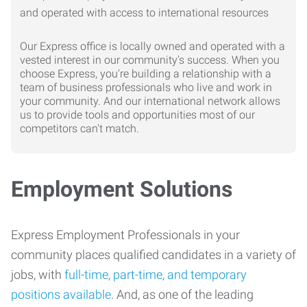
Our Express office is locally owned and operated with a
vested interest in our community's success. When you
choose Express, you're building a relationship with a
team of business professionals who live and work in
your community. And our international network allows
us to provide tools and opportunities most of our
competitors can't match.
Employment Solutions
Express Employment Professionals in your
community places qualified candidates in a variety of
jobs, with
full-time, part-time, and temporary
positions available
. And, as one of the leading