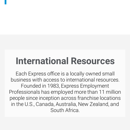
International Resources
Each Express office is a locally owned small
business with access to international resources.
Founded in 1983, Express Employment
Professionals has employed more than 11 million
people since inception across franchise locations
in the U.S., Canada, Australia, New Zealand, and
South Africa.