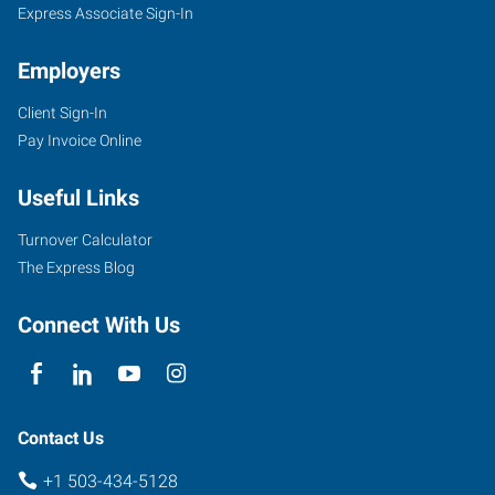
Express Associate Sign-In
Employers
Client Sign-In
Pay Invoice Online
Useful Links
Turnover Calculator
The Express Blog
Connect With Us
Contact Us
+1 503-434-5128