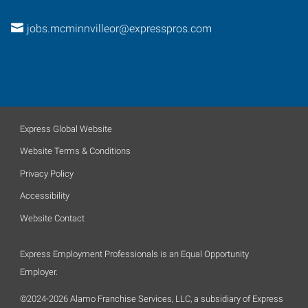
jobs.mcminnvilleor@expresspros.com
Express Global Website
Website Terms & Conditions
Privacy Policy
Accessibility
Website Contact
Express Employment Professionals is an Equal Opportunity
Employer.
©2024-2026 Alamo Franchise Services, LLC, a subsidiary of Express