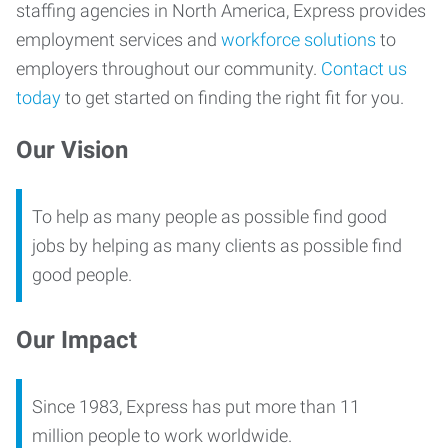
staffing agencies in North America, Express provides
employment services and
workforce solutions
to
employers throughout our community.
Contact us
today
to get started on finding the right fit for you.
Our Vision
To help as many people as possible find good
jobs by helping as many clients as possible find
good people.
Our Impact
Since 1983, Express has put more than 11
million people to work worldwide.