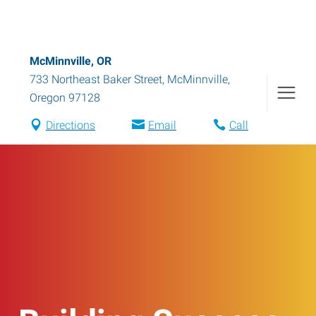
McMinnville, OR
733 Northeast Baker Street
,
McMinnville
,
Oregon
97128
Directions
Email
Call