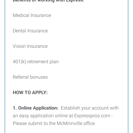
Medical Insurance
Dental Insurance
Vision Insurance
401(k) retirement plan
Referral bonuses
HOW TO APPLY:
1. Online Application:
Establish your account with
an easy application online at Expresspros.com -
Please submit to the McMinnville office.