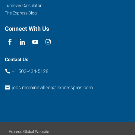
McMinnville
,
Turnover Calculator
Oregon
The Express Blog
97128
Connect With Us
Contact Us
+1 503-434-5128
jobs.mcminnvilleor@expresspros.com
Express Global Website