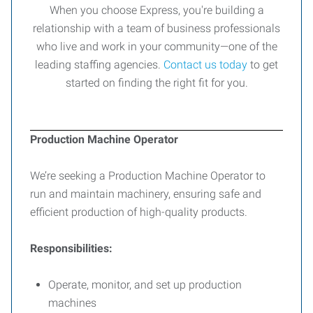
When you choose Express, you're building a
relationship with a team of business professionals
who live and work in your community—one of the
leading staffing agencies.
Contact us today
to get
started on finding the right fit for you.
Production Machine Operator
We’re seeking a Production Machine Operator to
run and maintain machinery, ensuring safe and
efficient production of high-quality products.
Responsibilities:
Operate, monitor, and set up production
machines