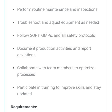
Perform routine maintenance and inspections
Troubleshoot and adjust equipment as needed
Follow SOPs, GMPs, and all safety protocols
Document production activities and report
deviations
Collaborate with team members to optimize
processes
Participate in training to improve skills and stay
updated
Requirements: