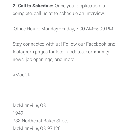
2. Call to Schedule:
Once your application is
complete, call us at to schedule an interview.
Office Hours: Monday–Friday, 7:00 AM–5:00 PM
Stay connected with us! Follow our Facebook and
Instagram pages for local updates, community
news, job openings, and more.
#MacOR
McMinnville, OR
1949
733 Northeast Baker Street
McMinnville, OR 97128