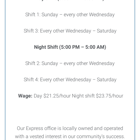
Shift 1: Sunday – every other Wednesday
Shift 3: Every other Wednesday – Saturday
Night Shift (5:00 PM – 5:00 AM)
Shift 2: Sunday – every other Wednesday
Shift 4: Every other Wednesday – Saturday
Wage:
Day $21.25/hour Night shift $23.75/hour
Our Express office is locally owned and operated
with a vested interest in our community's success.