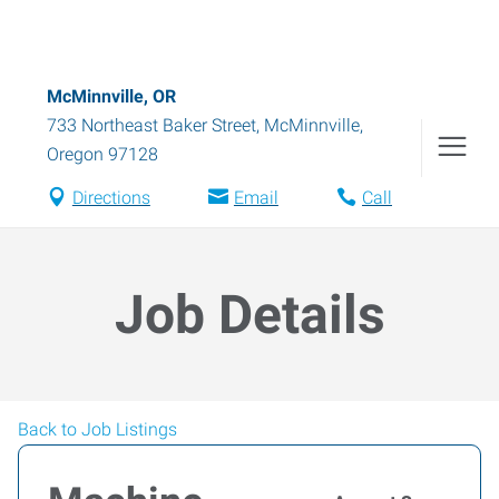
McMinnville, OR
733 Northeast Baker Street
,
McMinnville
,
Oregon
97128
Directions
Email
Call
Job Details
Back to Job Listings