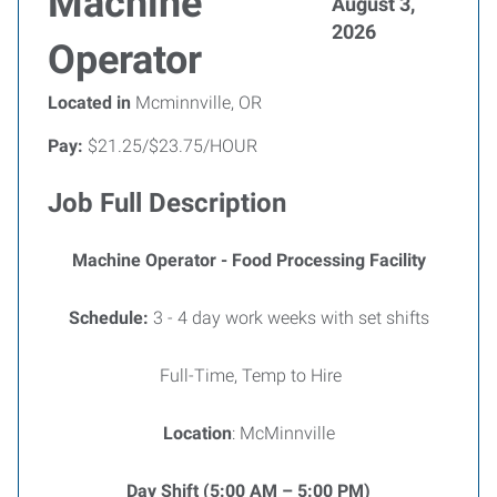
Machine
August 3,
2026
Operator
Located in
Mcminnville, OR
Pay:
$21.25/$23.75/HOUR
Job Full Description
Machine Operator - Food Processing Facility
Schedule:
3 - 4 day work weeks with set shifts
Full-Time, Temp to Hire
Location
: McMinnville
Day Shift (5:00 AM – 5:00 PM)