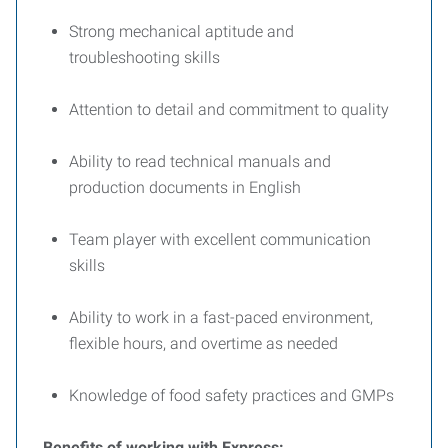
Strong mechanical aptitude and
troubleshooting skills
Attention to detail and commitment to quality
Ability to read technical manuals and
production documents in English
Team player with excellent communication
skills
Ability to work in a fast-paced environment,
flexible hours, and overtime as needed
Knowledge of food safety practices and GMPs
Benefits of working with Express: