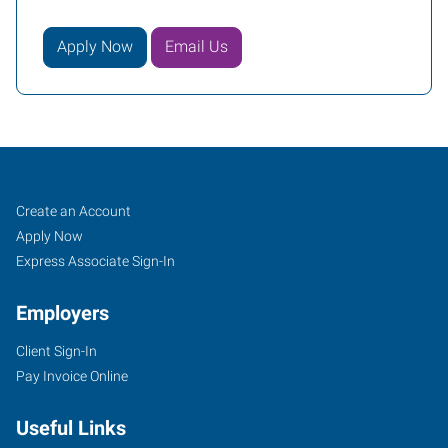
Apply Now
Email Us
McMinnville,
Job
Search
Create an Account
OR
Seekers
Jobs
Apply Now
Express Associate Sign-In
Employers
Client Sign-In
733
Pay Invoice Online
Northeast
Baker
Useful Links
Street