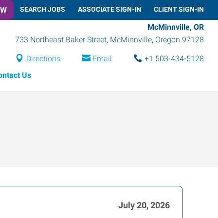
OW
SEARCH JOBS
ASSOCIATE SIGN-IN
CLIENT SIGN-IN
McMinnville, OR
733 Northeast Baker Street
,
McMinnville
,
Oregon
97128
Directions
Email
+1 503-434-5128
ontact Us
July 20, 2026