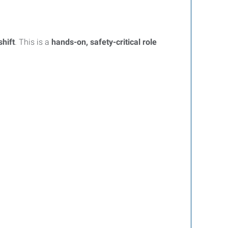
shift
. This is a
hands-on, safety-critical role