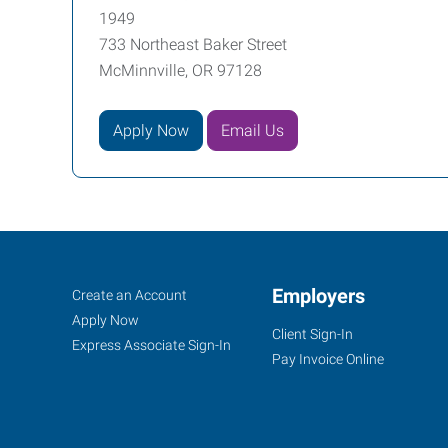
1949
733 Northeast Baker Street
McMinnville, OR 97128
Apply Now
Email Us
McMinnville,
Job
Employers
Search
Create an Account
OR
Seekers
Jobs
Apply Now
Client Sign-In
Express Associate Sign-In
Pay Invoice Online
733