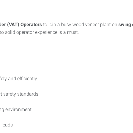
der (VAT) Operators
to join a busy wood veneer plant on
swing 
 so solid operator experience is a must.
ly and efficiently
ct safety standards
ing environment
 leads