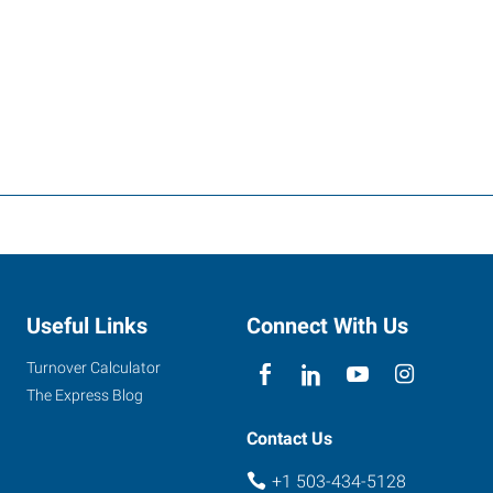
Useful Links
Connect With Us
Turnover Calculator
The Express Blog
Contact Us
+1 503-434-5128