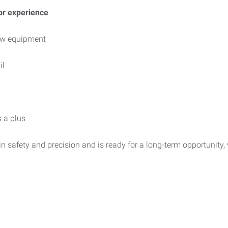
or experience
new equipment
il
 a plus
in safety and precision and is ready for a long-term opportunity, 