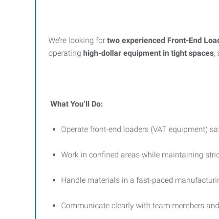
We’re looking for
two experienced Front-End Loa
operating
high-dollar equipment in tight spaces
,
What You’ll Do:
Operate front-end loaders (VAT equipment) safe
Work in confined areas while maintaining stri
Handle materials in a fast-paced manufactur
Communicate clearly with team members and