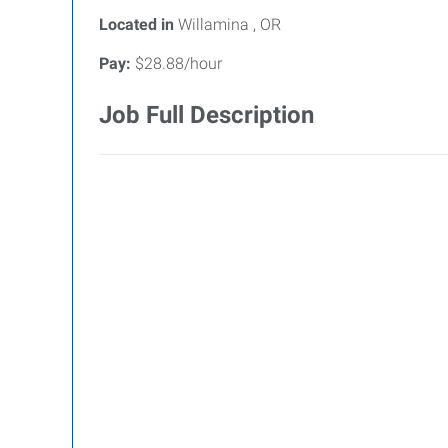
Located in
Willamina , OR
Pay:
$28.88/hour
Job Full Description