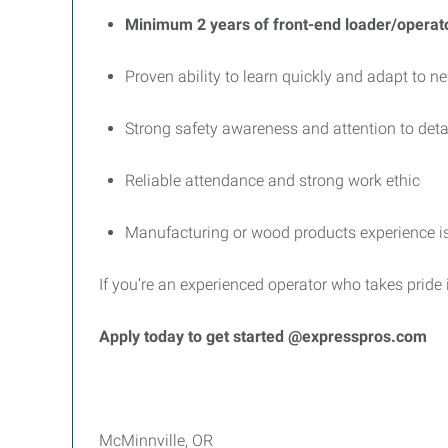
Minimum 2 years of front-end loader/operat
Proven ability to learn quickly and adapt to 
Strong safety awareness and attention to deta
Reliable attendance and strong work ethic
Manufacturing or wood products experience is
If you’re an experienced operator who takes pride 
Apply today to get started @expresspros.com
McMinnville, OR