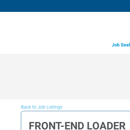
Job See
Back to Job Listings
FRONT-END LOADER