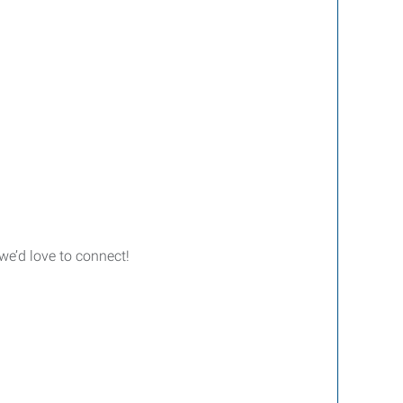
we’d love to connect!