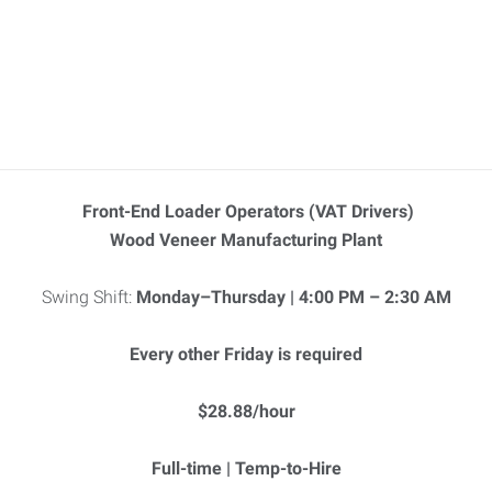
Front-End Loader Operators (VAT Drivers)
Wood Veneer Manufacturing Plant
Swing Shift:
Monday–Thursday | 4:00 PM – 2:30 AM
Every other Friday is required
$28.88/hour
Full-time | Temp-to-Hire