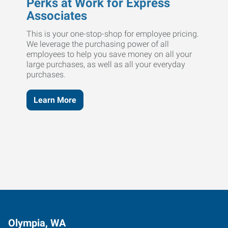
Perks at Work for Express
Associates
This is your one-stop-shop for employee pricing.
We leverage the purchasing power of all
employees to help you save money on all your
large purchases, as well as all your everyday
purchases.
Learn More
Olympia, WA