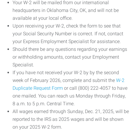
Your W-2 will be mailed from our international
headquarters in Oklahoma City, OK, and will not be
available at your local office.
Upon receiving your W-2, check the form to see that
your Social Security Number is correct. If not, contact
your Express Employment Specialist for assistance.
Should there be any questions regarding your earnings
or withholding amounts, contact your Employment
Specialist.
If you have not received your W-2 by by the second
week of February 2026, complete and submit the
W-2
Duplicate Request Form
or call (800) 222-4057 to have
one mailed. You can reach us Monday through Friday,
8 a.m. to 5 p.m. Central Time.
All wages earned through Sunday, Dec. 21, 2025, will be
reported to the IRS as 2025 wages and will be shown
on your 2025 W-2 form.