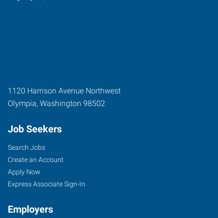
1120 Harrison Avenue Northwest
Olympia
,
Washington
98502
Job Seekers
Search Jobs
Create an Account
Apply Now
Express Associate Sign-In
Employers