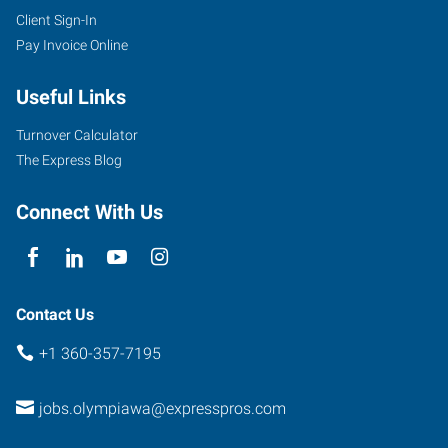
Client Sign-In
Pay Invoice Online
Useful Links
Turnover Calculator
The Express Blog
Connect With Us
Contact Us
+1 360-357-7195
jobs.olympiawa@expresspros.com