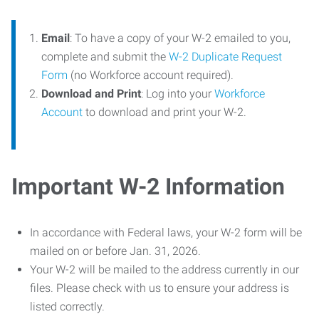
Email
: To have a copy of your W-2 emailed to you,
complete and submit the
W-2 Duplicate Request
Form
(no Workforce account required).
Download and Print
: Log into your
Workforce
Account
to download and print your W-2.
Important W-2 Information
In accordance with Federal laws, your W-2 form will be
mailed on or before Jan. 31, 2026.
Your W-2 will be mailed to the address currently in our
files. Please check with us to ensure your address is
listed correctly.