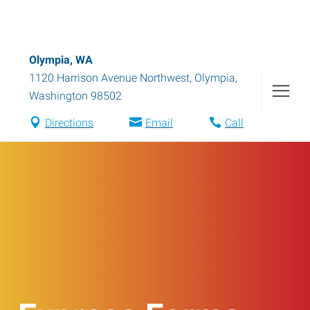
Olympia, WA
1120 Harrison Avenue Northwest
,
Olympia
,
Washington
98502
Directions
Email
Call