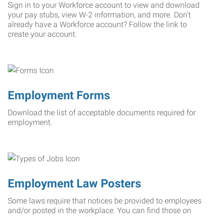
Sign in to your Workforce account to view and download
your pay stubs, view W-2 information, and more. Don't
already have a Workforce account? Follow the link to
create your account.
Employment Forms
Download the list of acceptable documents required for
employment.
Employment Law Posters
Some laws require that notices be provided to employees
and/or posted in the workplace. You can find those on