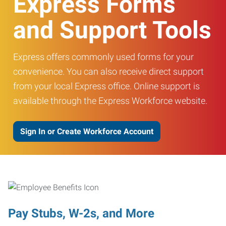
Express Forms
and Support Tools
Express offers commonly used forms for your
convenience. You can also receive direct support
from your local Express office. Online support is
available through the Express Workforce website.
Sign In or Create Workforce Account
Pay Stubs, W-2s, and More