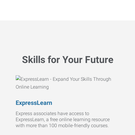
Skills for Your Future
ExpressLearn
Express associates have access to
ExpressLearn, a free online learning resource
with more than 100 mobile-friendly courses.