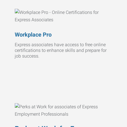
Workplace Pro
Express associates have access to free online
certifications to enhance skills and prepare for
job success.