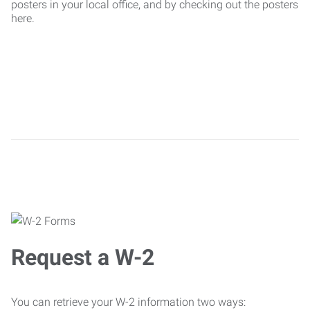
posters in your local office, and by checking out the posters
here.
Request a W-2
You can retrieve your W-2 information two ways: