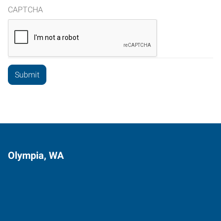
CAPTCHA
Olympia, WA