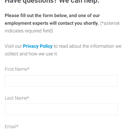
Have questions? We can help.
Please fill out the form below, and one of our
employment experts will contact you shortly.
(*asterisk
indicates required field)
Visit our
Privacy Policy
to read about the information we
collect and how we use it.
First Name
*
Last Name
*
Email
*