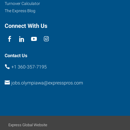
Turnover Calculator
The Express Blog
Connect With Us
Contact Us
+1 360-357-7195
jobs.olympiawa@expresspros.com
Express Global Website