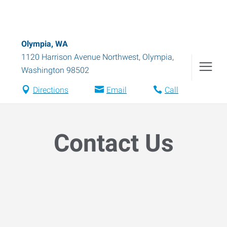
Olympia, WA
1120 Harrison Avenue Northwest
,
Olympia
,
Washington
98502
Directions
Email
Call
Contact Us