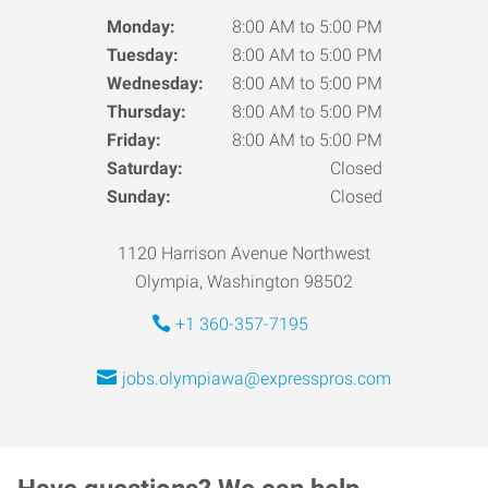
Monday:
8:00 AM to 5:00 PM
Tuesday:
8:00 AM to 5:00 PM
Wednesday:
8:00 AM to 5:00 PM
Thursday:
8:00 AM to 5:00 PM
Friday:
8:00 AM to 5:00 PM
Saturday:
Closed
Sunday:
Closed
1120 Harrison Avenue Northwest
Olympia, Washington 98502
+1 360-357-7195
jobs.olympiawa@expresspros.com