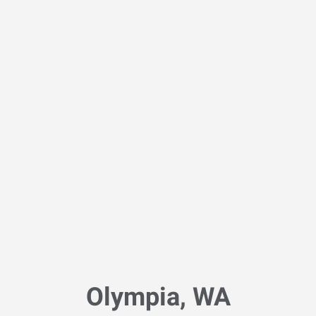
Olympia, WA