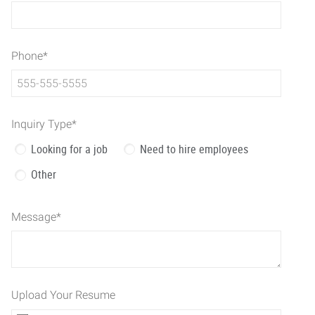
Phone
*
Inquiry Type
*
Looking for a job
Need to hire employees
Other
Message
*
Upload Your Resume