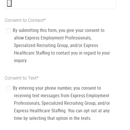
Consent to Contact
*
By submitting this form, you give your consent to
allow Express Employment Professionals,
Specialized Recruiting Group, and/or Express
Healthcare Staffing to contact you in regard to your
inquiry.
Consent to Text
*
By entering your phone number, you consent to
receiving text messages from Express Employment
Professionals, Specialized Recruiting Group, and/or
Express Healthcare Staffing. You can opt out at any
time by selecting that option in the texts.