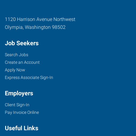
1120 Harrison Avenue Northwest
Olympia
,
Washington
98502
Job Seekers
Search Jobs
Create an Account
Apply Now
Express Associate Sign-In
Employers
Client Sign-In
Pay Invoice Online
Useful Links