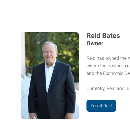
Reid Bates
Owner
Reid has owned the Ab
within the business 
and the Economic De
Currently, Reid and hi
Email Reid