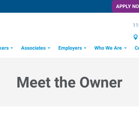
APPLY N
11
kers
Associates
Employers
Who We Are
C
Candidate Recruitment Process
Workforce Management Tools
Meet the Owner