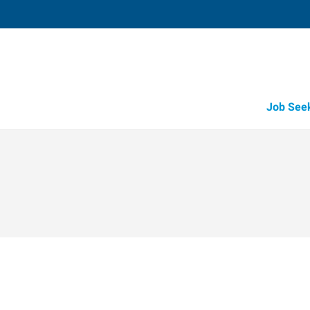
Job See