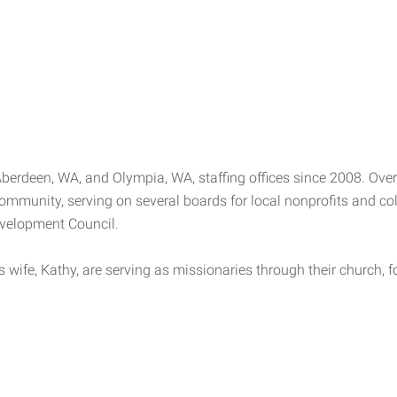
erdeen, WA, and Olympia, WA, staffing offices since 2008. Over 
community, serving on several boards for local nonprofits and c
velopment Council.
s wife, Kathy, are serving as missionaries through their church, 