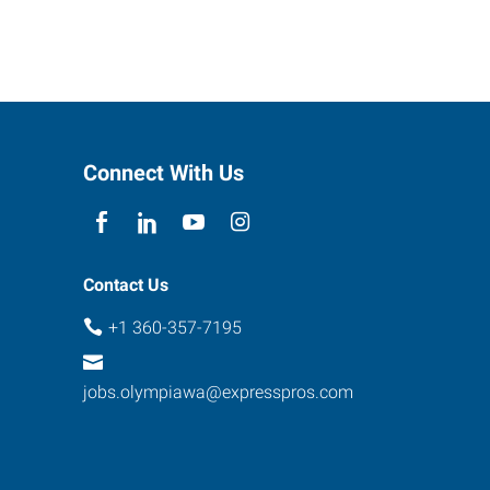
Connect With Us
Contact Us
+1 360-357-7195
jobs.olympiawa@expresspros.com