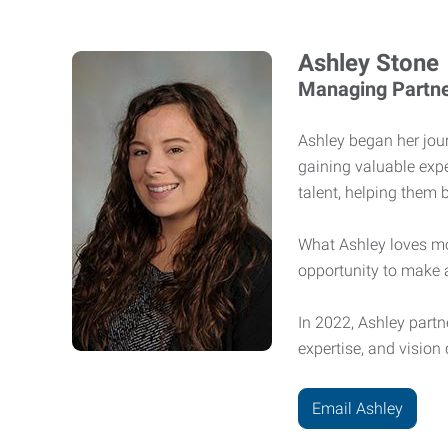
Ashley Stone
Managing Partn
Ashley began her jour
gaining valuable exp
talent, helping them 
What Ashley loves mo
opportunity to make 
In 2022, Ashley partn
expertise, and vision
Email Ashley