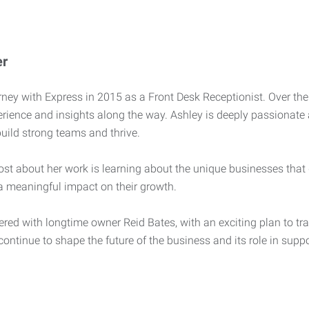
er
ney with Express in 2015 as a Front Desk Receptionist. Over the 
erience and insights along the way. Ashley is deeply passionate
build strong teams and thrive.
st about her work is learning about the unique businesses that
a meaningful impact on their growth.
ered with longtime owner Reid Bates, with an exciting plan to tra
 continue to shape the future of the business and its role in sup