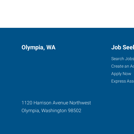
Olympia, WA
Job See
Search Job
Create an A
Apply Now
Express Ass
1120 Harrison Avenue Northwest
Olympia
,
Washington
98502