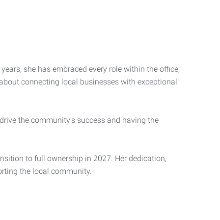
years, she has embraced every role within the office,
 about connecting local businesses with exceptional
 drive the community's success and having the
nsition to full ownership in 2027. Her dedication,
porting the local community.