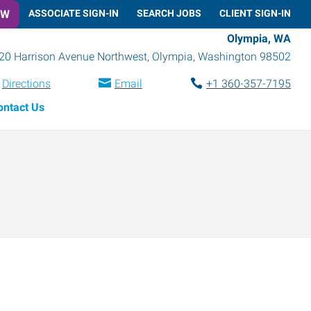
OW
ASSOCIATE SIGN-IN
SEARCH JOBS
CLIENT SIGN-IN
Olympia, WA
20 Harrison Avenue Northwest
,
Olympia
,
Washington
98502
Directions
Email
+1 360-357-7195
ontact Us