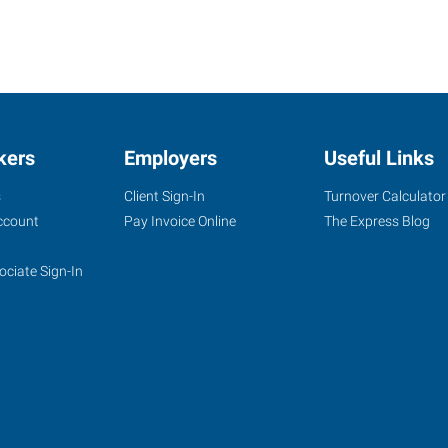
kers
Employers
Useful Links
s
Client Sign-In
Turnover Calculator
ccount
Pay Invoice Online
The Express Blog
ociate Sign-In