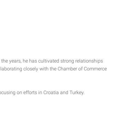
the years, he has cultivated strong relationships
ollaborating closely with the Chamber of Commerce
focusing on efforts in Croatia and Turkey.