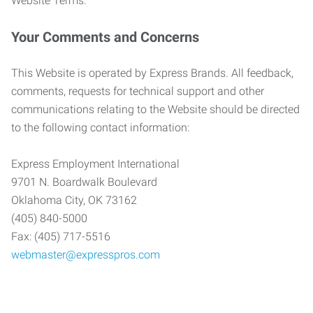
Website Terms.
Your Comments and Concerns
This Website is operated by Express Brands. All feedback,
comments, requests for technical support and other
communications relating to the Website should be directed
to the following contact information:
Express Employment International
9701 N. Boardwalk Boulevard
Oklahoma City, OK 73162
(405) 840-5000
Fax: (405) 717-5516
webmaster@expresspros.com