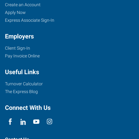
Create an Account
Apply Now
Express Associate Sign-In
Employers
Client Sign-In
Pay Invoice Online
Useful Links
Turnover Calculator
The Express Blog
Connect With Us