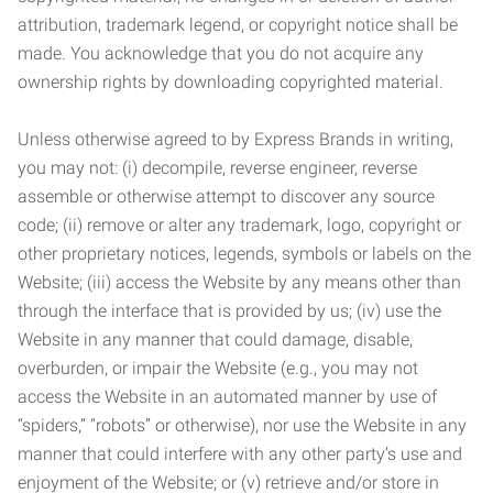
attribution, trademark legend, or copyright notice shall be
made. You acknowledge that you do not acquire any
ownership rights by downloading copyrighted material.
Unless otherwise agreed to by Express Brands in writing,
you may not: (i) decompile, reverse engineer, reverse
assemble or otherwise attempt to discover any source
code; (ii) remove or alter any trademark, logo, copyright or
other proprietary notices, legends, symbols or labels on the
Website; (iii) access the Website by any means other than
through the interface that is provided by us; (iv) use the
Website in any manner that could damage, disable,
overburden, or impair the Website (e.g., you may not
access the Website in an automated manner by use of
“spiders,” “robots” or otherwise), nor use the Website in any
manner that could interfere with any other party’s use and
enjoyment of the Website; or (v) retrieve and/or store in