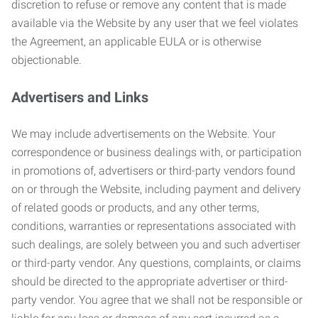
discretion to refuse or remove any content that is made
available via the Website by any user that we feel violates
the Agreement, an applicable EULA or is otherwise
objectionable.
Advertisers and Links
We may include advertisements on the Website. Your
correspondence or business dealings with, or participation
in promotions of, advertisers or third-party vendors found
on or through the Website, including payment and delivery
of related goods or products, and any other terms,
conditions, warranties or representations associated with
such dealings, are solely between you and such advertiser
or third-party vendor. Any questions, complaints, or claims
should be directed to the appropriate advertiser or third-
party vendor. You agree that we shall not be responsible or