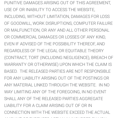
PUNITIVE DAMAGES ARISING OUT OF THIS AGREEMENT,
USE OF OR INABILITY TO ACCESS THE WEBSITE,
INCLUDING, WITHOUT LIMITATION, DAMAGES FOR LOSS
OF GOODWILL, WORK DISRUPTIONS, COMPUTER FAILURE
OR MALFUNCTION, OR ANY AND ALL OTHER PERSONAL
OR COMMERCIAL DAMAGES OR LOSSES OF ANY KIND,
EVEN IF ADVISED OF THE POSSIBILITY THEREOF, AND
REGARDLESS OF THE LEGAL OR EQUITABLE THEORY
(CONTRACT, TORT (INCLUDING NEGLIGENCE), BREACH OF
WARRANTY OR OTHERWISE) UPON WHICH THE CLAIM IS
BASED. THE RELEASED PARTIES ARE NOT RESPONSIBLE
FOR ANY LIABILITY ARISING OUT OF THE POSTINGS OR
ANY MATERIAL LINKED THROUGH THE WEBSITE. IN NO
WAY LIMITING ANY OF THE FOREGOING, IN NO EVENT
SHALL ANY OF THE RELEASED PARTIES AGGREGATE
LIABILITY FOR A CLAIM ARISING OUT OF OR IN
CONNECTION WITH THE WEBSITE EXCEED THE ACTUAL