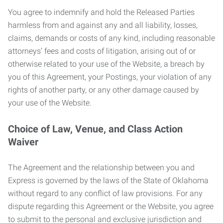
You agree to indemnify and hold the Released Parties
harmless from and against any and all liability, losses,
claims, demands or costs of any kind, including reasonable
attorneys’ fees and costs of litigation, arising out of or
otherwise related to your use of the Website, a breach by
you of this Agreement, your Postings, your violation of any
rights of another party, or any other damage caused by
your use of the Website.
Choice of Law, Venue, and Class Action
Waiver
The Agreement and the relationship between you and
Express is governed by the laws of the State of Oklahoma
without regard to any conflict of law provisions. For any
dispute regarding this Agreement or the Website, you agree
to submit to the personal and exclusive jurisdiction and