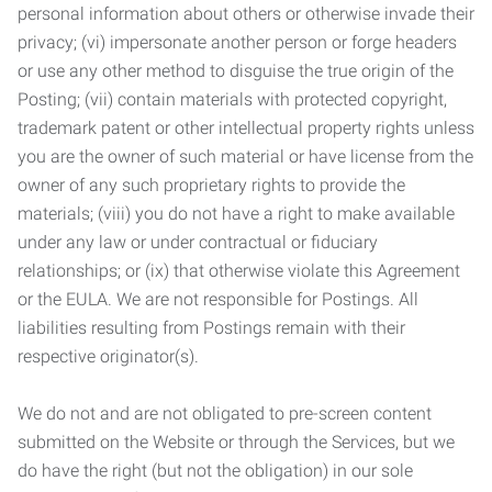
personal information about others or otherwise invade their
privacy; (vi) impersonate another person or forge headers
or use any other method to disguise the true origin of the
Posting; (vii) contain materials with protected copyright,
trademark patent or other intellectual property rights unless
you are the owner of such material or have license from the
owner of any such proprietary rights to provide the
materials; (viii) you do not have a right to make available
under any law or under contractual or fiduciary
relationships; or (ix) that otherwise violate this Agreement
or the EULA. We are not responsible for Postings. All
liabilities resulting from Postings remain with their
respective originator(s).
We do not and are not obligated to pre-screen content
submitted on the Website or through the Services, but we
do have the right (but not the obligation) in our sole