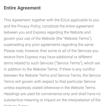
Entire Agreement
This Agreement, together with the EULA applicable to you
and the Privacy Policy, constitute the entire agreement
between you and Express regarding the Website and
govern your use of the Website (the “Website Terms”),
superseding any prior agreements regarding the same.
Please note, however, that some or all of the Services you
receive from Express may have additional or different
terms related to such Services (“Service Terms”), which are
in addition to the Website Terms. If there is any conflict
between the Website Terms and Service Terms, the Service
Terms will govern with respect to that particular Service
unless expressly stated otherwise in the Website Terms.
Headings are used for convenience only and shall have no
substantive meaning or impact on the interpretation of the