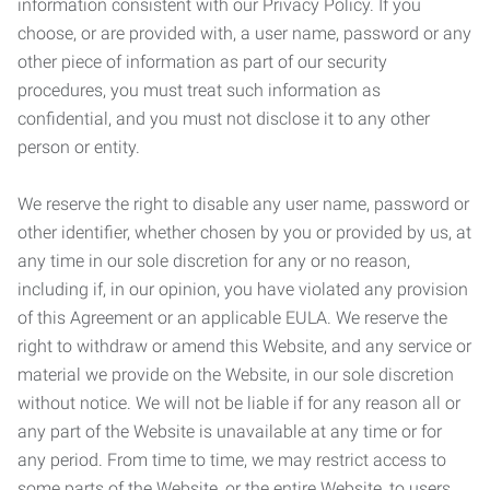
information consistent with our Privacy Policy. If you
choose, or are provided with, a user name, password or any
other piece of information as part of our security
procedures, you must treat such information as
confidential, and you must not disclose it to any other
person or entity.
We reserve the right to disable any user name, password or
other identifier, whether chosen by you or provided by us, at
any time in our sole discretion for any or no reason,
including if, in our opinion, you have violated any provision
of this Agreement or an applicable EULA. We reserve the
right to withdraw or amend this Website, and any service or
material we provide on the Website, in our sole discretion
without notice. We will not be liable if for any reason all or
any part of the Website is unavailable at any time or for
any period. From time to time, we may restrict access to
some parts of the Website, or the entire Website, to users,