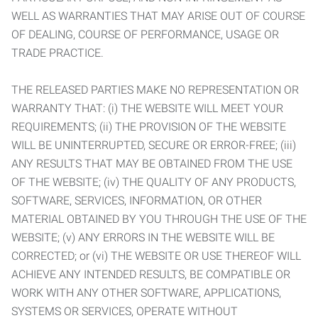
WELL AS WARRANTIES THAT MAY ARISE OUT OF COURSE
OF DEALING, COURSE OF PERFORMANCE, USAGE OR
TRADE PRACTICE.
THE RELEASED PARTIES MAKE NO REPRESENTATION OR
WARRANTY THAT: (i) THE WEBSITE WILL MEET YOUR
REQUIREMENTS; (ii) THE PROVISION OF THE WEBSITE
WILL BE UNINTERRUPTED, SECURE OR ERROR-FREE; (iii)
ANY RESULTS THAT MAY BE OBTAINED FROM THE USE
OF THE WEBSITE; (iv) THE QUALITY OF ANY PRODUCTS,
SOFTWARE, SERVICES, INFORMATION, OR OTHER
MATERIAL OBTAINED BY YOU THROUGH THE USE OF THE
WEBSITE; (v) ANY ERRORS IN THE WEBSITE WILL BE
CORRECTED; or (vi) THE WEBSITE OR USE THEREOF WILL
ACHIEVE ANY INTENDED RESULTS, BE COMPATIBLE OR
WORK WITH ANY OTHER SOFTWARE, APPLICATIONS,
SYSTEMS OR SERVICES, OPERATE WITHOUT