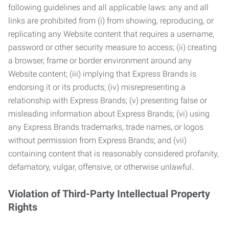
following guidelines and all applicable laws: any and all
links are prohibited from (i) from showing, reproducing, or
replicating any Website content that requires a username,
password or other security measure to access; (ii) creating
a browser, frame or border environment around any
Website content; (iii) implying that Express Brands is
endorsing it or its products; (iv) misrepresenting a
relationship with Express Brands; (v) presenting false or
misleading information about Express Brands; (vi) using
any Express Brands trademarks, trade names, or logos
without permission from Express Brands; and (vii)
containing content that is reasonably considered profanity,
defamatory, vulgar, offensive, or otherwise unlawful.
Violation of Third-Party Intellectual Property
Rights