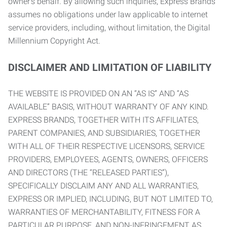
owner’s behalf. By allowing such inquiries, Express Brands
assumes no obligations under law applicable to internet
service providers, including, without limitation, the Digital
Millennium Copyright Act.
DISCLAIMER AND LIMITATION OF LIABILITY
THE WEBSITE IS PROVIDED ON AN “AS IS” AND “AS
AVAILABLE” BASIS, WITHOUT WARRANTY OF ANY KIND.
EXPRESS BRANDS, TOGETHER WITH ITS AFFILIATES,
PARENT COMPANIES, AND SUBSIDIARIES, TOGETHER
WITH ALL OF THEIR RESPECTIVE LICENSORS, SERVICE
PROVIDERS, EMPLOYEES, AGENTS, OWNERS, OFFICERS
AND DIRECTORS (THE “RELEASED PARTIES”),
SPECIFICALLY DISCLAIM ANY AND ALL WARRANTIES,
EXPRESS OR IMPLIED, INCLUDING, BUT NOT LIMITED TO,
WARRANTIES OF MERCHANTABILITY, FITNESS FOR A
PARTICULAR PURPOSE, AND NON-INFRINGEMENT AS