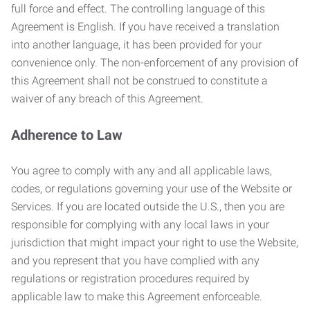
full force and effect. The controlling language of this
Agreement is English. If you have received a translation
into another language, it has been provided for your
convenience only. The non-enforcement of any provision of
this Agreement shall not be construed to constitute a
waiver of any breach of this Agreement.
Adherence to Law
You agree to comply with any and all applicable laws,
codes, or regulations governing your use of the Website or
Services. If you are located outside the U.S., then you are
responsible for complying with any local laws in your
jurisdiction that might impact your right to use the Website,
and you represent that you have complied with any
regulations or registration procedures required by
applicable law to make this Agreement enforceable.