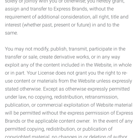
solely or jointly with you or otherwise; you hereby grant,
assign and transfer to Express Brands, without the
requirement of additional consideration, all right, title and
interest (whether past, present or future) in and to the
same.
You may not modify, publish, transmit, participate in the
transfer or sale, create derivative works, or in any way
exploit any of the content included in the Website, in whole
or in part. Your License does not grant you the right to re-
use content or materials from the Website unless expressly
stated otherwise. Except as otherwise expressly permitted
under law, no copying, redistribution, retransmission,
publication, or commercial exploitation of Website material
will be permitted without the express permission of Express
Brands or the applicable content owner. In the event of any
permitted copying, redistribution, or publication of
copyrighted material, no changes in or deletion of author