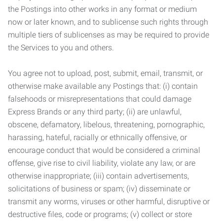
the Postings into other works in any format or medium
now or later known, and to sublicense such rights through
multiple tiers of sublicenses as may be required to provide
the Services to you and others.
You agree not to upload, post, submit, email, transmit, or
otherwise make available any Postings that: (i) contain
falsehoods or misrepresentations that could damage
Express Brands or any third party; (ii) are unlawful,
obscene, defamatory, libelous, threatening, pornographic,
harassing, hateful, racially or ethnically offensive, or
encourage conduct that would be considered a criminal
offense, give rise to civil liability, violate any law, or are
otherwise inappropriate; (iii) contain advertisements,
solicitations of business or spam; (iv) disseminate or
transmit any worms, viruses or other harmful, disruptive or
destructive files, code or programs; (v) collect or store