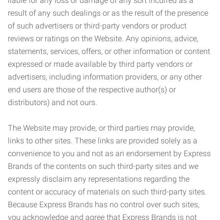
liable for any loss or damage of any sort incurred as a
result of any such dealings or as the result of the presence
of such advertisers or third-party vendors or product
reviews or ratings on the Website. Any opinions, advice,
statements, services, offers, or other information or content
expressed or made available by third party vendors or
advertisers, including information providers, or any other
end users are those of the respective author(s) or
distributors) and not ours.
The Website may provide, or third parties may provide,
links to other sites. These links are provided solely as a
convenience to you and not as an endorsement by Express
Brands of the contents on such third-party sites and we
expressly disclaim any representations regarding the
content or accuracy of materials on such third-party sites.
Because Express Brands has no control over such sites,
you acknowledge and agree that Express Brands is not