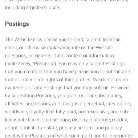
including registered users.
Postings
The Website may permit you to post, submit, transmit,
email, or otherwise make available on the Website
questions, comments, data, content or information
(collectively, “Postings”). You may only submit Postings
that you create or that you have permission to submit and
that do not violate rights of third parties. We do not claim
ownership of any Postings that you may submit. However,
by submitting Postings, you grant us, our subsidiaries,
affiliates, successors, and assigns a perpetual, irrevocable,
worldwide, royalty-free, fully-paid, non-exclusive, and sub-
licensable license to use, copy, display, distribute, modify,
adapt, publish, translate, publicly perform and publicly
display the Postings (in whole or in part) and to incorporate