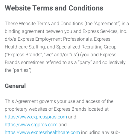
Website Terms and Conditions
These Website Terms and Conditions (the “Agreement”) is a
binding agreement between you and Express Services, Inc.
d/b/a Express Employment Professionals, Express
Healthcare Staffing, and Specialized Recruiting Group
(“Express Brands”, “we” and/or “us”) (you and Express
Brands sometimes referred to as a “party” and collectively
the “parties”).
General
This Agreement governs your use and access of the
proprietary websites of Express Brands located at
https://www.expresspros.com
and
https://www.srgpros.com
and
https://www.expresshealthcare.com
including any sub-