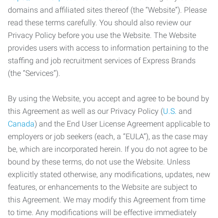
domains and affiliated sites thereof (the “Website”). Please
read these terms carefully. You should also review our
Privacy Policy before you use the Website. The Website
provides users with access to information pertaining to the
staffing and job recruitment services of Express Brands
(the “Services”).
By using the Website, you accept and agree to be bound by
this Agreement as well as our Privacy Policy (
U.S.
and
Canada
) and the End User License Agreement applicable to
employers or job seekers (each, a “EULA”), as the case may
be, which are incorporated herein. If you do not agree to be
bound by these terms, do not use the Website. Unless
explicitly stated otherwise, any modifications, updates, new
features, or enhancements to the Website are subject to
this Agreement. We may modify this Agreement from time
to time. Any modifications will be effective immediately