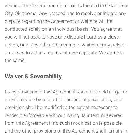
venue of the federal and state courts located in Oklahoma
City, Oklahoma. Any proceedings to resolve or litigate any
dispute regarding the Agreement or Website will be
conducted solely on an individual basis. You agree that
you will not seek to have any dispute heard as a class
action, or in any other proceeding in which a party acts or
proposes to act in a representative capacity. We agree to
the same.
Waiver & Severability
If any provision in this Agreement should be held illegal or
unenforceable by a court of competent jurisdiction, such
provision shall be modified to the extent necessary to
render it enforceable without losing its intent, or severed
from this Agreement if no such modification is possible,
and the other provisions of this Agreement shall remain in