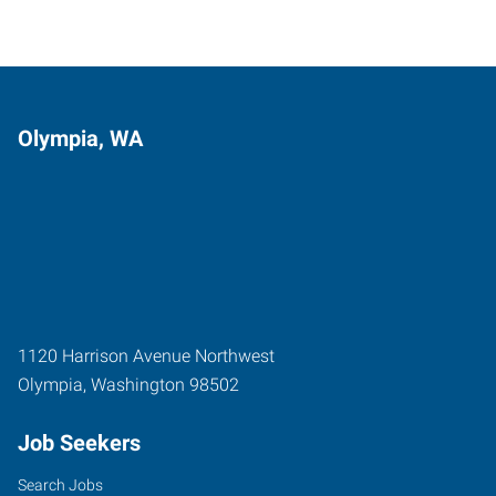
Olympia, WA
1120 Harrison Avenue Northwest
Olympia
,
Washington
98502
Job Seekers
Search Jobs