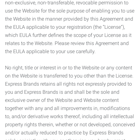
non-exclusive, non-transferable, revocable permission to
use the Website for the sole purpose of enabling you to use
the Website in the manner provided by this Agreement and
the EULA applicable to your registration (the “License”),
which EULA further defines the scope of your License as it
relates to the Website. Please review this Agreement and
the EULA applicable to your use carefully.
No right, title or interest in or to the Website or any content
on the Website is transferred to you other than the License.
Express Brands retains all rights not expressly provided to
you and Express Brands is and shall be the sole and
exclusive owner of the Website and Website content
together with any and all improvements in, modifications
to, and/or derivative works thereof, including all intellectual
property rights therein, whether or not developed, conceived
and/or actually reduced to practice by Express Brands