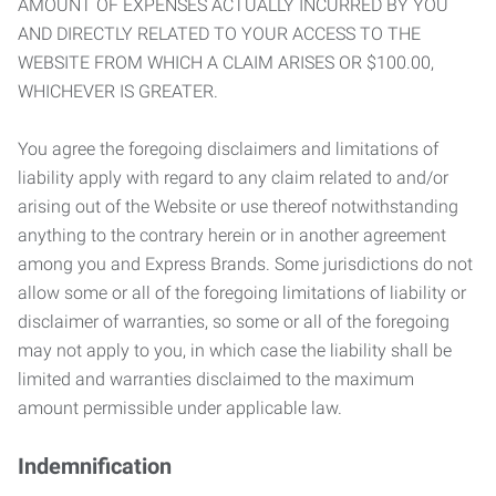
AMOUNT OF EXPENSES ACTUALLY INCURRED BY YOU
AND DIRECTLY RELATED TO YOUR ACCESS TO THE
WEBSITE FROM WHICH A CLAIM ARISES OR $100.00,
WHICHEVER IS GREATER.
You agree the foregoing disclaimers and limitations of
liability apply with regard to any claim related to and/or
arising out of the Website or use thereof notwithstanding
anything to the contrary herein or in another agreement
among you and Express Brands. Some jurisdictions do not
allow some or all of the foregoing limitations of liability or
disclaimer of warranties, so some or all of the foregoing
may not apply to you, in which case the liability shall be
limited and warranties disclaimed to the maximum
amount permissible under applicable law.
Indemnification