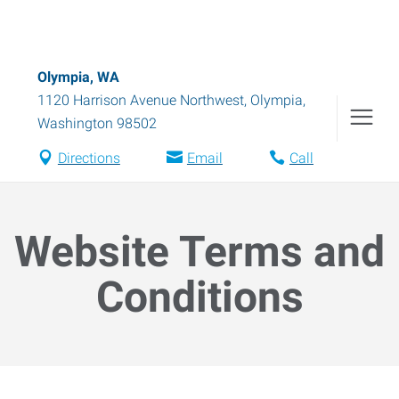
Olympia, WA
1120 Harrison Avenue Northwest
,
Olympia
,
Washington
98502
Directions
Email
Call
Website Terms and
Conditions