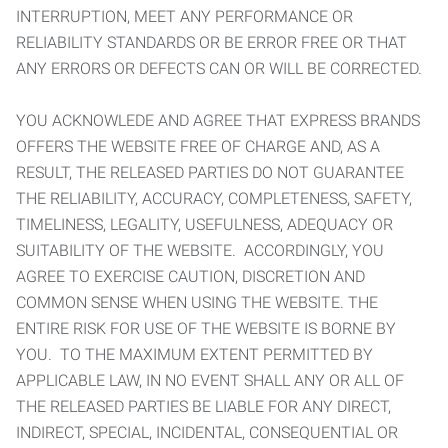
INTERRUPTION, MEET ANY PERFORMANCE OR
RELIABILITY STANDARDS OR BE ERROR FREE OR THAT
ANY ERRORS OR DEFECTS CAN OR WILL BE CORRECTED.
YOU ACKNOWLEDE AND AGREE THAT EXPRESS BRANDS
OFFERS THE WEBSITE FREE OF CHARGE AND, AS A
RESULT, THE RELEASED PARTIES DO NOT GUARANTEE
THE RELIABILITY, ACCURACY, COMPLETENESS, SAFETY,
TIMELINESS, LEGALITY, USEFULNESS, ADEQUACY OR
SUITABILITY OF THE WEBSITE. ACCORDINGLY, YOU
AGREE TO EXERCISE CAUTION, DISCRETION AND
COMMON SENSE WHEN USING THE WEBSITE. THE
ENTIRE RISK FOR USE OF THE WEBSITE IS BORNE BY
YOU. TO THE MAXIMUM EXTENT PERMITTED BY
APPLICABLE LAW, IN NO EVENT SHALL ANY OR ALL OF
THE RELEASED PARTIES BE LIABLE FOR ANY DIRECT,
INDIRECT, SPECIAL, INCIDENTAL, CONSEQUENTIAL OR