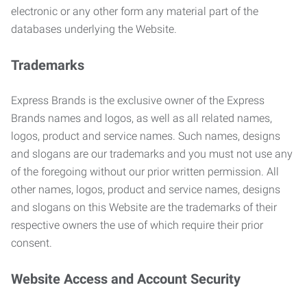
electronic or any other form any material part of the
databases underlying the Website.
Trademarks
Express Brands is the exclusive owner of the Express
Brands names and logos, as well as all related names,
logos, product and service names. Such names, designs
and slogans are our trademarks and you must not use any
of the foregoing without our prior written permission. All
other names, logos, product and service names, designs
and slogans on this Website are the trademarks of their
respective owners the use of which require their prior
consent.
Website Access and Account Security