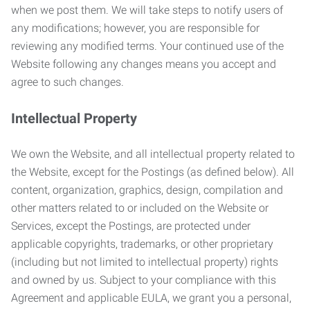
when we post them. We will take steps to notify users of
any modifications; however, you are responsible for
reviewing any modified terms. Your continued use of the
Website following any changes means you accept and
agree to such changes.
Intellectual Property
We own the Website, and all intellectual property related to
the Website, except for the Postings (as defined below). All
content, organization, graphics, design, compilation and
other matters related to or included on the Website or
Services, except the Postings, are protected under
applicable copyrights, trademarks, or other proprietary
(including but not limited to intellectual property) rights
and owned by us. Subject to your compliance with this
Agreement and applicable EULA, we grant you a personal,