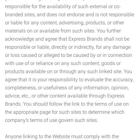
responsible for the availability of such external or co-
branded sites, and does not endorse and is not responsible
or liable for any content, advertising, products, or other
materials on or available from such sites. You further
acknowledge and agree that Express Brands shall not be
responsible or liable, directly or indirectly, for any damage
or loss caused or alleged to be caused by or in connection
with use of or reliance on any such content, goods or
products available on or through any such linked site. You
agree that it is your responsibility to evaluate the accuracy,
completeness, or usefulness of any information, opinion,
advice, etc., or other content available through Express
Brands. You should follow the link to the terms of use on
the appropriate page for such sites to determine which
company’s terms of use govern such sites.
Anyone linking to the Website must comply with the