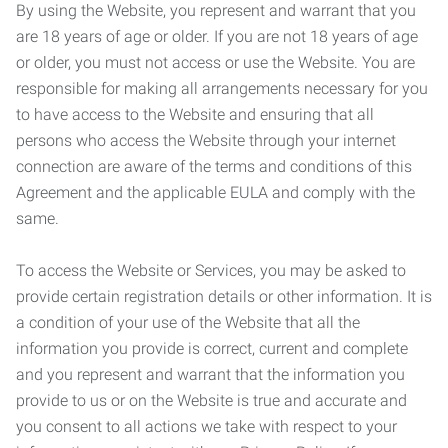
By using the Website, you represent and warrant that you
are 18 years of age or older. If you are not 18 years of age
or older, you must not access or use the Website. You are
responsible for making all arrangements necessary for you
to have access to the Website and ensuring that all
persons who access the Website through your internet
connection are aware of the terms and conditions of this
Agreement and the applicable EULA and comply with the
same.
To access the Website or Services, you may be asked to
provide certain registration details or other information. It is
a condition of your use of the Website that all the
information you provide is correct, current and complete
and you represent and warrant that the information you
provide to us or on the Website is true and accurate and
you consent to all actions we take with respect to your