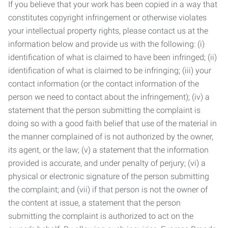
If you believe that your work has been copied in a way that
constitutes copyright infringement or otherwise violates
your intellectual property rights, please contact us at the
information below and provide us with the following: (i)
identification of what is claimed to have been infringed; (ii)
identification of what is claimed to be infringing; (iii) your
contact information (or the contact information of the
person we need to contact about the infringement); (iv) a
statement that the person submitting the complaint is
doing so with a good faith belief that use of the material in
the manner complained of is not authorized by the owner,
its agent, or the law; (v) a statement that the information
provided is accurate, and under penalty of perjury; (vi) a
physical or electronic signature of the person submitting
the complaint; and (vii) if that person is not the owner of
the content at issue, a statement that the person
submitting the complaint is authorized to act on the