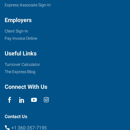
Express Associate Sign-In
Employers
Client Sign-In
Pay Invoice Online
Useful Links
Turnover Calculator
The Express Blog
Connect With Us
Contact Us
+1 360-357-7195