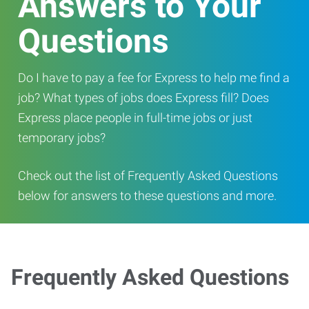
Answers to Your
Questions
Do I have to pay a fee for Express to help me find a
job? What types of jobs does Express fill? Does
Express place people in full-time jobs or just
temporary jobs?
Check out the list of Frequently Asked Questions
below for answers to these questions and more.
Frequently Asked Questions