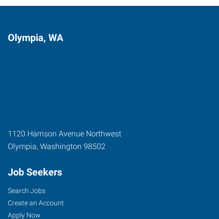
Olympia, WA
1120 Harrison Avenue Northwest
Olympia
,
Washington
98502
Job Seekers
Search Jobs
Create an Account
Apply Now