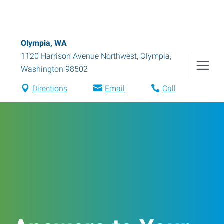
Olympia, WA
1120 Harrison Avenue Northwest
,
Olympia
,
Washington
98502
Directions
Email
Call