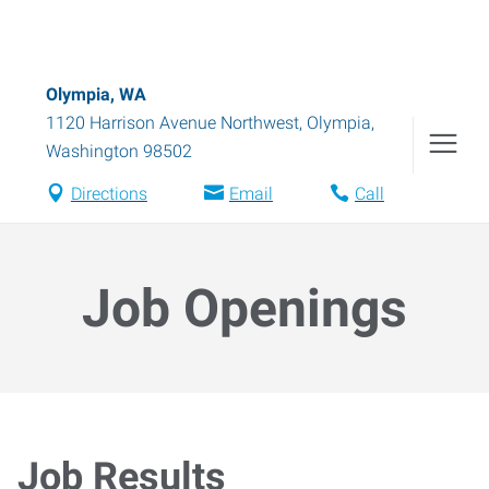
Olympia, WA
1120 Harrison Avenue Northwest
,
Olympia
,
Washington
98502
Directions
Email
Call
Job Openings
Job Results