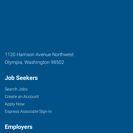
1120 Harrison Avenue Northwest
Olympia
,
Washington
98502
Job Seekers
Search Jobs
Create an Account
Apply Now
Express Associate Sign-In
Employers