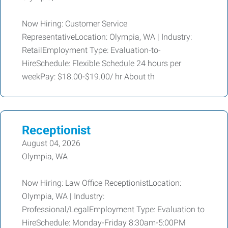
Now Hiring: Customer Service
RepresentativeLocation: Olympia, WA | Industry:
RetailEmployment Type: Evaluation-to-
HireSchedule: Flexible Schedule 24 hours per
weekPay: $18.00-$19.00/ hr About th
Receptionist
August 04, 2026
Olympia, WA
Now Hiring: Law Office ReceptionistLocation:
Olympia, WA | Industry:
Professional/LegalEmployment Type: Evaluation to
HireSchedule: Monday-Friday 8:30am-5:00PM