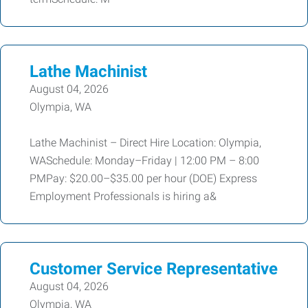
Lathe Machinist
August 04, 2026
Olympia, WA
Lathe Machinist – Direct Hire Location: Olympia,
WASchedule: Monday–Friday | 12:00 PM – 8:00
PMPay: $20.00–$35.00 per hour (DOE) Express
Employment Professionals is hiring a&
Customer Service Representative
August 04, 2026
Olympia, WA