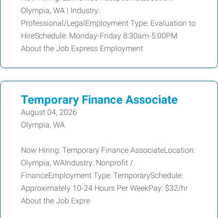
Olympia, WA | Industry:
Professional/LegalEmployment Type: Evaluation to
HireSchedule: Monday-Friday 8:30am-5:00PM
About the Job Express Employment
Temporary Finance Associate
August 04, 2026
Olympia, WA
Now Hiring: Temporary Finance AssociateLocation:
Olympia, WAIndustry: Nonprofit /
FinanceEmployment Type: TemporarySchedule:
Approximately 10-24 Hours Per WeekPay: $32/hr
About the Job Expre