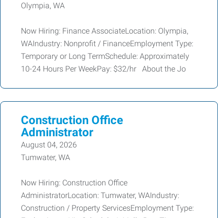
Olympia, WA
Now Hiring: Finance AssociateLocation: Olympia,
WAIndustry: Nonprofit / FinanceEmployment Type:
Temporary or Long TermSchedule: Approximately
10-24 Hours Per WeekPay: $32/hr About the Jo
Construction Office
Administrator
August 04, 2026
Tumwater, WA
Now Hiring: Construction Office
AdministratorLocation: Tumwater, WAIndustry:
Construction / Property ServicesEmployment Type: