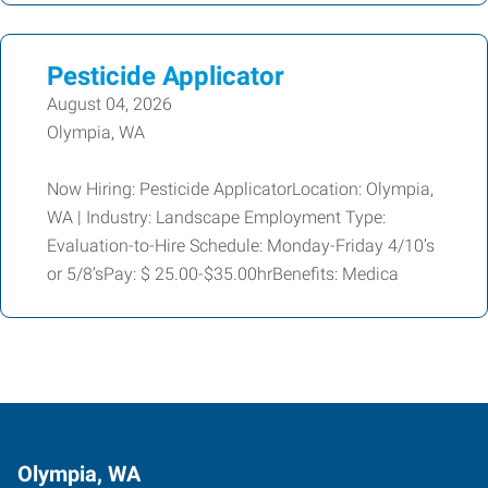
Pesticide Applicator
August 04, 2026
Olympia, WA
Now Hiring: Pesticide ApplicatorLocation: Olympia,
WA | Industry: Landscape Employment Type:
Evaluation-to-Hire Schedule: Monday-Friday 4/10’s
or 5/8’sPay: $ 25.00-$35.00hrBenefits: Medica
Olympia, WA