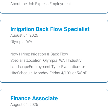
About the Job Express Employment
Irrigation Back Flow Specialist
August 04, 2026
Olympia, WA
Now Hiring: Irrigation & Back Flow
SpecialistLocation: Olympia, WA | Industry:
LandscapeEmployment Type: Evaluation-to-
HireSchedule: Monday-Friday 4/10’s or 5/8’sP
Finance Associate
August 04, 2026