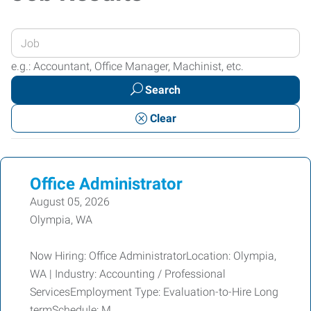
Enter
your
e.g.: Accountant, Office Manager, Machinist, etc.
Job
Search
Title
or
Clear
Keywords
Office Administrator
August 05, 2026
Olympia, WA
Now Hiring: Office AdministratorLocation: Olympia,
WA | Industry: Accounting / Professional
ServicesEmployment Type: Evaluation-to-Hire Long
termSchedule: M