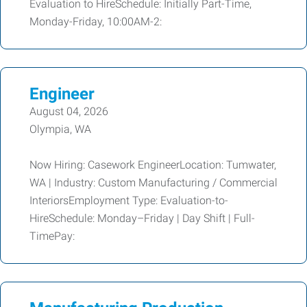
Evaluation to HireSchedule: Initially Part-Time,
Monday-Friday, 10:00AM-2:
Engineer
August 04, 2026
Olympia, WA
Now Hiring: Casework EngineerLocation: Tumwater,
WA | Industry: Custom Manufacturing / Commercial
InteriorsEmployment Type: Evaluation-to-
HireSchedule: Monday–Friday | Day Shift | Full-
TimePay: