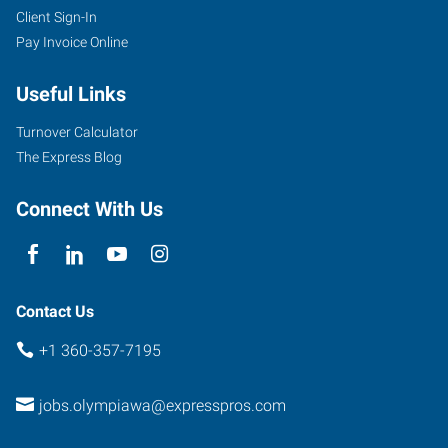
Client Sign-In
Pay Invoice Online
Useful Links
Turnover Calculator
The Express Blog
Connect With Us
Contact Us
+1 360-357-7195
jobs.olympiawa@expresspros.com