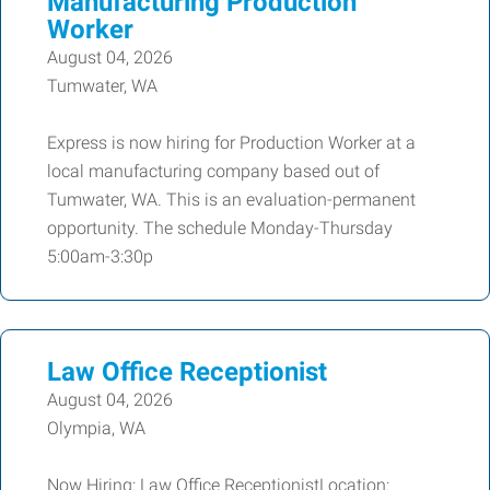
Manufacturing Production
Worker
August 04, 2026
Tumwater, WA
Express is now hiring for Production Worker at a
local manufacturing company based out of
Tumwater, WA. This is an evaluation-permanent
opportunity. The schedule Monday-Thursday
5:00am-3:30p
Law Office Receptionist
August 04, 2026
Olympia, WA
Now Hiring: Law Office ReceptionistLocation: