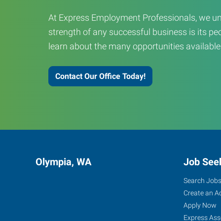
At Express Employment Professionals, we un
strength of any successful business is its peo
learn about the many opportunities available
Contact Our Office Today!
Olympia, WA
Job See
Search Job
Create an A
Apply Now
Express Ass