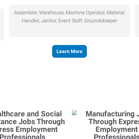
Assembler, Warehouse, Machine Operator, Material
Handler, Janitor, Event Staff, Groundskeeper
Learn More