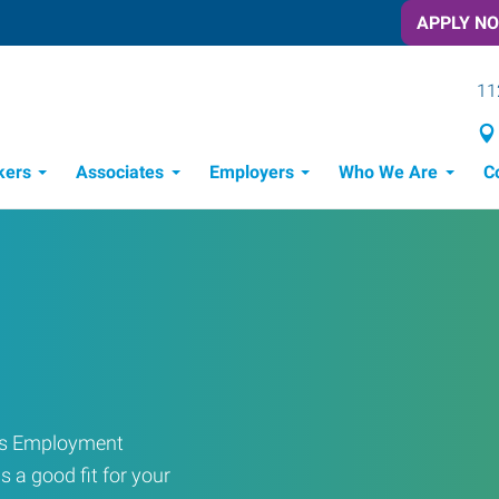
APPLY N
11
kers
Associates
Employers
Who We Are
C
Candidate Recruitment Process
Workforce Management Tools
ress Employment
s a good fit for your