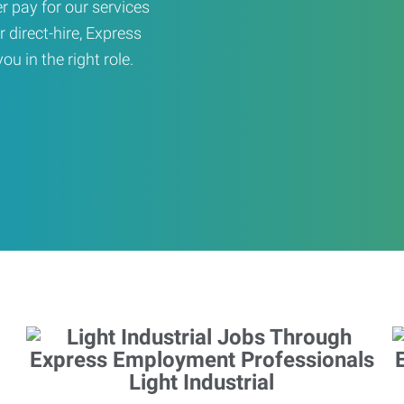
er pay for our services
r direct-hire, Express
u in the right role.
Light Industrial