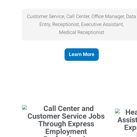
Customer Service, Call Center, Office Manager, Data
Entry, Receptionist, Executive Assistant,
Medical
Receptionist
Learn More