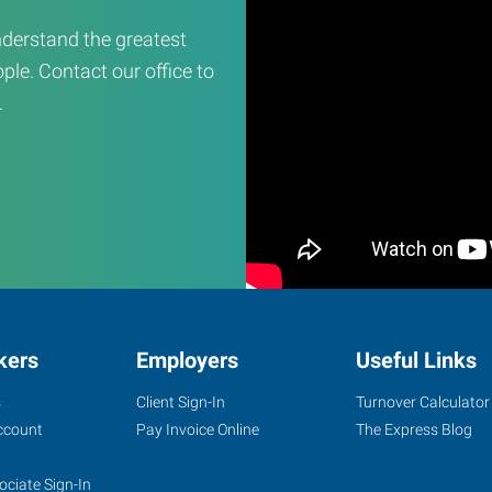
derstand the greatest
ple. Contact our office to
.
kers
Employers
Useful Links
s
Client Sign-In
Turnover Calculator
ccount
Pay Invoice Online
The Express Blog
ociate Sign-In