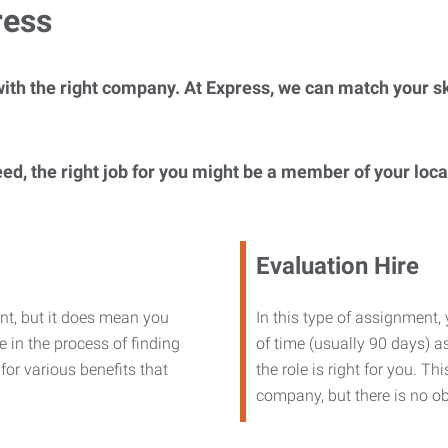
ress
ith the right company. At Express, we can match your ski
eed, the right job for you might be a member of your loc
Evaluation Hire
nt, but it does mean you
In this type of assignment,
 in the process of finding
of time (usually 90 days) as
or various benefits that
the role is right for you. T
company, but there is no ob