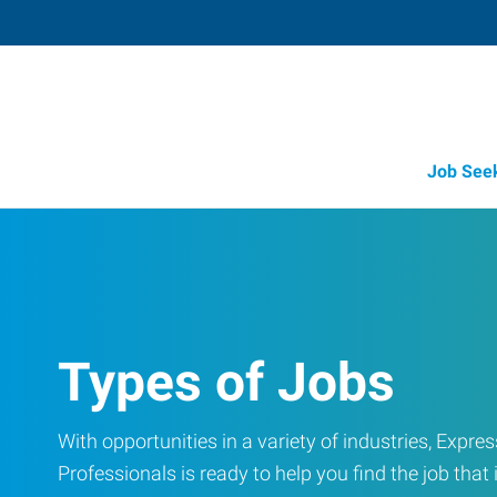
Job See
Types of Jobs
With opportunities in a variety of industries, Exp
Professionals is ready to help you find the job that i