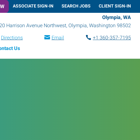
OW
ASSOCIATE SIGN-IN
SEARCH JOBS
CLIENT SIGN-IN
Olympia, WA
20 Harrison Avenue Northwest
,
Olympia
,
Washington
98502
Directions
Email
+1 360-357-7195
ontact Us