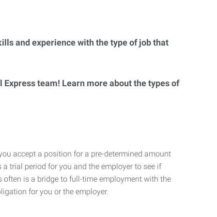
lls and experience with the type of job that
al Express team! Learn more about the types of
 you accept a position for a pre-determined amount
 a trial period for you and the employer to see if
his often is a bridge to full-time employment with the
ligation for you or the employer.