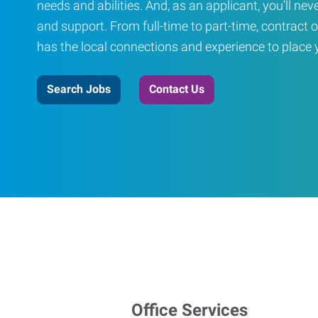
needs and abilities. And, as an applicant, you’ll nev
and support. From full-time to part-time, contract o
has the local connections and experience to place yo
Search Jobs
Contact Us
Office Services