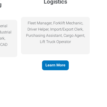
Logistics
g
Fleet Manager, Forklift Mechanic,
erial
Driver Helper, Import/Export Clerk,
ustrial
Purchasing Assistant, Cargo Agent,
erk,
Lift Truck Operator
, CAD
Learn More