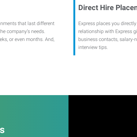
Direct Hire Place
nments that last different
Express places you directly
 the company’s needs.
relationship with Express g
eks, or even months. And,
business contacts, salary-
interview tips.
es