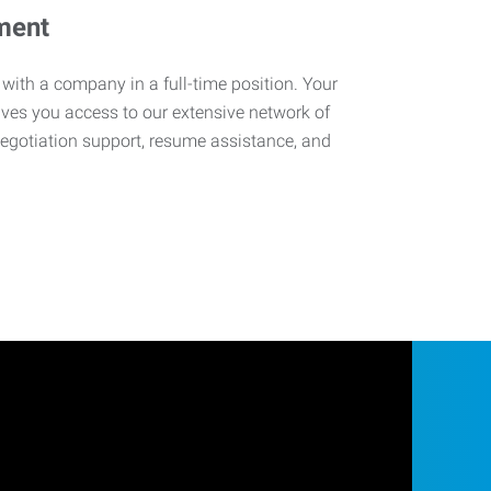
ment
 with a company in a full-time position. Your
ives you access to our extensive network of
negotiation support, resume assistance, and