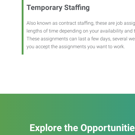
Temporary Staffing
Also known as contract staffing, these are job assig
lengths of time depending on your availability and
These assignments can last a few days, several we
you accept the assignments you want to work.
Explore the Opportuniti