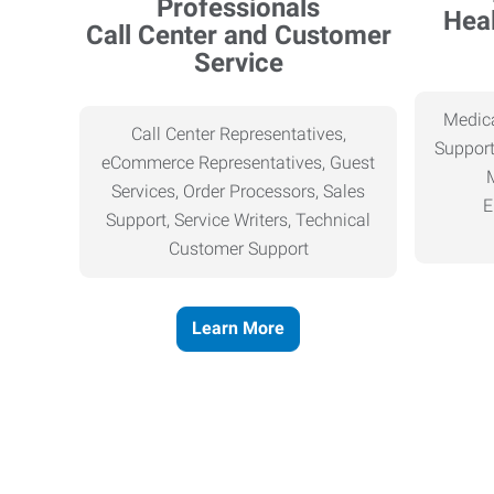
Heal
Call Center and Customer
Service
Medica
Call Center Representatives,
Support
eCommerce Representatives, Guest
Services, Order Processors, Sales
E
Support, Service Writers, Technical
Customer Support
Learn More