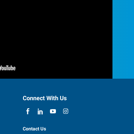
Connect With Us
Contact Us