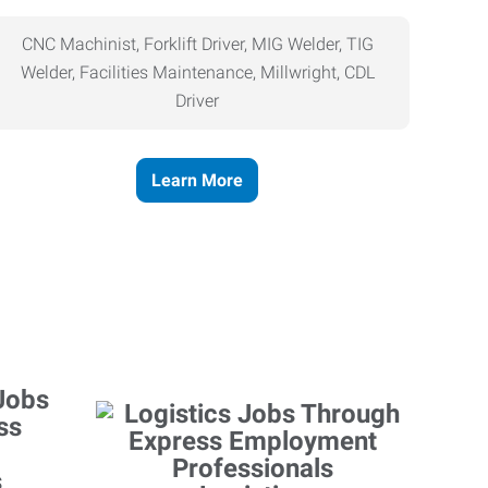
CNC Machinist, Forklift Driver, MIG Welder, TIG
Welder, Facilities Maintenance, Millwright, CDL
Driver
Learn More