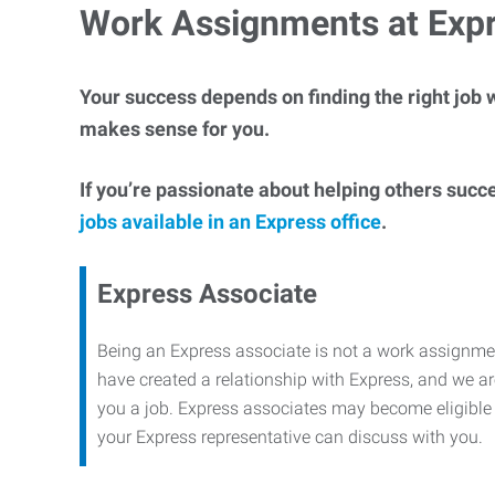
Work Assignments at Exp
Your success depends on finding the right job w
makes sense for you.
If you’re passionate about helping others succ
jobs available in an Express office
.
Express Associate
Being an Express associate is not a work assignme
have created a relationship with Express, and we are
you a job. Express associates may become eligible f
your Express representative can discuss with you.