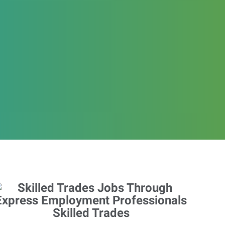
Skilled Trades