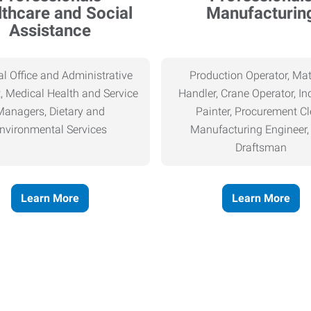
thcare and Social
Manufacturin
Assistance
l Office and Administrative
Production Operator, Mat
, Medical Health and Service
Handler, Crane Operator, Ind
Managers, Dietary and
Painter, Procurement Cl
nvironmental Services
Manufacturing Engineer
Draftsman
Learn More
Learn More