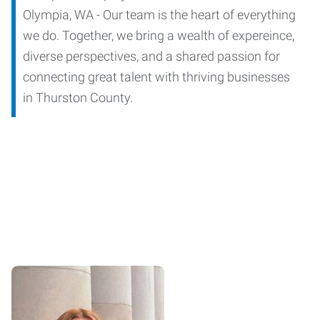
Olympia, WA - Our team is the heart of everything
we do. Together, we bring a wealth of expereince,
diverse perspectives, and a shared passion for
connecting great talent with thriving businesses
in Thurston County.