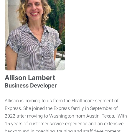
Allison Lambert
Business Developer
Allison is coming to us from the Healthcare segment of
Express. She joined the Express family in September of
2022 after moving to Washington from Austin, Texas. With
15 years of customer service experience and an extensive
background in coaching, training and staff development,