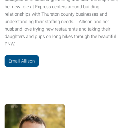
her new role at Express centers around building
relationships with Thurston county businesses and
understanding their staffing needs. Allison and her
husband love trying new restaurants and taking their
daughters and pups on long hikes through the beautiful
PNW.
Email Allison