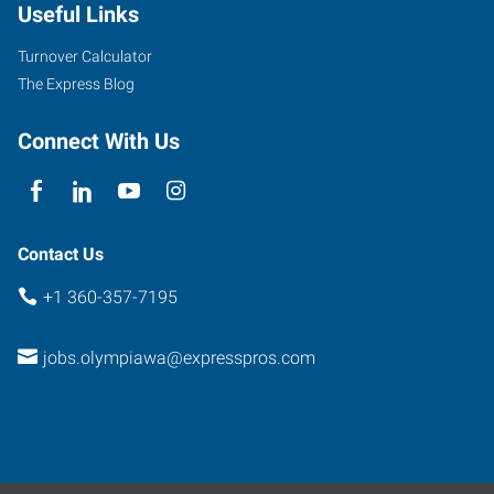
Useful Links
Turnover Calculator
The Express Blog
Connect With Us
Contact Us
+1 360-357-7195
jobs.olympiawa@expresspros.com