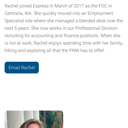
Rachel joined Express in March of 2017 as the FOC in
Centralia, WA. She quickly moved into an Employment
Specialist role where she managed a blended desk over the
next 5 years. She now works in our Professional Division,
recruiting for accounting and finance positions. When she
is not at work, Rachel enjoys spending time with her family,
hiking and exploring all that the PNW has to offer!
Email Rachel