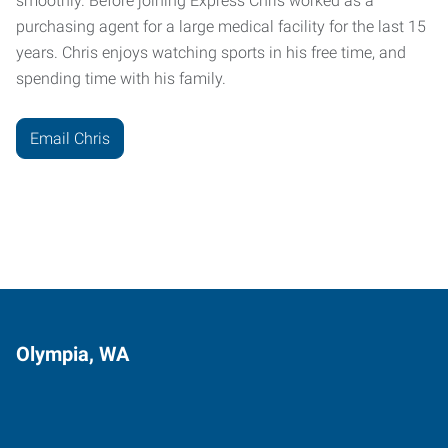
smoothly. Before joining Express Chris worked as a
purchasing agent for a large medical facility for the last 15
years. Chris enjoys watching sports in his free time, and
spending time with his family.
Email Chris
Olympia, WA