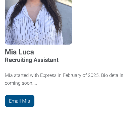
Mia Luca
Recruiting Assistant
Mia started with Express in February of 2025. Bio details
coming soon....
Email Mia