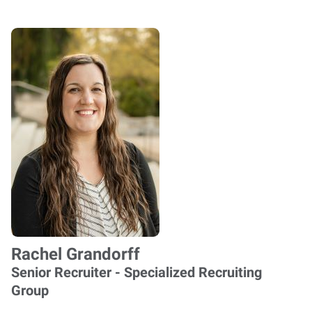
Rachel Grandorff
Senior Recruiter - Specialized Recruiting
Group