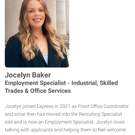
Jocelyn Baker
Employment Specialist - Industrial, Skilled
Trades & Office Services
Jocelyn joined Express in 2021 as Front Office Coordinator
and since then has moved into the Recruiting Specialist
role and is now an Employment Specialist. Jocelyn loves
talking with applicants and helping them to feel welcome