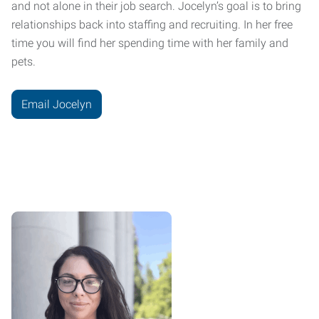
and not alone in their job search. Jocelyn’s goal is to bring
relationships back into staffing and recruiting. In her free
time you will find her spending time with her family and
pets.
Email Jocelyn