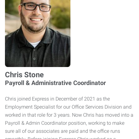
Chris Stone
Payroll & Administrative Coordinator
Chris joined Express in December of 2021 as the
Employment Specialist for our Office Services Division and
worked in that role for 3 years. Now Chris has moved into a
Payroll & Admin Coordinator position, working to make
sure all of our associates are paid and the office runs