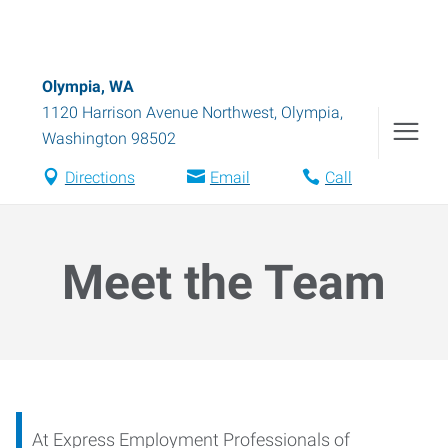
Olympia, WA
1120 Harrison Avenue Northwest
,
Olympia
,
Washington
98502
Directions
Email
Call
Meet the Team
At Express Employment Professionals of