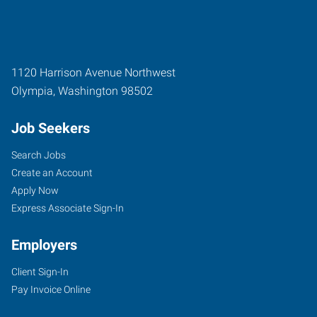
1120 Harrison Avenue Northwest
Olympia
,
Washington
98502
Job Seekers
Search Jobs
Create an Account
Apply Now
Express Associate Sign-In
Employers
Client Sign-In
Pay Invoice Online