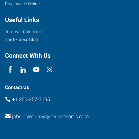
Pay Invoice Online
Useful Links
Turnover Calculator
The Express Blog
Connect With Us
Contact Us
+1 360-357-7195
jobs.olympiawa@expresspros.com