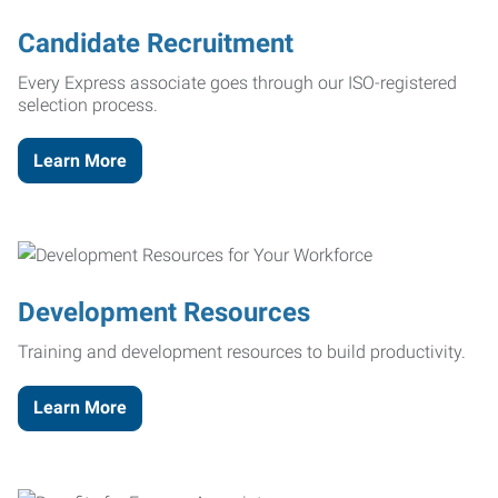
Candidate Recruitment
Every Express associate goes through our ISO-registered
selection process.
Learn More
Development Resources
Training and development resources to build productivity.
Learn More