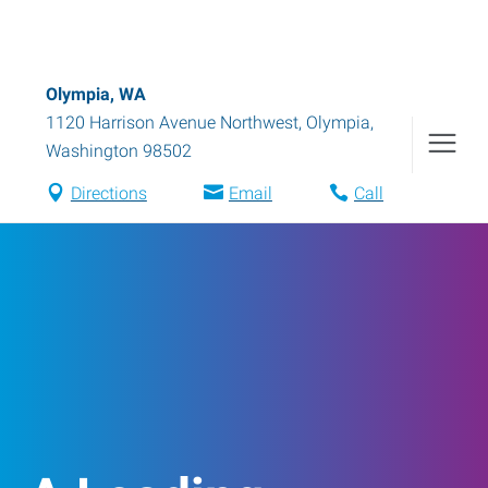
Olympia, WA
1120 Harrison Avenue Northwest
,
Olympia
,
Washington
98502
Directions
Email
Call