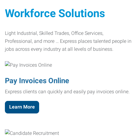
Workforce Solutions
Light Industrial, Skilled Trades, Office Services,
Professional, and more … Express places talented people in
jobs across every industry at all levels of business.
Pay Invoices Online
Express clients can quickly and easily pay invoices online.
Learn More