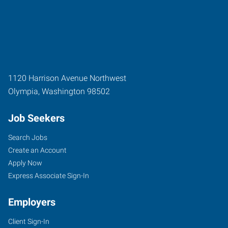
1120 Harrison Avenue Northwest
Olympia
,
Washington
98502
Job Seekers
Search Jobs
Create an Account
Apply Now
Express Associate Sign-In
Employers
Client Sign-In