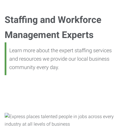
Staffing and Workforce
Management Experts
Learn more about the expert staffing services
and resources we provide our local business
community every day.