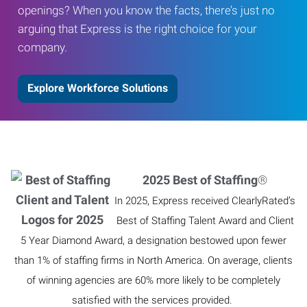
openings? When you know the facts, there’s just no
arguing that Express is the right choice for your
company.
Explore Workforce Solutions
2025 Best of Staffing
®
In 2025, Express received ClearlyRated’s
Best of Staffing Talent Award and Client
5 Year Diamond Award, a designation bestowed upon fewer
than 1% of staffing firms in North America. On average, clients
of winning agencies are 60% more likely to be completely
satisfied with the services provided.