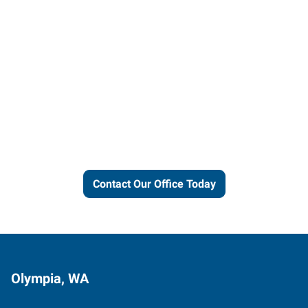
Let us put our local expertise
and connections to work for
you.
Contact Our Office Today
Olympia, WA