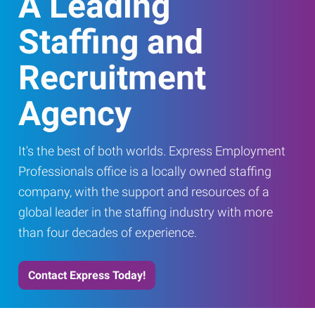
A Leading
Staffing and
Recruitment
Agency
It's the best of both worlds. Express Employment
Professionals office is a locally owned staffing
company, with the support and resources of a
global leader in the staffing industry with more
than four decades of experience.
Contact Express Today!