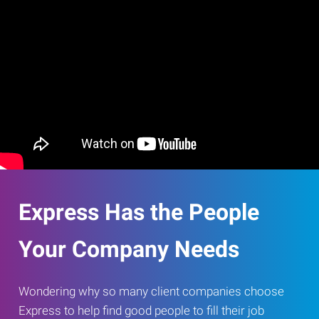
Express Has the People
Your Company Needs
Wondering why so many client companies choose
Express to help find good people to fill their job