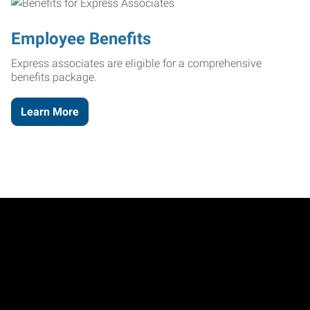
Employee Benefits
Express associates are eligible for a comprehensive
benefits package.
Learn More