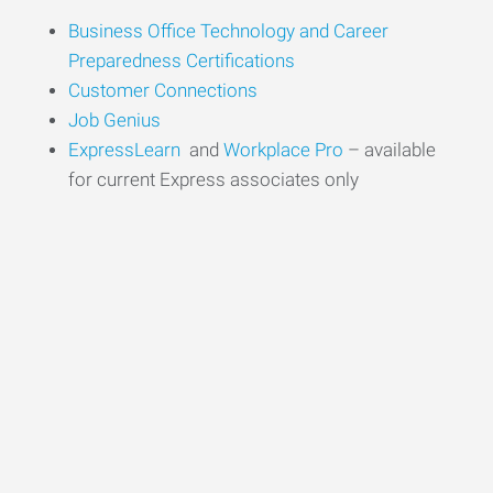
Business Office
Technology
and Career
Preparedness Certifications
Customer
Conn
ections
Job Genius
ExpressLearn
and
Workplace Pro
– available
for current Express associates only