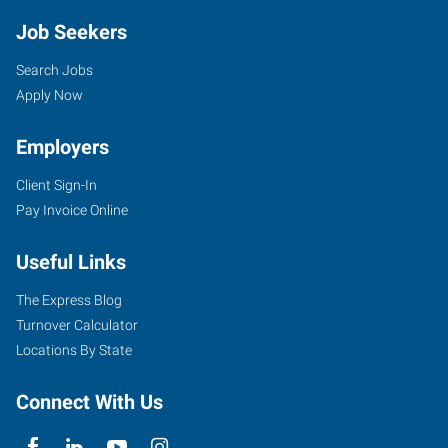
Job Seekers
Search Jobs
Apply Now
Employers
Client Sign-In
Pay Invoice Online
Useful Links
The Express Blog
Turnover Calculator
Locations By State
Connect With Us