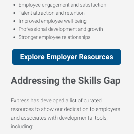
Employee engagement and satisfaction
Talent attraction and retention
Improved employee well-being
Professional development and growth
Stronger employee relationships
Explore Employer Resources
Addressing the Skills Gap
Express has developed a list of curated
resources to show our dedication to employers
and associates with developmental tools,
including: