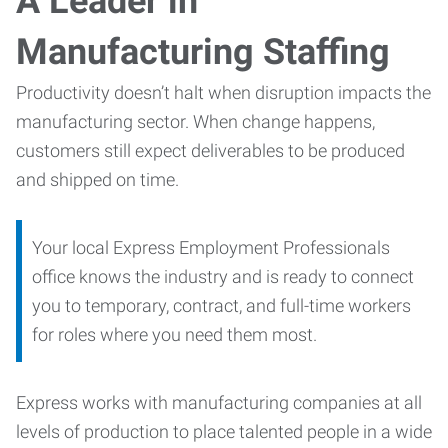
A Leader in
Manufacturing Staffing
Productivity doesn’t halt when disruption impacts the
manufacturing sector. When change happens,
customers still expect deliverables to be produced
and shipped on time.
Your local Express Employment Professionals
office knows the industry and is ready to connect
you to temporary, contract, and full-time workers
for roles where you need them most.
Express works with manufacturing companies at all
levels of production to place talented people in a wide