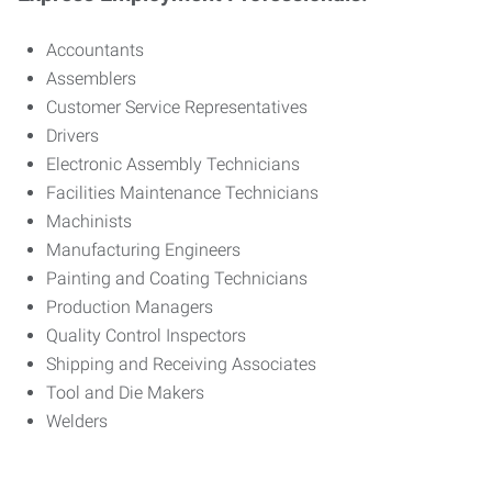
Accountants
Assemblers
Customer Service Representatives
Drivers
Electronic Assembly Technicians
Facilities Maintenance Technicians
Machinists
Manufacturing Engineers
Painting and Coating Technicians
Production Managers
Quality Control Inspectors
Shipping and Receiving Associates
Tool and Die Makers
Welders