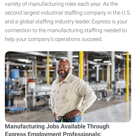
variety of manufacturing roles each year. As the
second largest industrial staffing company in the U.S.
and a global staffing industry leader, Express is your
connection to the manufacturing staffing needed to
help your company’s operations succeed.
Manufacturing Jobs Available Through
Express Employment Professionals: