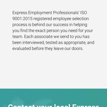
Express Employment Professionals’ ISO
9001:2015 registered employee selection
process is behind our success in helping
you find the exact person you need for your
team. Each associate we send to you has
been interviewed, tested as appropriate, and
evaluated before they leave our doors.