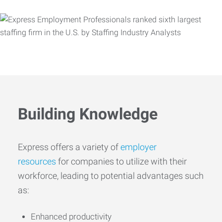
Building Knowledge
Express offers a variety of
employer
resources
for companies to utilize with their
workforce, leading to potential advantages such
as:
Enhanced productivity