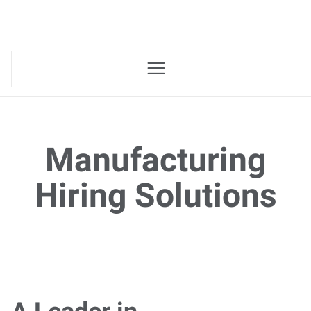
Manufacturing
Hiring Solutions