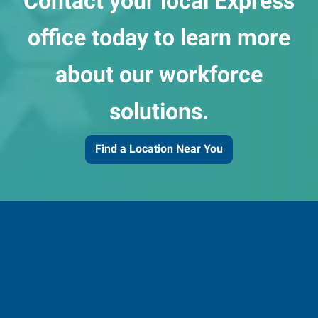
Contact your local Express
office today to learn more
about our workforce
solutions.
Find a Location Near You