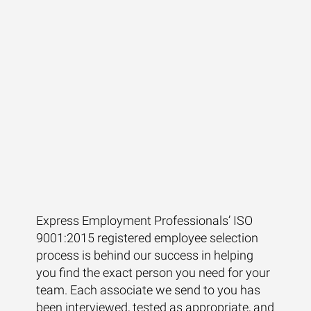
Express Employment Professionals’ ISO
9001:2015 registered employee selection
process is behind our success in helping
you find the exact person you need for your
team. Each associate we send to you has
been interviewed, tested as appropriate, and