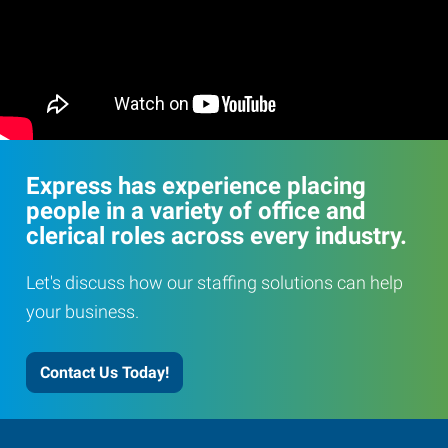
Express has experience placing
people in a variety of office and
clerical roles across every industry.
Let's discuss how our staffing solutions can help
your business.
Contact Us Today!