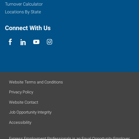
Turnover Calculator
Locations By State
Connect With Us
Website Terms and Conditions
Privacy Policy
Website Contact
Job Opportunity Integrity
Accessibility
Express Employment Professionals is an Equal Opportunity Employer