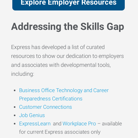
Explore Employer Resources
Addressing the Skills Gap
Express has developed a list of curated
resources to show our dedication to employers
and associates with developmental tools,
including:
Business Office
Technology
and Career
Preparedness Certifications
Customer
Conn
ections
Job Genius
ExpressLearn
and
Workplace Pro
– available
for current Express associates only