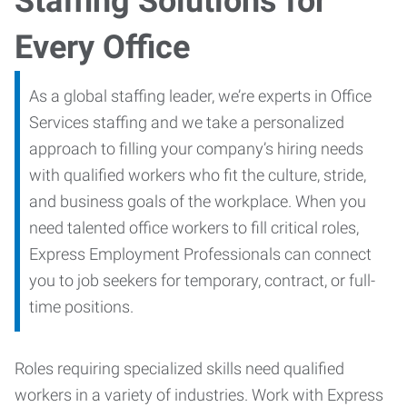
Staffing Solutions for
Every Office
As a global staffing leader, we’re experts in Office
Services staffing and we take a personalized
approach to filling your company’s hiring needs
with qualified workers who fit the culture, stride,
and business goals of the workplace. When you
need talented office workers to fill critical roles,
Express Employment Professionals can connect
you to job seekers for temporary, contract, or full-
time positions.
Roles requiring specialized skills need qualified
workers in a variety of industries. Work with Express