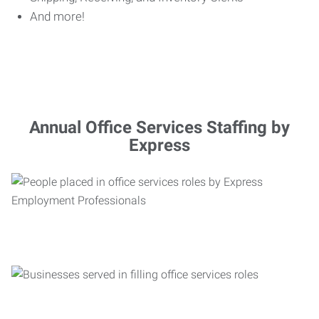
And more!
Annual Office Services Staffing by
Express