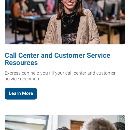
Call Center and Customer Service
Resources
Express can help you fill your call center and customer
service openings.
Learn More