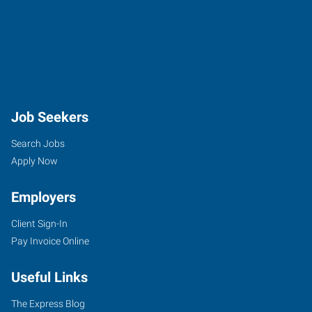
Job Seekers
Search Jobs
Apply Now
Employers
Client Sign-In
Pay Invoice Online
Useful Links
The Express Blog