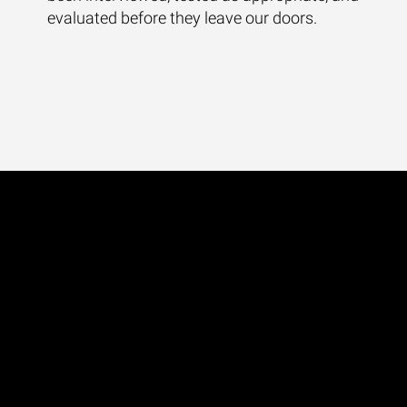
evaluated before they leave our doors.