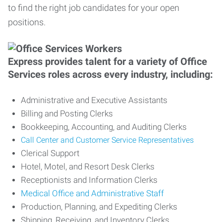
to find the right job candidates for your open
positions.
Express provides talent for a variety of Office
Services roles across every industry, including:
Administrative and Executive Assistants
Billing and Posting Clerks
Bookkeeping, Accounting, and Auditing Clerks
Call Center and Customer Service Representatives
Clerical Support
Hotel, Motel, and Resort Desk Clerks
Receptionists and Information Clerks
Medical Office and Administrative Staff
Production, Planning, and Expediting Clerks
Shipping, Receiving, and Inventory Clerks