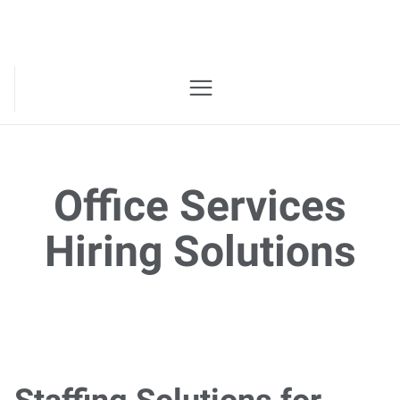
Office Services
Hiring Solutions