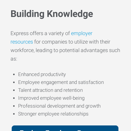
Building Knowledge
Express offers a variety of
employer
resources
for companies to utilize with their
workforce, leading to potential advantages such
as:
Enhanced productivity
Employee engagement and satisfaction
Talent attraction and retention
Improved employee well-being
Professional development and growth
Stronger employee relationships