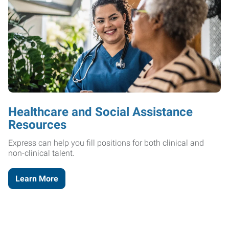
Healthcare and Social Assistance
Resources
Express can help you fill positions for both clinical and
non-clinical talent.
Learn More