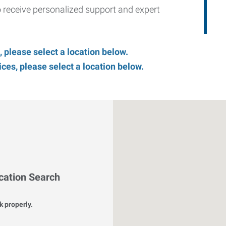
to receive personalized support and expert
, please select a location below.
es, please select a location below.
cation Search
k properly.