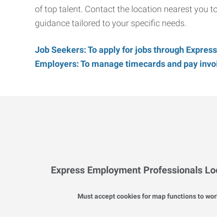
of top talent. Contact the location nearest you 
guidance tailored to your specific needs.
Job Seekers: To apply for jobs through Express
Employers: To manage timecards and pay invoic
Express Employment Professionals Lo
Must accept cookies for map functions to wor