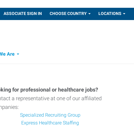
ASSOCIATE SIGN IN
CHOOSE COUNTRY
LOCATIONS
We Are
king for professional or healthcare jobs?
tact a representative at one of our affiliated
panies:
Specialized Recruiting Group
Express Healthcare Staffing