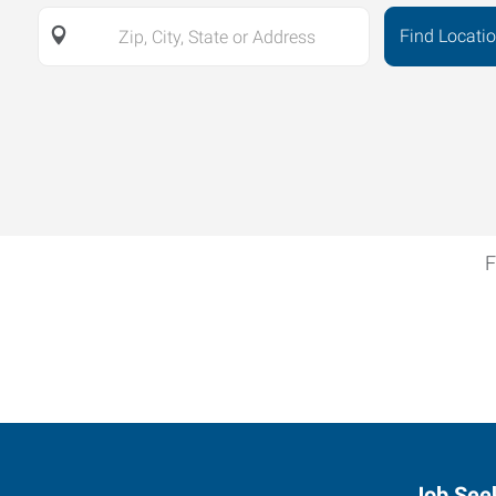
Find Locati
Zip,
City,
State
or
Address
F
Job See