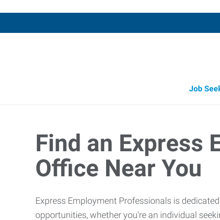
Job See
Job Opportunity Integrity
Find an Express
Office Near You
Express Employment Professionals is dedicated t
opportunities, whether you're an individual see