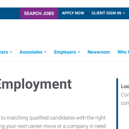
SEARCH JOBS
APPLY NOW
CLIENT SIGN-IN
kers
Associates
Employers
Newsroom
Who 
Candidate Recruitment Process
Workforce Management Tools
 Employment
Loo
Con
com
o matching qualified candidates with the right
king your next career move or a company in need