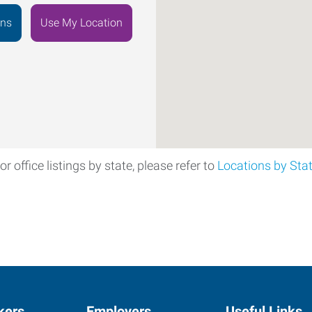
ons
Use My Location
or office listings by state, please refer to
Locations by Sta
kers
Employers
Useful Links