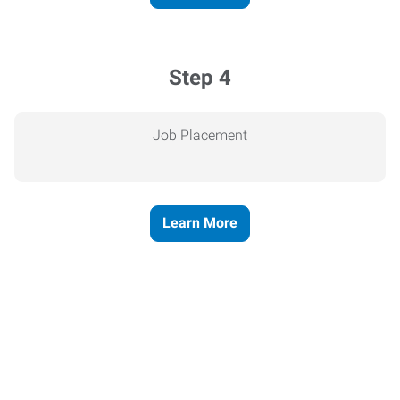
Step 4
Job Placement
Learn More
Express helps people thrive