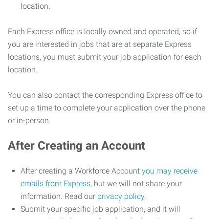
location.
Each Express office is locally owned and operated, so if
you are interested in jobs that are at separate Express
locations, you must submit your job application for each
location.
You can also contact the corresponding Express office to
set up a time to complete your application over the phone
or in-person.
After Creating an Account
After creating a Workforce Account
you may receive
emails from Express
, but we will not share your
information. Read our
privacy policy
.
Submit your specific job application, and it will