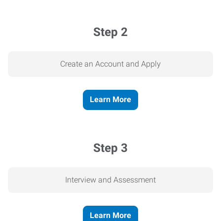
Step 2
Create an Account and Apply
Learn More
Step 3
Interview and Assessment
Learn More