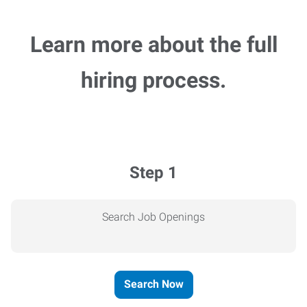
Learn more about the full
hiring process.
Step 1
Search Job Openings
Search Now