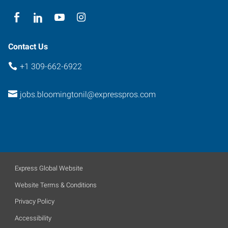
Contact Us
+1 309-662-6922
jobs.bloomingtonil@expresspros.com
Express Global Website
Website Terms & Conditions
Privacy Policy
Accessibility