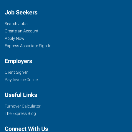
Job Seekers
Search Jobs
Create an Account
Apply Now
Express Associate Sign-In
Employers
Client Sign-In
Pay Invoice Online
Useful Links
Turnover Calculator
The Express Blog
Connect With Us