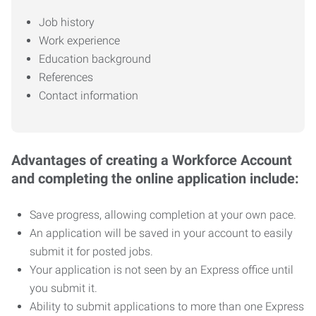
Job history
Work experience
Education background
References
Contact information
Advantages of creating a Workforce Account
and completing the online application include:
Save progress, allowing completion at your own pace.
An application will be saved in your account to easily
submit it for posted jobs.
Your application is not seen by an Express office until
you submit it.
Ability to submit applications to more than one Express