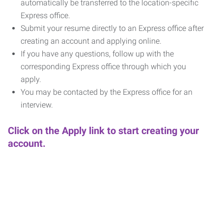
automatically be transferred to the location-specific
Express office.
Submit your resume directly to an Express office after
creating an account and applying online.
If you have any questions, follow up with the
corresponding Express office through which you
apply.
You may be contacted by the Express office for an
interview.
Click on the Apply link to start creating your
account.