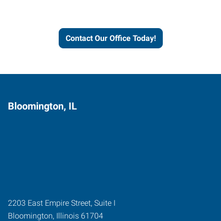
and businesses grow.
Contact Our Office Today!
Bloomington, IL
2203 East Empire Street, Suite I
Bloomington
,
Illinois
61704