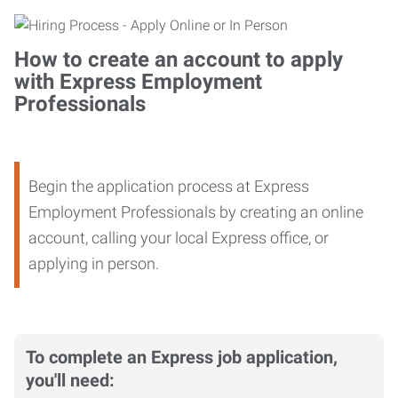
How to create an account to apply
with Express Employment
Professionals
Begin the application process at Express
Employment Professionals by creating an online
account, calling your local Express office, or
applying in person.
To complete an Express job application,
you'll need: