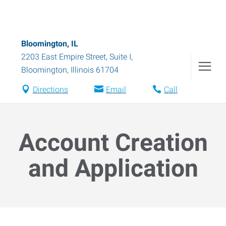
Bloomington, IL
2203 East Empire Street, Suite I
,
Bloomington
,
Illinois
61704
Directions
Email
Call
Account Creation
and Application