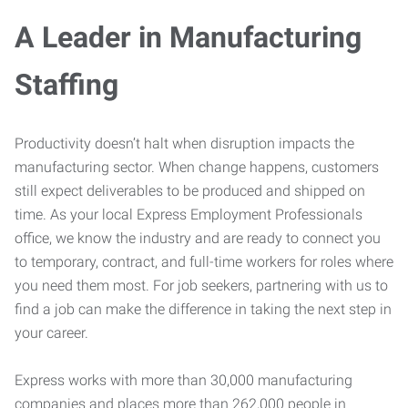
A Leader in Manufacturing
Staffing
Productivity doesn’t halt when disruption impacts the
manufacturing sector. When change happens, customers
still expect deliverables to be produced and shipped on
time. As your local Express Employment Professionals
office, we know the industry and are ready to connect you
to temporary, contract, and full-time workers for roles where
you need them most. For job seekers, partnering with us to
find a job can make the difference in taking the next step in
your career.
Express works with more than 30,000 manufacturing
companies and places more than 262,000 people in