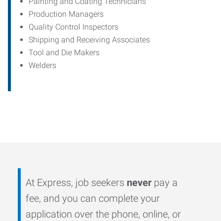
Painting and Coating Technicians
Production Managers
Quality Control Inspectors
Shipping and Receiving Associates
Tool and Die Makers
Welders
At Express, job seekers
never
pay a
fee, and you can complete your
application over the phone, online, or