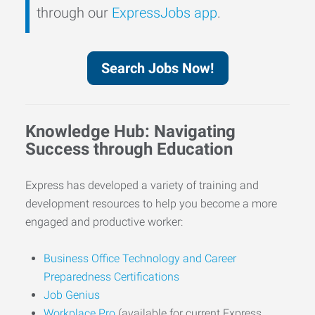
through our
ExpressJobs app
.
Search Jobs Now!
Knowledge Hub: Navigating
Success through Education
Express has developed a variety of training and
development resources to help you become a more
engaged and productive worker:
Business Office Technology and Career
Preparedness Certifications
Job Genius
Workplace Pro
(available for current Express