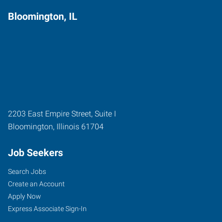
Bloomington, IL
2203 East Empire Street, Suite I
Bloomington
,
Illinois
61704
Job Seekers
Search Jobs
Create an Account
Apply Now
Express Associate Sign-In