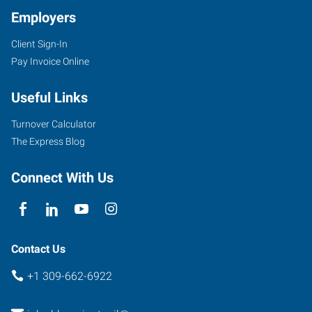
Employers
Client Sign-In
Pay Invoice Online
Useful Links
Turnover Calculator
The Express Blog
Connect With Us
Contact Us
+1 309-662-6922