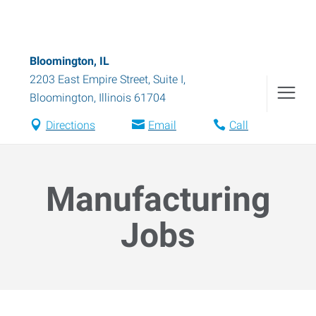
Bloomington, IL
2203 East Empire Street, Suite I
,
Bloomington
,
Illinois
61704
Directions
Email
Call
Manufacturing
Jobs