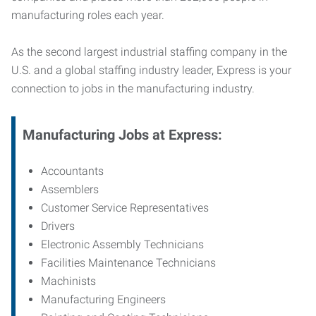
manufacturing roles each year.
As the second largest industrial staffing company in the
U.S. and a global staffing industry leader, Express is your
connection to jobs in the manufacturing industry.
Manufacturing
Jobs at Express:
Accountants
Assemblers
Customer Service Representatives
Drivers
Electronic Assembly Technicians
Facilities Maintenance Technicians
Machinists
Manufacturing Engineers