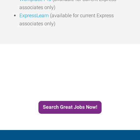
associates only)
ExpressLearn
(available for current Express
associates only)
Start the Journey to Your
Next Job with Express
Search Great Jobs Now!