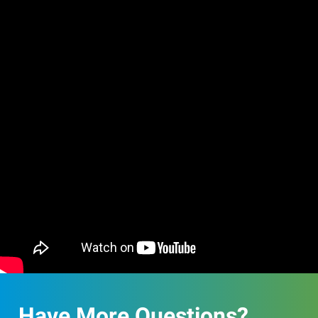
Have More Questions?