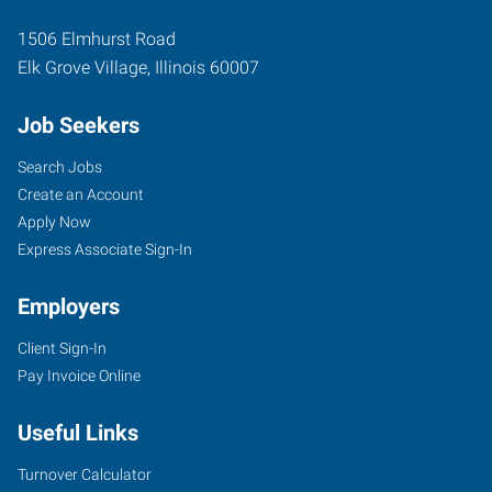
1506 Elmhurst Road
Elk Grove Village
,
Illinois
60007
Job Seekers
Search Jobs
Create an Account
Apply Now
Express Associate Sign-In
Employers
Client Sign-In
Pay Invoice Online
Useful Links
Turnover Calculator