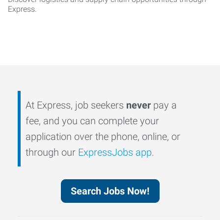
Express.
At Express, job seekers
never
pay a
fee, and you can complete your
application over the phone, online, or
through our
ExpressJobs app
.
Search Jobs Now!