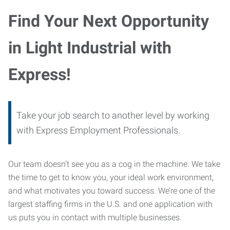
Find Your Next Opportunity
in Light Industrial with
Express!
Take your job search to another level by working
with Express Employment Professionals.
Our team doesn’t see you as a cog in the machine. We take
the time to get to know you, your ideal work environment,
and what motivates you toward success. We’re one of the
largest staffing firms in the U.S. and one application with
us puts you in contact with multiple businesses.