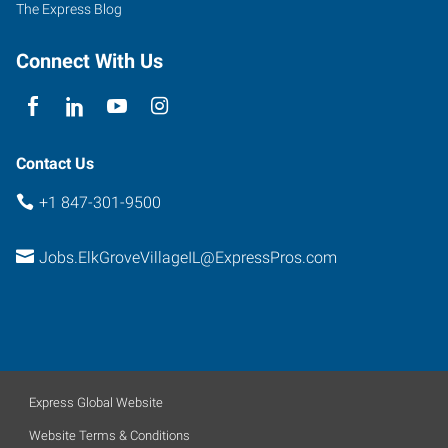
The Express Blog
Connect With Us
Contact Us
+1 847-301-9500
Jobs.ElkGroveVillageIL@ExpressPros.com
Express Global Website
Website Terms & Conditions