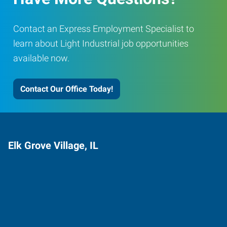
Contact an Express Employment Specialist to
learn about Light Industrial job opportunities
available now.
Contact Our Office Today!
Elk Grove Village, IL