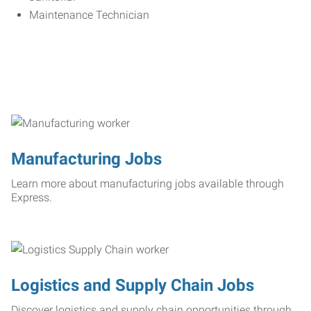
Maintenance Technician
Manufacturing Jobs
Learn more about manufacturing jobs available through
Express.
Logistics and Supply Chain Jobs
Discover logistics and supply chain opportunities through