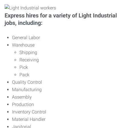
Express hires for a variety of Light Industrial
jobs, including:
General Labor
Warehouse
Shipping
Receiving
Pick
Pack
Quality Control
Manufacturing
Assembly
Production
Inventory Control
Material Handler
Janitorial