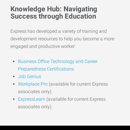
Knowledge Hub: Navigating
Success through Education
Express has developed a variety of training and
development resources to help you become a more
engaged and productive worker:
Business Office Technology and Career
Preparedness Certifications
Job Genius
Workplace Pro
(available for current Express
associates only)
ExpressLearn
(available for current Express
associates only)