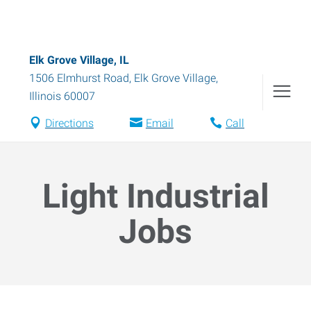
Elk Grove Village, IL
1506 Elmhurst Road
,
Elk Grove Village
,
Illinois
60007
Directions
Email
Call
Light Industrial
Jobs