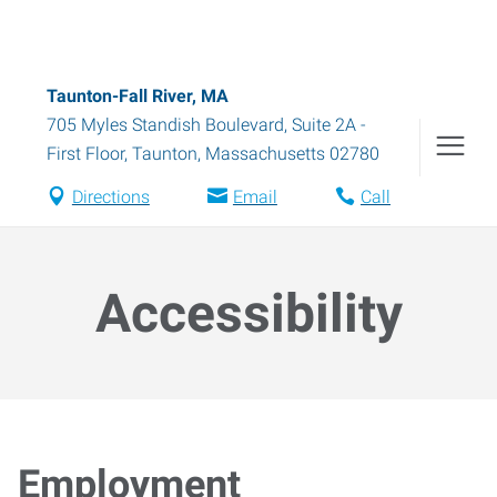
Taunton-Fall River, MA
705 Myles Standish Boulevard, Suite 2A -
First Floor
,
Taunton
,
Massachusetts
02780
Directions
Email
Call
Accessibility
Employment