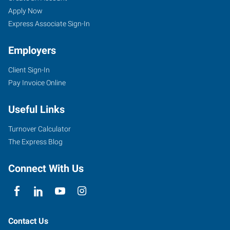
Apply Now
Express Associate Sign-In
Employers
Client Sign-In
Pay Invoice Online
Useful Links
Turnover Calculator
The Express Blog
Connect With Us
Contact Us