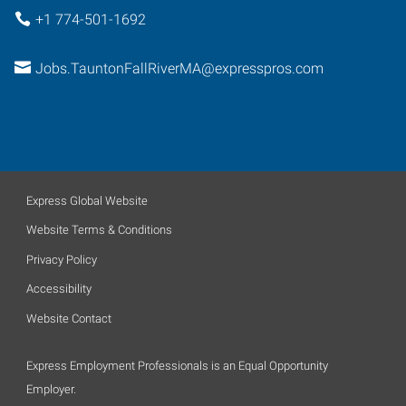
+1 774-501-1692
Jobs.TauntonFallRiverMA@expresspros.com
Express Global Website
Website Terms & Conditions
Privacy Policy
Accessibility
Website Contact
Express Employment Professionals is an Equal Opportunity
Employer.