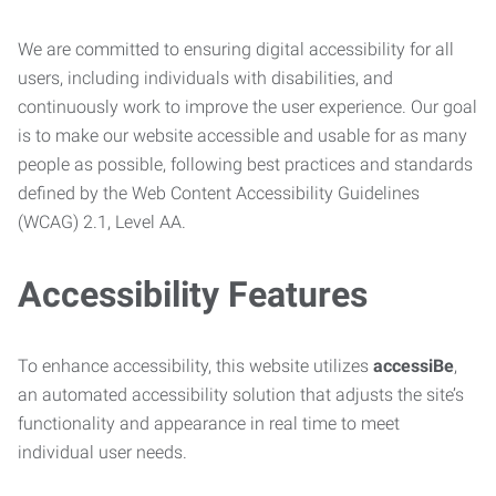
We are committed to ensuring digital accessibility for all
users, including individuals with disabilities, and
continuously work to improve the user experience. Our goal
is to make our website accessible and usable for as many
people as possible, following best practices and standards
defined by the Web Content Accessibility Guidelines
(WCAG) 2.1, Level AA.
Accessibility Features
To enhance accessibility, this website utilizes
accessiBe
,
an automated accessibility solution that adjusts the site’s
functionality and appearance in real time to meet
individual user needs.