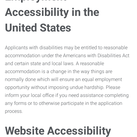
Accessibility in the
United States
Applicants with disabilities may be entitled to reasonable
accommodation under the Americans with Disabilities Act
and certain state and local laws. A reasonable
accommodation is a change in the way things are
normally done which will ensure an equal employment
opportunity without imposing undue hardship. Please
inform your local office if you need assistance completing
any forms or to otherwise participate in the application
process.
Website Accessibility