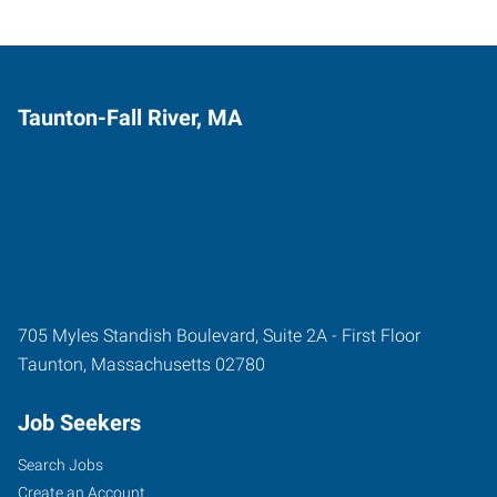
Taunton-Fall River, MA
705 Myles Standish Boulevard, Suite 2A - First Floor
Taunton
,
Massachusetts
02780
Job Seekers
Search Jobs
Create an Account