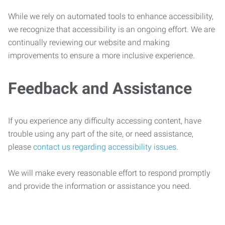
While we rely on automated tools to enhance accessibility,
we recognize that accessibility is an ongoing effort. We are
continually reviewing our website and making
improvements to ensure a more inclusive experience.
Feedback and Assistance
If you experience any difficulty accessing content, have
trouble using any part of the site, or need assistance,
please
contact us regarding accessibility issues
.
We will make every reasonable effort to respond promptly
and provide the information or assistance you need.