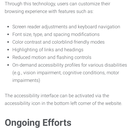
Through this technology, users can customize their
browsing experience with features such as:
Screen reader adjustments and keyboard navigation
Font size, type, and spacing modifications
Color contrast and colorblind-friendly modes
Highlighting of links and headings
Reduced motion and flashing controls
On-demand accessibility profiles for various disabilities
(e.g., vision impairment, cognitive conditions, motor
impairments)
The accessibility interface can be activated via the
accessibility icon in the bottom left corner of the website.
Ongoing Efforts