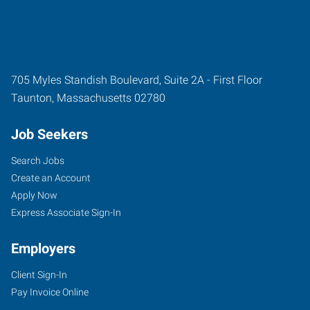
705 Myles Standish Boulevard, Suite 2A - First Floor
Taunton
,
Massachusetts
02780
Job Seekers
Search Jobs
Create an Account
Apply Now
Express Associate Sign-In
Employers
Client Sign-In
Pay Invoice Online