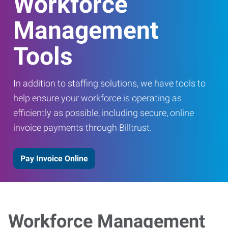
Workforce
Management
Tools
In addition to staffing solutions, we have tools to
help ensure your workforce is operating as
efficiently as possible, including secure, online
invoice payments through Billtrust.
Pay Invoice Online
Workforce Management