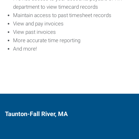
department to view timecard records
Maintain access to past timesheet records
View and pay invoices
View past invoices
More accurate time reporting
And more!
Taunton-Fall River, MA