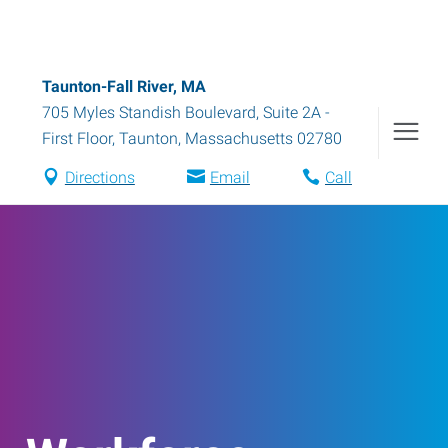
Taunton-Fall River, MA
705 Myles Standish Boulevard, Suite 2A -
First Floor
,
Taunton
,
Massachusetts
02780
Directions
Email
Call