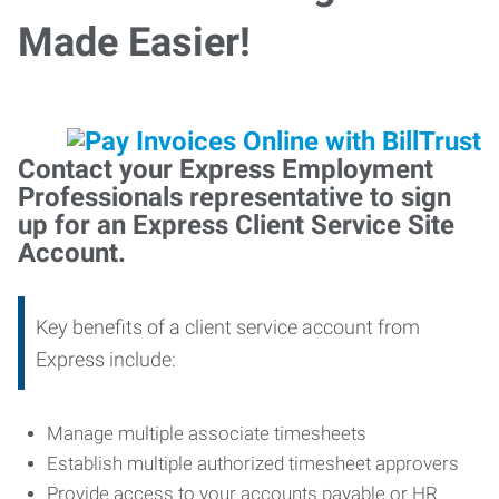
Made Easier!
Contact your Express Employment
Professionals representative to sign
up for an Express Client Service Site
Account.
Key benefits of a client service account from
Express include:
Manage multiple associate timesheets
Establish multiple authorized timesheet approvers
Provide access to your accounts payable or HR