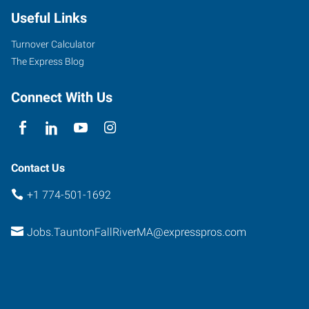
Useful Links
Turnover Calculator
The Express Blog
Connect With Us
Contact Us
+1 774-501-1692
Jobs.TauntonFallRiverMA@expresspros.com