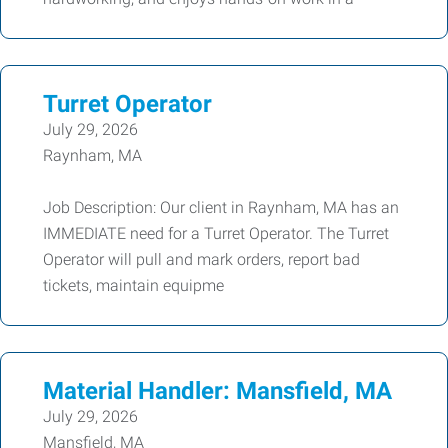
Turret Operator
July 29, 2026
Raynham, MA
Job Description: Our client in Raynham, MA has an
IMMEDIATE need for a Turret Operator. The Turret
Operator will pull and mark orders, report bad
tickets, maintain equipme
Material Handler: Mansfield, MA
July 29, 2026
Mansfield, MA