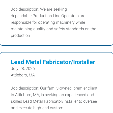
Job description: We are seeking
dependable Production Line Operators are
responsible for operating machinery while
maintaining quality and safety standards on the
production
Lead Metal Fabricator/Installer
July 28, 2026
Attleboro, MA
Job description: Our family-owned, premier client
in Attleboro, MA, is seeking an experienced and
skilled Lead Metal Fabricator/Installer to oversee
and execute high-end custom