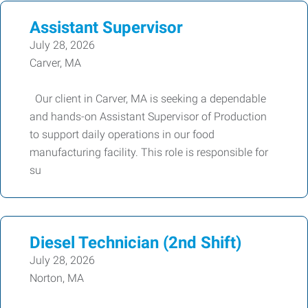
Assistant Supervisor
July 28, 2026
Carver, MA
Our client in Carver, MA is seeking a dependable
and hands-on Assistant Supervisor of Production
to support daily operations in our food
manufacturing facility. This role is responsible for
su
Diesel Technician (2nd Shift)
July 28, 2026
Norton, MA