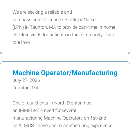
We are seeking a reliable and
compassionate Licensed Practical Nurse
(LPN) in Taunton, MA to provide part-time in-home
check-in visits for patients in the community. This
role invo
Machine Operator/Manufacturing
July 27, 2026
Taunton, MA
One of our clients in North Dighton has
an IMMEDIATE need for several
manufacturing Machine Operators on 1st/2nd
shift. MUST have prior manufacturing experience.