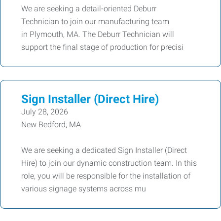
We are seeking a detail-oriented Deburr
Technician to join our manufacturing team
in Plymouth, MA. The Deburr Technician will
support the final stage of production for precisi
Sign Installer (Direct Hire)
July 28, 2026
New Bedford, MA
We are seeking a dedicated Sign Installer (Direct
Hire) to join our dynamic construction team. In this
role, you will be responsible for the installation of
various signage systems across mu