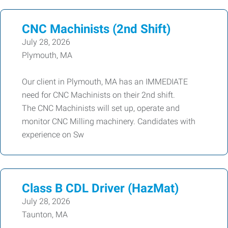
CNC Machinists (2nd Shift)
July 28, 2026
Plymouth, MA
Our client in Plymouth, MA has an IMMEDIATE
need for CNC Machinists on their 2nd shift.
The CNC Machinists will set up, operate and
monitor CNC Milling machinery. Candidates with
experience on Sw
Class B CDL Driver (HazMat)
July 28, 2026
Taunton, MA