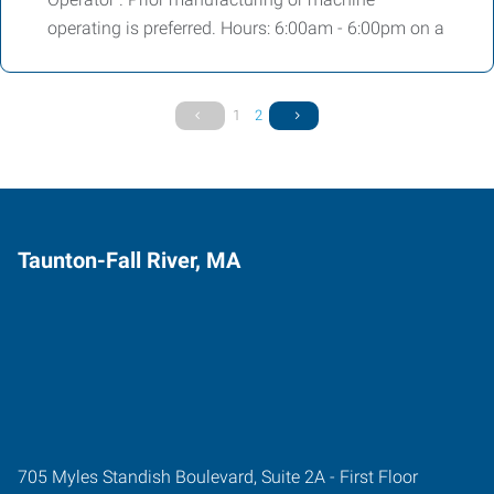
operating is preferred. Hours: 6:00am - 6:00pm on a
1
2
Taunton-Fall River, MA
705 Myles Standish Boulevard, Suite 2A - First Floor