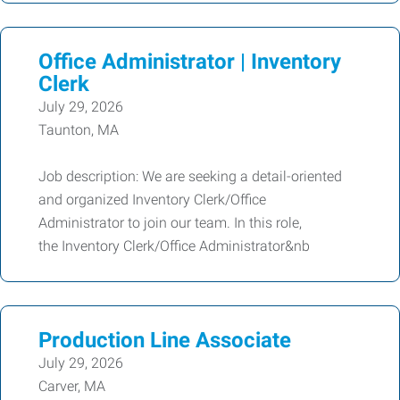
Office Administrator | Inventory
Clerk
July 29, 2026
Taunton, MA
Job description: We are seeking a detail-oriented
and organized Inventory Clerk/Office
Administrator to join our team. In this role,
the Inventory Clerk/Office Administrator&nb
Production Line Associate
July 29, 2026
Carver, MA