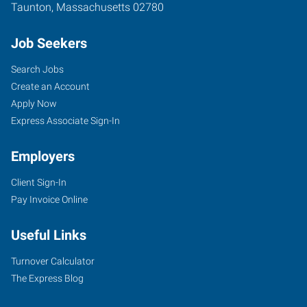
Taunton
,
Massachusetts
02780
Job Seekers
Search Jobs
Create an Account
Apply Now
Express Associate Sign-In
Employers
Client Sign-In
Pay Invoice Online
Useful Links
Turnover Calculator
The Express Blog