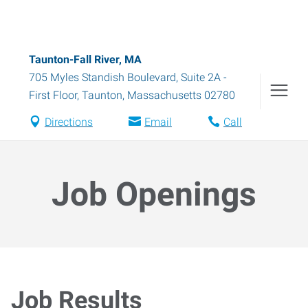
Taunton-Fall River, MA
705 Myles Standish Boulevard, Suite 2A -
First Floor
,
Taunton
,
Massachusetts
02780
Directions
Email
Call
Job Openings
Job Results