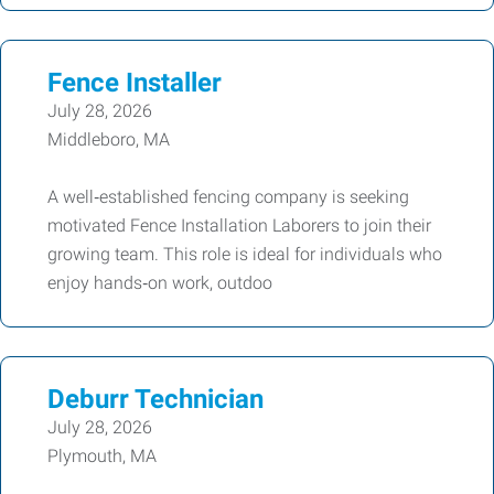
Fence Installer
July 28, 2026
Middleboro, MA
A well‑established fencing company is seeking
motivated Fence Installation Laborers to join their
growing team. This role is ideal for individuals who
enjoy hands‑on work, outdoo
Deburr Technician
July 28, 2026
Plymouth, MA