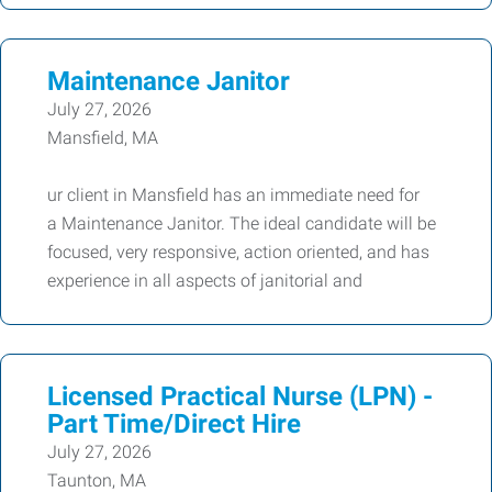
Maintenance Janitor
July 27, 2026
Mansfield, MA
ur client in Mansfield has an immediate need for
a Maintenance Janitor. The ideal candidate will be
focused, very responsive, action oriented, and has
experience in all aspects of janitorial and
Licensed Practical Nurse (LPN) -
Part Time/Direct Hire
July 27, 2026
Taunton, MA