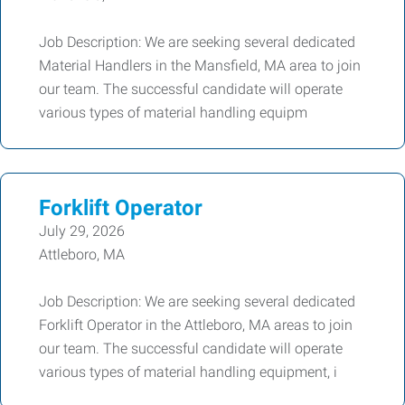
Job Description: We are seeking several dedicated
Material Handlers in the Mansfield, MA area to join
our team. The successful candidate will operate
various types of material handling equipm
Forklift Operator
July 29, 2026
Attleboro, MA
Job Description: We are seeking several dedicated
Forklift Operator in the Attleboro, MA areas to join
our team. The successful candidate will operate
various types of material handling equipment, i