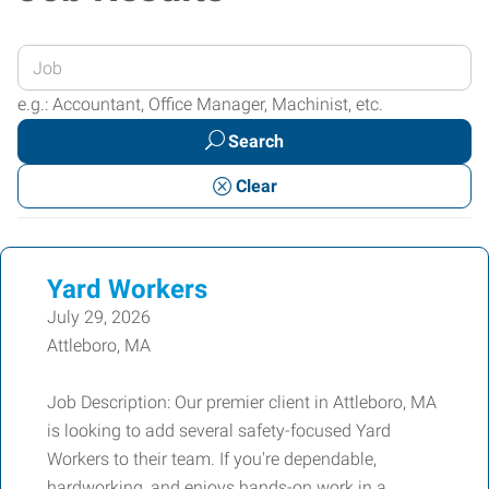
Enter
your
e.g.: Accountant, Office Manager, Machinist, etc.
Job
Search
Title
or
Clear
Keywords
Yard Workers
July 29, 2026
Attleboro, MA
Job Description: Our premier client in Attleboro, MA
is looking to add several safety-focused Yard
Workers to their team. If you're dependable,
hardworking, and enjoys hands-on work in a