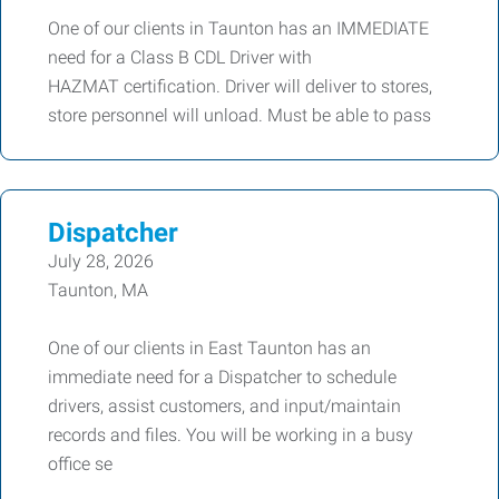
One of our clients in Taunton has an IMMEDIATE
need for a Class B CDL Driver with
HAZMAT certification. Driver will deliver to stores,
store personnel will unload. Must be able to pass
Dispatcher
July 28, 2026
Taunton, MA
One of our clients in East Taunton has an
immediate need for a Dispatcher to schedule
drivers, assist customers, and input/maintain
records and files. You will be working in a busy
office se