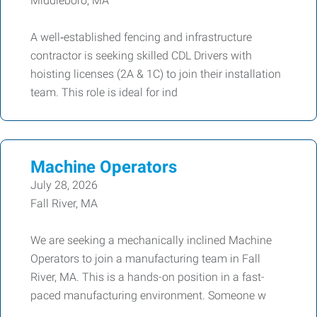
Middleboro, MA
A well‑established fencing and infrastructure
contractor is seeking skilled CDL Drivers with
hoisting licenses (2A & 1C) to join their installation
team. This role is ideal for ind
Machine Operators
July 28, 2026
Fall River, MA
We are seeking a mechanically inclined Machine
Operators to join a manufacturing team in Fall
River, MA. This is a hands-on position in a fast-
paced manufacturing environment. Someone w