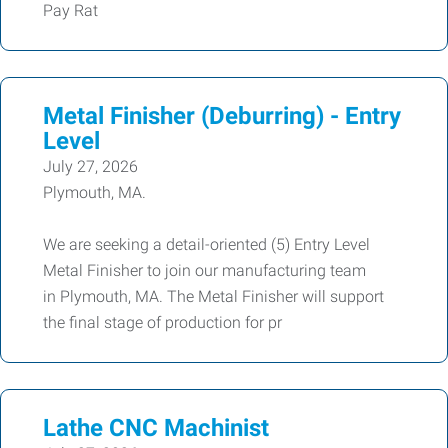
Pay Rat
Metal Finisher (Deburring) - Entry
Level
July 27, 2026
Plymouth, MA.
We are seeking a detail-oriented (5) Entry Level
Metal Finisher to join our manufacturing team
in Plymouth, MA. The Metal Finisher will support
the final stage of production for pr
Lathe CNC Machinist