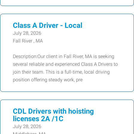
Class A Driver - Local
July 28, 2026
Fall River , MA
Description:Our client in Fall River, MA is seeking
several reliable and experienced Class A Drivers to
join their team. This is a full-time, local driving
position offering steady work, pre
CDL Drivers with hoisting
licenses 2A /1C
July 28, 2026