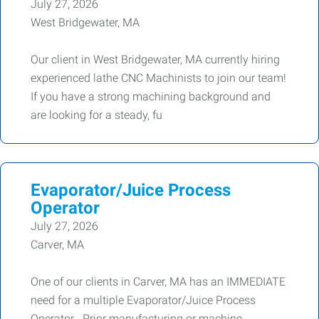
July 27, 2026
West Bridgewater, MA
Our client in West Bridgewater, MA currently hiring
experienced lathe CNC Machinists to join our team!
If you have a strong machining background and
are looking for a steady, fu
Evaporator/Juice Process
Operator
July 27, 2026
Carver, MA
One of our clients in Carver, MA has an IMMEDIATE
need for a multiple Evaporator/Juice Process
Operator . Prior manufacturing or machine