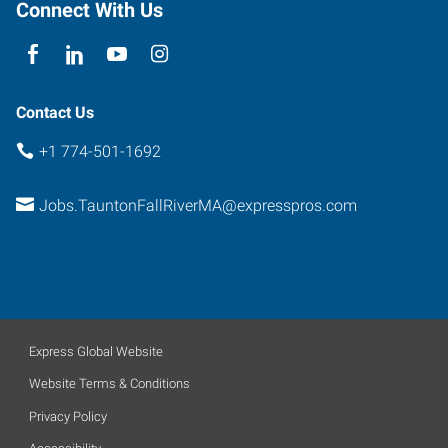
Connect With Us
Contact Us
+1 774-501-1692
Jobs.TauntonFallRiverMA@expresspros.com
Express Global Website
Website Terms & Conditions
Privacy Policy