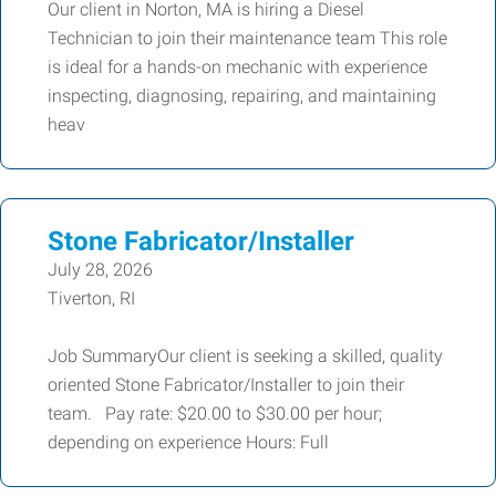
Our client in Norton, MA is hiring a Diesel
Technician to join their maintenance team This role
is ideal for a hands-on mechanic with experience
inspecting, diagnosing, repairing, and maintaining
heav
Stone Fabricator/Installer
July 28, 2026
Tiverton, RI
Job SummaryOur client is seeking a skilled, quality
oriented Stone Fabricator/Installer to join their
team. Pay rate: $20.00 to $30.00 per hour;
depending on experience Hours: Full