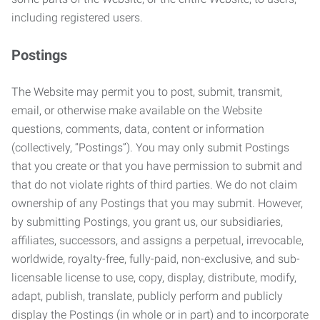
including registered users.
Postings
The Website may permit you to post, submit, transmit,
email, or otherwise make available on the Website
questions, comments, data, content or information
(collectively, “Postings”). You may only submit Postings
that you create or that you have permission to submit and
that do not violate rights of third parties. We do not claim
ownership of any Postings that you may submit. However,
by submitting Postings, you grant us, our subsidiaries,
affiliates, successors, and assigns a perpetual, irrevocable,
worldwide, royalty-free, fully-paid, non-exclusive, and sub-
licensable license to use, copy, display, distribute, modify,
adapt, publish, translate, publicly perform and publicly
display the Postings (in whole or in part) and to incorporate