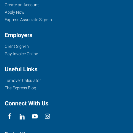
Create an Account
Apply Now
Express Associate Sign-In
Employers
Client Sign-In
Pay Invoice Online
Useful Links
Turnover Calculator
The Express Blog
Connect With Us