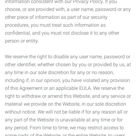
information consistent with our Privacy Policy. If you
choose, or are provided with, a user name, password or any
other piece of information as part of our security
procedures, you must treat such information as
confidential, and you must not disclose it to any other
person or entity.
We reserve the right to disable any user name, password or
other identifier, whether chosen by you or provided by us, at
any time in our sole discretion for any or no reason,
including if, in our opinion, you have violated any provision
of this Agreement or an applicable EULA. We reserve the
right to withdraw or amend this Website, and any service or
material we provide on the Website, in our sole discretion
without notice. We will not be liable if for any reason all or
any part of the Website is unavailable at any time or for
any period. From time to time, we may restrict access to
some parts of the Website, or the entire Website, to users,