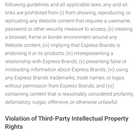
following guidelines and all applicable laws: any and all
links are prohibited from (i) from showing, reproducing, or
replicating any Website content that requires a username,
password or other security measure to access; (ii) creating
a browser, frame or border environment around any
Website content; (iii) implying that Express Brands is
endorsing it or its products; (iv) misrepresenting a
relationship with Express Brands; (v) presenting false or
misleading information about Express Brands; (vi) using
any Express Brands trademarks, trade names, or logos
without permission from Express Brands; and (vii)
containing content that is reasonably considered profanity,
defamatory, vulgar, offensive, or otherwise unlawful.
Violation of Third-Party Intellectual Property
Rights