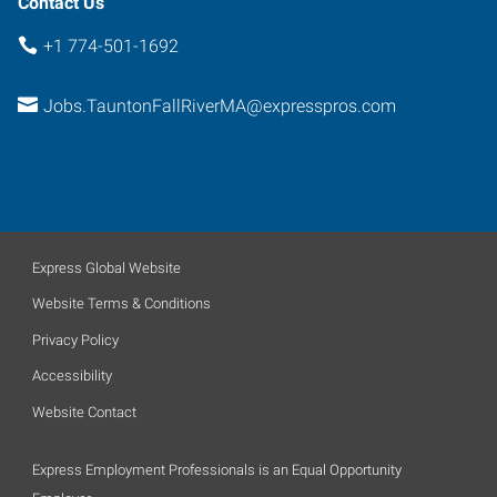
Contact Us
+1 774-501-1692
Jobs.TauntonFallRiverMA@expresspros.com
Express Global Website
Website Terms & Conditions
Privacy Policy
Accessibility
Website Contact
Express Employment Professionals is an Equal Opportunity