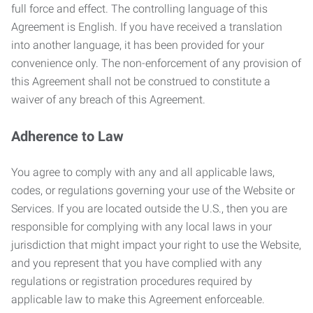
full force and effect. The controlling language of this
Agreement is English. If you have received a translation
into another language, it has been provided for your
convenience only. The non-enforcement of any provision of
this Agreement shall not be construed to constitute a
waiver of any breach of this Agreement.
Adherence to Law
You agree to comply with any and all applicable laws,
codes, or regulations governing your use of the Website or
Services. If you are located outside the U.S., then you are
responsible for complying with any local laws in your
jurisdiction that might impact your right to use the Website,
and you represent that you have complied with any
regulations or registration procedures required by
applicable law to make this Agreement enforceable.