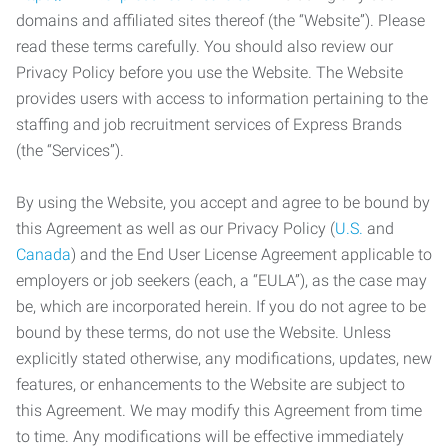
domains and affiliated sites thereof (the “Website”). Please
read these terms carefully. You should also review our
Privacy Policy before you use the Website. The Website
provides users with access to information pertaining to the
staffing and job recruitment services of Express Brands
(the “Services”).
By using the Website, you accept and agree to be bound by
this Agreement as well as our Privacy Policy (
U.S.
and
Canada
) and the End User License Agreement applicable to
employers or job seekers (each, a “EULA”), as the case may
be, which are incorporated herein. If you do not agree to be
bound by these terms, do not use the Website. Unless
explicitly stated otherwise, any modifications, updates, new
features, or enhancements to the Website are subject to
this Agreement. We may modify this Agreement from time
to time. Any modifications will be effective immediately