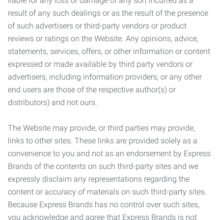
liable for any loss or damage of any sort incurred as a
result of any such dealings or as the result of the presence
of such advertisers or third-party vendors or product
reviews or ratings on the Website. Any opinions, advice,
statements, services, offers, or other information or content
expressed or made available by third party vendors or
advertisers, including information providers, or any other
end users are those of the respective author(s) or
distributors) and not ours.
The Website may provide, or third parties may provide,
links to other sites. These links are provided solely as a
convenience to you and not as an endorsement by Express
Brands of the contents on such third-party sites and we
expressly disclaim any representations regarding the
content or accuracy of materials on such third-party sites.
Because Express Brands has no control over such sites,
you acknowledge and agree that Express Brands is not