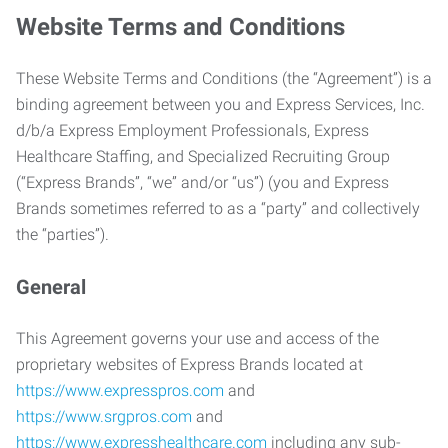
Website Terms and Conditions
These Website Terms and Conditions (the “Agreement”) is a
binding agreement between you and Express Services, Inc.
d/b/a Express Employment Professionals, Express
Healthcare Staffing, and Specialized Recruiting Group
(“Express Brands”, “we” and/or “us”) (you and Express
Brands sometimes referred to as a “party” and collectively
the “parties”).
General
This Agreement governs your use and access of the
proprietary websites of Express Brands located at
https://www.expresspros.com
and
https://www.srgpros.com
and
https://www.expresshealthcare.com
including any sub-