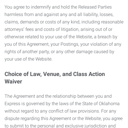
You agree to indemnify and hold the Released Parties
harmless from and against any and all liability, losses,
claims, demands or costs of any kind, including reasonable
attorneys’ fees and costs of litigation, arising out of or
otherwise related to your use of the Website, a breach by
you of this Agreement, your Postings, your violation of any
rights of another party, or any other damage caused by
your use of the Website.
Choice of Law, Venue, and Class Action
Waiver
The Agreement and the relationship between you and
Express is governed by the laws of the State of Oklahoma
without regard to any conflict of law provisions. For any
dispute regarding this Agreement or the Website, you agree
to submit to the personal and exclusive jurisdiction and