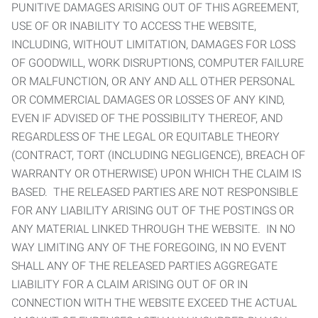
PUNITIVE DAMAGES ARISING OUT OF THIS AGREEMENT,
USE OF OR INABILITY TO ACCESS THE WEBSITE,
INCLUDING, WITHOUT LIMITATION, DAMAGES FOR LOSS
OF GOODWILL, WORK DISRUPTIONS, COMPUTER FAILURE
OR MALFUNCTION, OR ANY AND ALL OTHER PERSONAL
OR COMMERCIAL DAMAGES OR LOSSES OF ANY KIND,
EVEN IF ADVISED OF THE POSSIBILITY THEREOF, AND
REGARDLESS OF THE LEGAL OR EQUITABLE THEORY
(CONTRACT, TORT (INCLUDING NEGLIGENCE), BREACH OF
WARRANTY OR OTHERWISE) UPON WHICH THE CLAIM IS
BASED. THE RELEASED PARTIES ARE NOT RESPONSIBLE
FOR ANY LIABILITY ARISING OUT OF THE POSTINGS OR
ANY MATERIAL LINKED THROUGH THE WEBSITE. IN NO
WAY LIMITING ANY OF THE FOREGOING, IN NO EVENT
SHALL ANY OF THE RELEASED PARTIES AGGREGATE
LIABILITY FOR A CLAIM ARISING OUT OF OR IN
CONNECTION WITH THE WEBSITE EXCEED THE ACTUAL