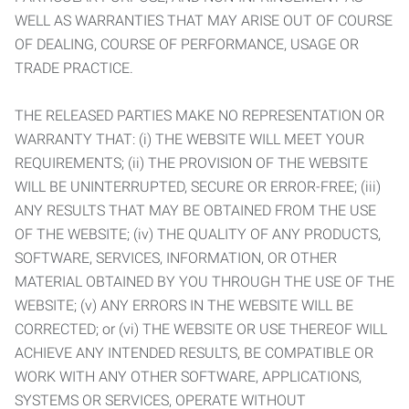
WELL AS WARRANTIES THAT MAY ARISE OUT OF COURSE
OF DEALING, COURSE OF PERFORMANCE, USAGE OR
TRADE PRACTICE.
THE RELEASED PARTIES MAKE NO REPRESENTATION OR
WARRANTY THAT: (i) THE WEBSITE WILL MEET YOUR
REQUIREMENTS; (ii) THE PROVISION OF THE WEBSITE
WILL BE UNINTERRUPTED, SECURE OR ERROR-FREE; (iii)
ANY RESULTS THAT MAY BE OBTAINED FROM THE USE
OF THE WEBSITE; (iv) THE QUALITY OF ANY PRODUCTS,
SOFTWARE, SERVICES, INFORMATION, OR OTHER
MATERIAL OBTAINED BY YOU THROUGH THE USE OF THE
WEBSITE; (v) ANY ERRORS IN THE WEBSITE WILL BE
CORRECTED; or (vi) THE WEBSITE OR USE THEREOF WILL
ACHIEVE ANY INTENDED RESULTS, BE COMPATIBLE OR
WORK WITH ANY OTHER SOFTWARE, APPLICATIONS,
SYSTEMS OR SERVICES, OPERATE WITHOUT