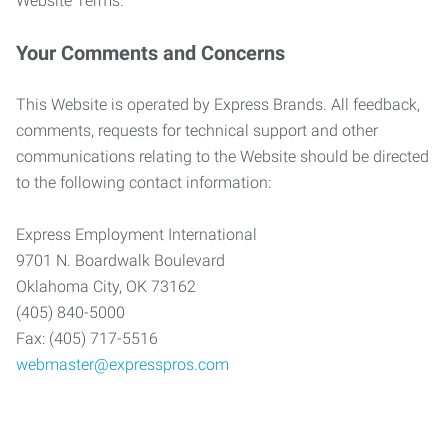
Website Terms.
Your Comments and Concerns
This Website is operated by Express Brands. All feedback,
comments, requests for technical support and other
communications relating to the Website should be directed
to the following contact information:
Express Employment International
9701 N. Boardwalk Boulevard
Oklahoma City, OK 73162
(405) 840-5000
Fax: (405) 717-5516
webmaster@expresspros.com