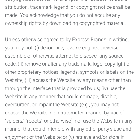
attribution, trademark legend, or copyright notice shall be
made. You acknowledge that you do not acquire any
ownership rights by downloading copyrighted material.
Unless otherwise agreed to by Express Brands in writing,
you may not: (i) decompile, reverse engineer, reverse
assemble or otherwise attempt to discover any source
code; (ii) remove or alter any trademark, logo, copyright or
other proprietary notices, legends, symbols or labels on the
Website; (iii) access the Website by any means other than
through the interface that is provided by us; (iv) use the
Website in any manner that could damage, disable,
overburden, or impair the Website (e.g., you may not
access the Website in an automated manner by use of
“spiders,” “robots” or otherwise), nor use the Website in any
manner that could interfere with any other party’s use and
enjoyment of the Website; or (v) retrieve and/or store in