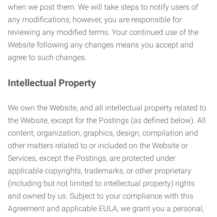
when we post them. We will take steps to notify users of
any modifications; however, you are responsible for
reviewing any modified terms. Your continued use of the
Website following any changes means you accept and
agree to such changes.
Intellectual Property
We own the Website, and all intellectual property related to
the Website, except for the Postings (as defined below). All
content, organization, graphics, design, compilation and
other matters related to or included on the Website or
Services, except the Postings, are protected under
applicable copyrights, trademarks, or other proprietary
(including but not limited to intellectual property) rights
and owned by us. Subject to your compliance with this
Agreement and applicable EULA, we grant you a personal,