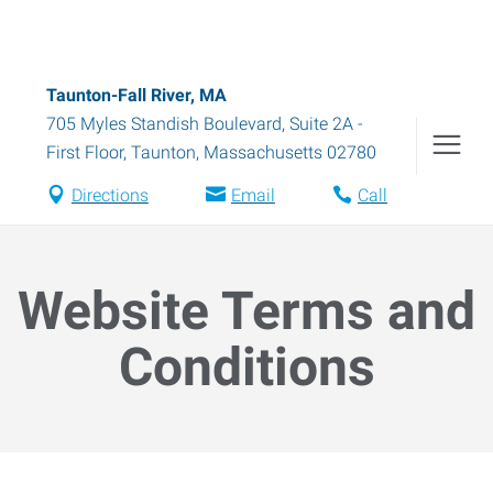
Taunton-Fall River, MA
705 Myles Standish Boulevard, Suite 2A -
First Floor
,
Taunton
,
Massachusetts
02780
Directions
Email
Call
Website Terms and
Conditions