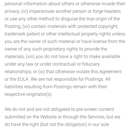
personal information about others or otherwise invade their
privacy; (vi) impersonate another person or forge headers
or use any other method to disguise the true origin of the
Posting; (vii) contain materials with protected copyright,
trademark patent or other intellectual property rights unless
you are the owner of such material or have license from the
owner of any such proprietary rights to provide the
materials; (viii) you do not have a right to make available
under any law or under contractual or fiduciary
relationships; or (ix) that otherwise violate this Agreement
or the EULA. We are not responsible for Postings. All
liabilities resulting from Postings remain with their
respective originator(s).
We do not and are not obligated to pre-screen content
submitted on the Website or through the Services, but we
do have the right (but not the obligation) in our sole