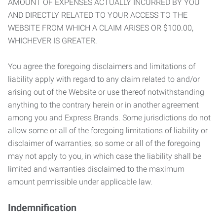
AMOUNT OF EXPENSES ACTUALLY INCURRED BY YOU
AND DIRECTLY RELATED TO YOUR ACCESS TO THE
WEBSITE FROM WHICH A CLAIM ARISES OR $100.00,
WHICHEVER IS GREATER.
You agree the foregoing disclaimers and limitations of
liability apply with regard to any claim related to and/or
arising out of the Website or use thereof notwithstanding
anything to the contrary herein or in another agreement
among you and Express Brands. Some jurisdictions do not
allow some or all of the foregoing limitations of liability or
disclaimer of warranties, so some or all of the foregoing
may not apply to you, in which case the liability shall be
limited and warranties disclaimed to the maximum
amount permissible under applicable law.
Indemnification