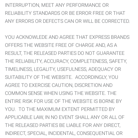
INTERRUPTION, MEET ANY PERFORMANCE OR
RELIABILITY STANDARDS OR BE ERROR FREE OR THAT
ANY ERRORS OR DEFECTS CAN OR WILL BE CORRECTED.
YOU ACKNOWLEDE AND AGREE THAT EXPRESS BRANDS
OFFERS THE WEBSITE FREE OF CHARGE AND, AS A
RESULT, THE RELEASED PARTIES DO NOT GUARANTEE
THE RELIABILITY, ACCURACY, COMPLETENESS, SAFETY,
TIMELINESS, LEGALITY, USEFULNESS, ADEQUACY OR
SUITABILITY OF THE WEBSITE. ACCORDINGLY, YOU
AGREE TO EXERCISE CAUTION, DISCRETION AND
COMMON SENSE WHEN USING THE WEBSITE. THE
ENTIRE RISK FOR USE OF THE WEBSITE IS BORNE BY
YOU. TO THE MAXIMUM EXTENT PERMITTED BY
APPLICABLE LAW, IN NO EVENT SHALL ANY OR ALL OF
THE RELEASED PARTIES BE LIABLE FOR ANY DIRECT,
INDIRECT, SPECIAL, INCIDENTAL, CONSEQUENTIAL OR