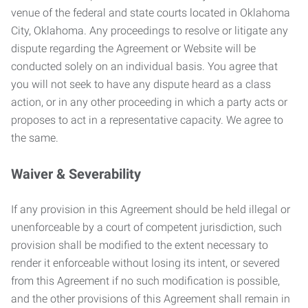
venue of the federal and state courts located in Oklahoma
City, Oklahoma. Any proceedings to resolve or litigate any
dispute regarding the Agreement or Website will be
conducted solely on an individual basis. You agree that
you will not seek to have any dispute heard as a class
action, or in any other proceeding in which a party acts or
proposes to act in a representative capacity. We agree to
the same.
Waiver & Severability
If any provision in this Agreement should be held illegal or
unenforceable by a court of competent jurisdiction, such
provision shall be modified to the extent necessary to
render it enforceable without losing its intent, or severed
from this Agreement if no such modification is possible,
and the other provisions of this Agreement shall remain in