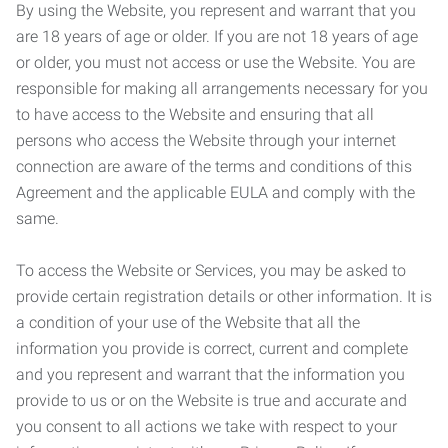
By using the Website, you represent and warrant that you
are 18 years of age or older. If you are not 18 years of age
or older, you must not access or use the Website. You are
responsible for making all arrangements necessary for you
to have access to the Website and ensuring that all
persons who access the Website through your internet
connection are aware of the terms and conditions of this
Agreement and the applicable EULA and comply with the
same.
To access the Website or Services, you may be asked to
provide certain registration details or other information. It is
a condition of your use of the Website that all the
information you provide is correct, current and complete
and you represent and warrant that the information you
provide to us or on the Website is true and accurate and
you consent to all actions we take with respect to your