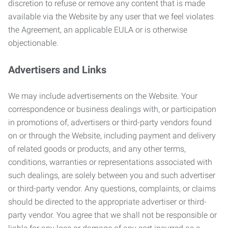
discretion to refuse or remove any content that is made
available via the Website by any user that we feel violates
the Agreement, an applicable EULA or is otherwise
objectionable.
Advertisers and Links
We may include advertisements on the Website. Your
correspondence or business dealings with, or participation
in promotions of, advertisers or third-party vendors found
on or through the Website, including payment and delivery
of related goods or products, and any other terms,
conditions, warranties or representations associated with
such dealings, are solely between you and such advertiser
or third-party vendor. Any questions, complaints, or claims
should be directed to the appropriate advertiser or third-
party vendor. You agree that we shall not be responsible or