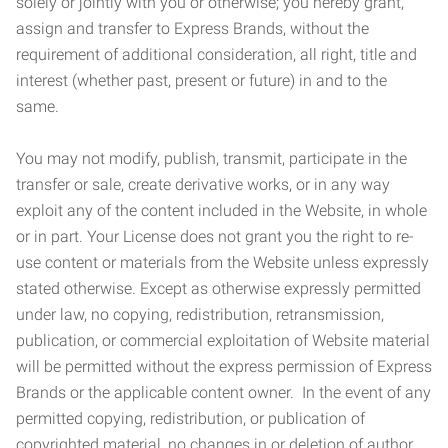
solely or jointly with you or otherwise; you hereby grant,
assign and transfer to Express Brands, without the
requirement of additional consideration, all right, title and
interest (whether past, present or future) in and to the
same.
You may not modify, publish, transmit, participate in the
transfer or sale, create derivative works, or in any way
exploit any of the content included in the Website, in whole
or in part. Your License does not grant you the right to re-
use content or materials from the Website unless expressly
stated otherwise. Except as otherwise expressly permitted
under law, no copying, redistribution, retransmission,
publication, or commercial exploitation of Website material
will be permitted without the express permission of Express
Brands or the applicable content owner. In the event of any
permitted copying, redistribution, or publication of
copyrighted material, no changes in or deletion of author