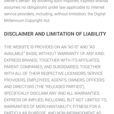
owner’s behalf. By allowing such inquiries, Express Brands
assumes no obligations under law applicable to internet
service providers, including, without limitation, the Digital
Millennium Copyright Act.
DISCLAIMER AND LIMITATION OF LIABILITY
THE WEBSITE IS PROVIDED ON AN “AS IS” AND “AS
AVAILABLE” BASIS, WITHOUT WARRANTY OF ANY KIND.
EXPRESS BRANDS, TOGETHER WITH ITS AFFILIATES,
PARENT COMPANIES, AND SUBSIDIARIES, TOGETHER
WITH ALL OF THEIR RESPECTIVE LICENSORS, SERVICE
PROVIDERS, EMPLOYEES, AGENTS, OWNERS, OFFICERS
AND DIRECTORS (THE “RELEASED PARTIES”),
SPECIFICALLY DISCLAIM ANY AND ALL WARRANTIES,
EXPRESS OR IMPLIED, INCLUDING, BUT NOT LIMITED TO,
WARRANTIES OF MERCHANTABILITY, FITNESS FOR A
PARTICULAR PURPOSE, AND NON-INFRINGEMENT AS