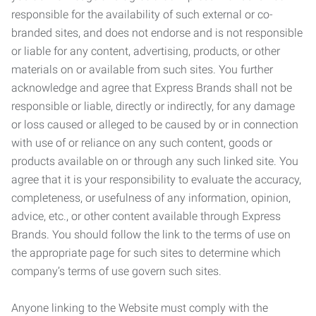
responsible for the availability of such external or co-
branded sites, and does not endorse and is not responsible
or liable for any content, advertising, products, or other
materials on or available from such sites. You further
acknowledge and agree that Express Brands shall not be
responsible or liable, directly or indirectly, for any damage
or loss caused or alleged to be caused by or in connection
with use of or reliance on any such content, goods or
products available on or through any such linked site. You
agree that it is your responsibility to evaluate the accuracy,
completeness, or usefulness of any information, opinion,
advice, etc., or other content available through Express
Brands. You should follow the link to the terms of use on
the appropriate page for such sites to determine which
company’s terms of use govern such sites.
Anyone linking to the Website must comply with the