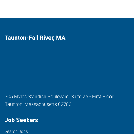
Taunton-Fall River, MA
705 Myles Standish Boulevard, Suite 2A - First Floor
Taunton
,
Massachusetts
02780
Job Seekers
Search Jobs