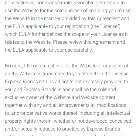
non-exclusive, non-transferable, revocable permission to
use the Website for the sole purpose of enabling you to use
the Website in the manner provided by this Agreement and
the EULA applicable to your registration (the “License”),
which EULA further defines the scope of your License as it
relates to the Website. Please review this Agreement and
the EULA applicable to your use carefully.
No right, title or interest in or to the Website or any content
on the Website is transferred to you other than the License.
Express Brands retains all rights not expressly provided to
you and Express Brands is and shall be the sole and
exclusive owner of the Website and Website content
together with any and all improvements in, modifications
to, and/or derivative works thereof, including all intellectual
property rights therein, whether or not developed, conceived
and/or actually reduced to practice by Express Brands