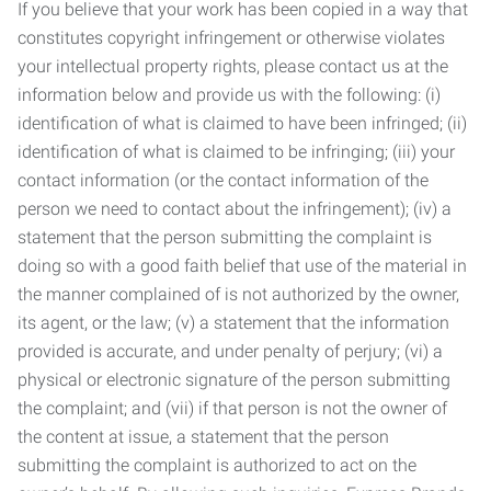
If you believe that your work has been copied in a way that
constitutes copyright infringement or otherwise violates
your intellectual property rights, please contact us at the
information below and provide us with the following: (i)
identification of what is claimed to have been infringed; (ii)
identification of what is claimed to be infringing; (iii) your
contact information (or the contact information of the
person we need to contact about the infringement); (iv) a
statement that the person submitting the complaint is
doing so with a good faith belief that use of the material in
the manner complained of is not authorized by the owner,
its agent, or the law; (v) a statement that the information
provided is accurate, and under penalty of perjury; (vi) a
physical or electronic signature of the person submitting
the complaint; and (vii) if that person is not the owner of
the content at issue, a statement that the person
submitting the complaint is authorized to act on the