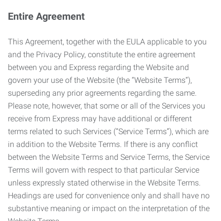
Entire Agreement
This Agreement, together with the EULA applicable to you
and the Privacy Policy, constitute the entire agreement
between you and Express regarding the Website and
govern your use of the Website (the “Website Terms”),
superseding any prior agreements regarding the same.
Please note, however, that some or all of the Services you
receive from Express may have additional or different
terms related to such Services (“Service Terms”), which are
in addition to the Website Terms. If there is any conflict
between the Website Terms and Service Terms, the Service
Terms will govern with respect to that particular Service
unless expressly stated otherwise in the Website Terms.
Headings are used for convenience only and shall have no
substantive meaning or impact on the interpretation of the