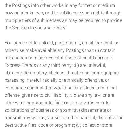
the Postings into other works in any format or medium
now or later known, and to sublicense such rights through
multiple tiers of sublicenses as may be required to provide
the Services to you and others.
You agree not to upload, post, submit, email, transmit, or
otherwise make available any Postings that: (i) contain
falsehoods or misrepresentations that could damage
Express Brands or any third party; (ii) are unlawful,
obscene, defamatory, libelous, threatening, pornographic,
harassing, hateful, racially or ethnically offensive, or
encourage conduct that would be considered a criminal
offense, give rise to civil liability, violate any law, or are
otherwise inappropriate; (iii) contain advertisements,
solicitations of business or spam; (iv) disseminate or
transmit any worms, viruses or other harmful, disruptive or
destructive files, code or programs; (v) collect or store