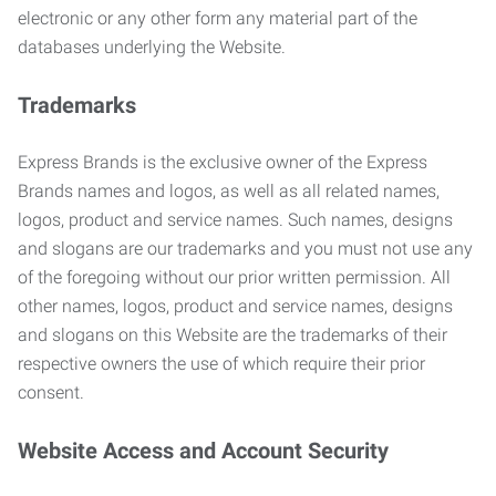
electronic or any other form any material part of the
databases underlying the Website.
Trademarks
Express Brands is the exclusive owner of the Express
Brands names and logos, as well as all related names,
logos, product and service names. Such names, designs
and slogans are our trademarks and you must not use any
of the foregoing without our prior written permission. All
other names, logos, product and service names, designs
and slogans on this Website are the trademarks of their
respective owners the use of which require their prior
consent.
Website Access and Account Security