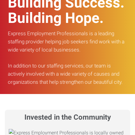
Building Success.
Building Hope.
Express Employment Professionals is a leading
staffing provider helping job seekers find work with a
wide variety of local businesses.
In addition to our staffing services, our team is
actively involved with a wide variety of causes and
organizations that help strengthen our beautiful city.
Invested in the Community