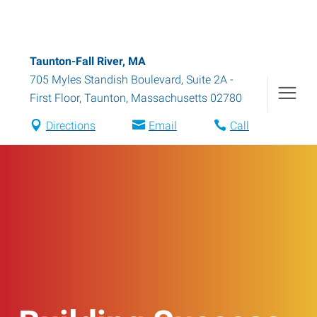
Taunton-Fall River, MA
705 Myles Standish Boulevard, Suite 2A -
First Floor
,
Taunton
,
Massachusetts
02780
Directions
Email
Call