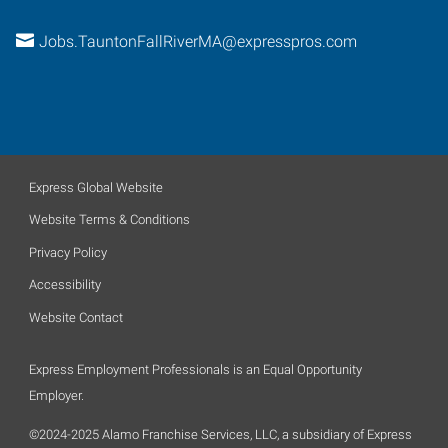
Jobs.TauntonFallRiverMA@expresspros.com
Express Global Website
Website Terms & Conditions
Privacy Policy
Accessibility
Website Contact
Express Employment Professionals is an Equal Opportunity
Employer.
©2024-2025 Alamo Franchise Services, LLC, a subsidiary of Express