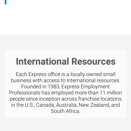
International Resources
Each Express office is a locally owned small
business with access to international resources.
Founded in 1983, Express Employment
Professionals has employed more than 11 million
people since inception across franchise locations
in the U.S., Canada, Australia, New Zealand, and
South Africa.