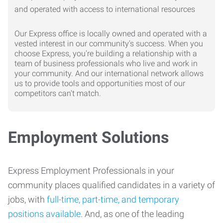
Our Express office is locally owned and operated with a
vested interest in our community's success. When you
choose Express, you're building a relationship with a
team of business professionals who live and work in
your community. And our international network allows
us to provide tools and opportunities most of our
competitors can't match.
Employment Solutions
Express Employment Professionals in your
community places qualified candidates in a variety of
jobs, with
full-time, part-time, and temporary
positions available
. And, as one of the leading