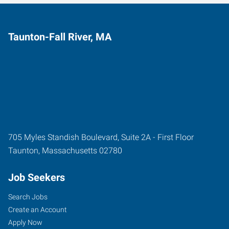
Taunton-Fall River, MA
705 Myles Standish Boulevard, Suite 2A - First Floor
Taunton
,
Massachusetts
02780
Job Seekers
Search Jobs
Create an Account
Apply Now