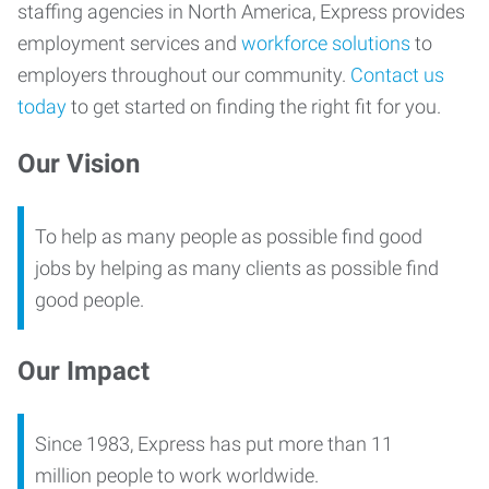
staffing agencies in North America, Express provides
employment services and
workforce solutions
to
employers throughout our community.
Contact us
today
to get started on finding the right fit for you.
Our Vision
To help as many people as possible find good
jobs by helping as many clients as possible find
good people.
Our Impact
Since 1983, Express has put more than 11
million people to work worldwide.