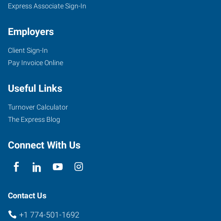
Express Associate Sign-In
Employers
Client Sign-In
Pay Invoice Online
Useful Links
Turnover Calculator
The Express Blog
Connect With Us
Contact Us
+1 774-501-1692