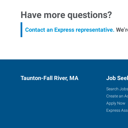
Have more questions?
Contact an Express representative.
We’re
Taunton-Fall River, MA
Job See
Search Job
Create an A
Apply Now
Express Ass