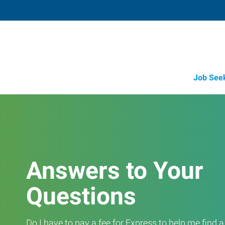
Job See
Answers to Your
Questions
Do I have to pay a fee for Express to help me find 