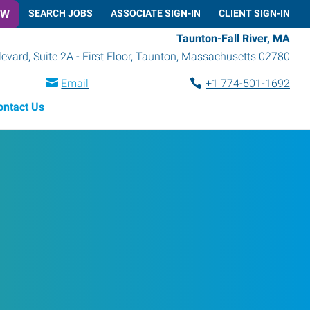
OW
SEARCH JOBS
ASSOCIATE SIGN-IN
CLIENT SIGN-IN
Taunton-Fall River, MA
vard, Suite 2A - First Floor
,
Taunton
,
Massachusetts
02780
Email
+1 774-501-1692
ontact Us