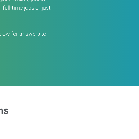
full-time jobs or just
elow for answers to
ns