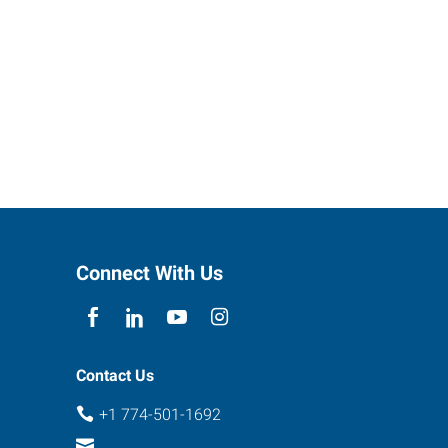
Connect With Us
Contact Us
+1 774-501-1692