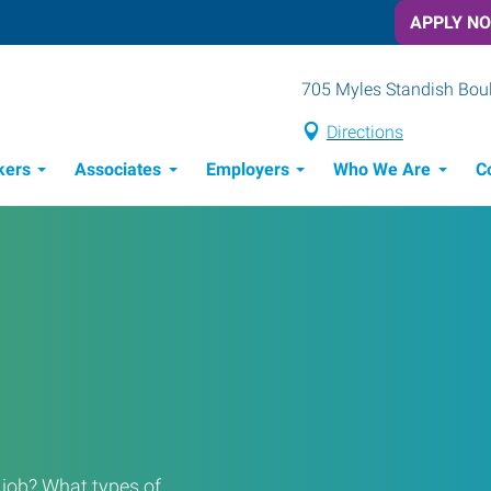
APPLY N
705 Myles Standish Boule
Directions
kers
Associates
Employers
Who We Are
C
Candidate Recruitment Process
Workforce Management Tools
a job? What types of