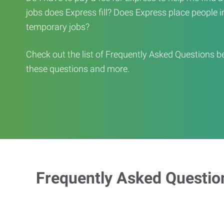
jobs does Express fill? Does Express place people in 
temporary jobs?
Check out the list of Frequently Asked Questions b
these questions and more.
Frequently Asked Questio