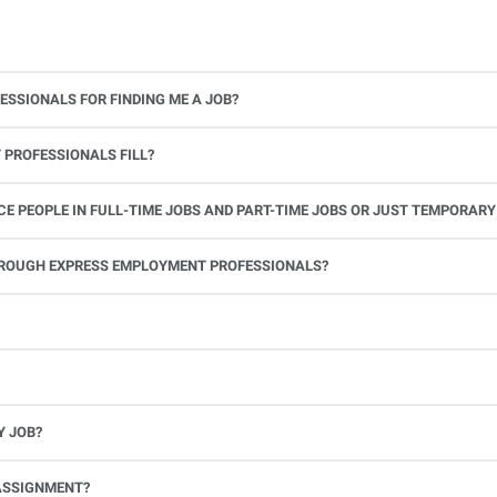
ESSIONALS FOR FINDING ME A JOB?
 PROFESSIONALS FILL?
 PEOPLE IN FULL-TIME JOBS AND PART-TIME JOBS OR JUST TEMPORARY
le.
THROUGH EXPRESS EMPLOYMENT PROFESSIONALS?
 see if you’re available to work. If you accept the assignment, we’ll provide you with all the information you need. Once you complete the job assignment, contact your Express office to be placed back on o
Y JOB?
full-time position, future work, and positive references.
ASSIGNMENT?