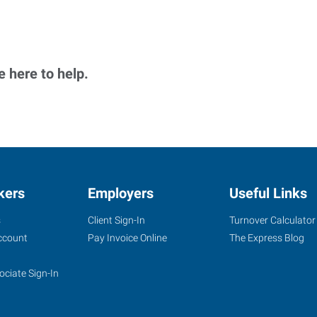
 here to help.
kers
Employers
Useful Links
s
Client Sign-In
Turnover Calculator
ccount
Pay Invoice Online
The Express Blog
ociate Sign-In