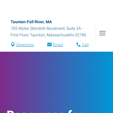
Taunton-Fall River, MA
705 Myles Standish Boulevard, Suite 2A -
First Floor
,
Taunton
,
Massachusetts
02780
Directions
Email
Call