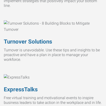
implement strategies that positively impact your bottom
line.
Turnover Solutions
Turnover is unavoidable. Use these tips and insights to be
proactive and have a plan in place to manage your
workforce.
ExpressTalks
Free virtual training and motivational events to inspire
business leaders to take action in the workplace and in life.