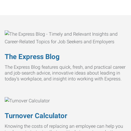
The Express Blog
The Express Blog features quick, fresh, and practical career
and job-search advice, innovative ideas about leading in
today’s workplace, and insight into working with Express.
Turnover Calculator
Knowing the costs of replacing an employee can help you