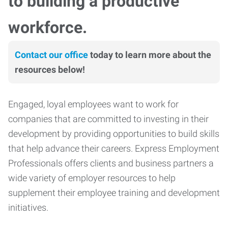
to building a productive
workforce.
Contact our office
today to learn more about the
resources below!
Engaged, loyal employees want to work for
companies that are committed to investing in their
development by providing opportunities to build skills
that help advance their careers. Express Employment
Professionals offers clients and business partners a
wide variety of employer resources to help
supplement their employee training and development
initiatives.