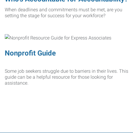
When deadlines and commitments must be met, are you
setting the stage for success for your workforce?
Nonprofit Guide
Some job seekers struggle due to barriers in their lives. This
guide can be a helpful resource for those looking for
assistance.