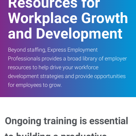
Resources for
Workplace Growth
and Development
Beyond staffing, Express Employment
Professionals provides a broad library of employer
resources to help drive your workforce
development strategies and provide opportunities
for employees to grow.
Ongoing training is essential