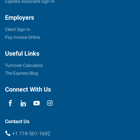
Express Associate Sign-In
Employers
Client Sign-In
Pay Invoice Online
Useful Links
Turnover Calculator
The Express Blog
Connect With Us
Contact Us
+1 774-501-1692