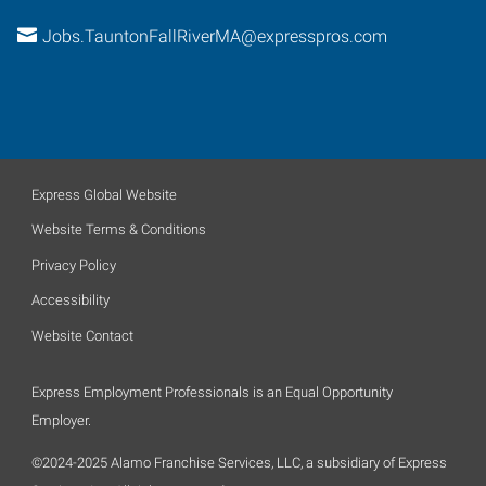
Jobs.TauntonFallRiverMA@expresspros.com
Express Global Website
Website Terms & Conditions
Privacy Policy
Accessibility
Website Contact
Express Employment Professionals is an Equal Opportunity
Employer.
©2024-2025 Alamo Franchise Services, LLC, a subsidiary of Express