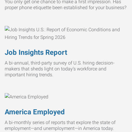
You only get one chance to make a first impression. Has
proper phone etiquette been established for your business?
Job Insights Report
A bi-annual, third-party survey of U.S. hiring decision-
makers that sheds light on today’s workforce and
important hiring trends.
America Employed
A bi-monthly series of reports that explore the state of
employment—and unemployment—in America today.