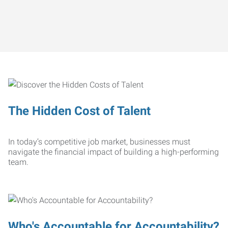
The Hidden Cost of Talent
In today’s competitive job market, businesses must
navigate the financial impact of building a high-performing
team.
Who's Accountable for Accountability?