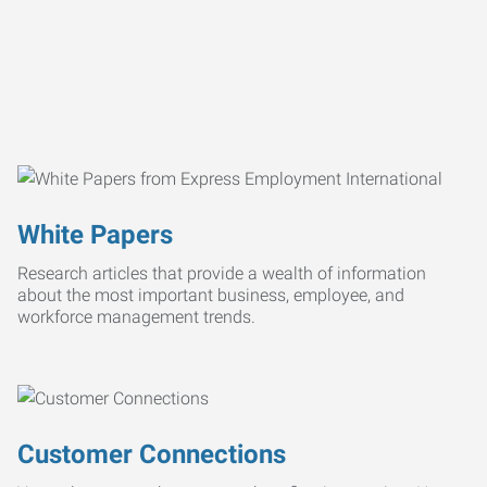
White Papers
Research articles that provide a wealth of information
about the most important business, employee, and
workforce management trends.
Customer Connections