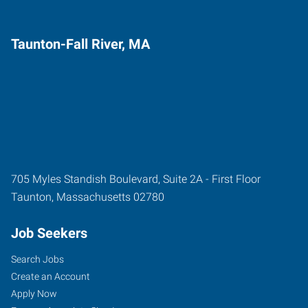
Taunton-Fall River, MA
705 Myles Standish Boulevard, Suite 2A - First Floor
Taunton
,
Massachusetts
02780
Job Seekers
Search Jobs
Create an Account
Apply Now