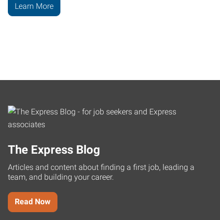
Learn More
The Express Blog
Articles and content about finding a first job, leading a
team, and building your career.
Read Now