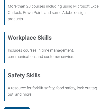
More than 20 courses including using Microsoft Excel,
Outlook, PowerPoint, and some Adobe design
products.
Workplace Skills
Includes courses in time management,
communication, and customer service.
Safety Skills
A resource for forklift safety, food safety, lock out tag
out, and more.