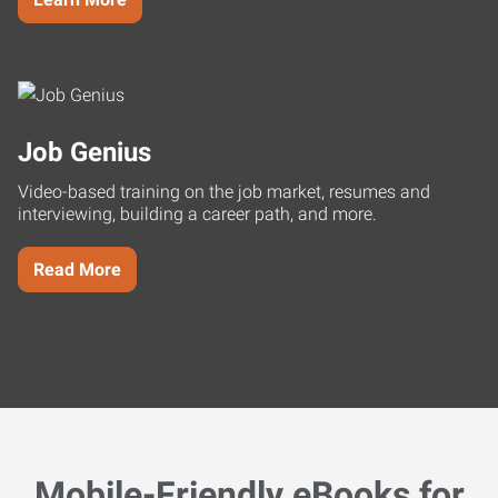
Job Genius
Video-based training on the job market, resumes and
interviewing, building a career path, and more.
Read More
Mobile-Friendly eBooks for