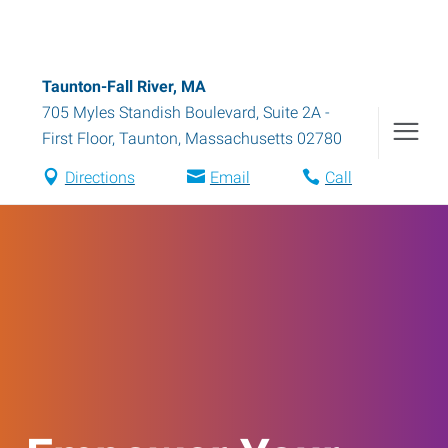
Taunton-Fall River, MA
705 Myles Standish Boulevard, Suite 2A -
First Floor
,
Taunton
,
Massachusetts
02780
Directions
Email
Call