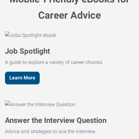
Career Advice
Job Spotlight
A guide to explore a variety of career choices.
Learn More
Answer the Interview Question
Advice and strategies to ace the interview.