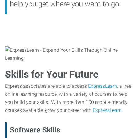
help you get where you want to go.
Skills for Your Future
Express associates are able to access
ExpressLearn,
a free
online learning resource, with a variety of courses to help
you build your skills. With more than 100 mobile-friendly
courses available, grow your career with
ExpressLearn.
Software Skills