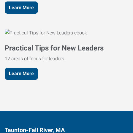
Learn More
Practical Tips for New Leaders
12 areas of focus for leaders.
Learn More
Taunton-Fall River, MA