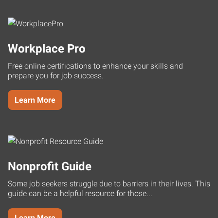
Workplace Pro
Free online certifications to enhance your skills and
prepare you for job success.
Learn More
Nonprofit Guide
Some job seekers struggle due to barriers in their lives. This
guide can be a helpful resource for those...
Learn More