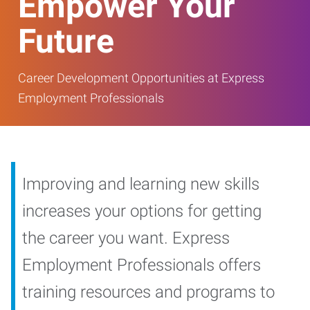
Empower Your
Future
Career Development Opportunities at Express
Employment Professionals
Improving and learning new skills
increases your options for getting
the career you want. Express
Employment Professionals offers
training resources and programs to