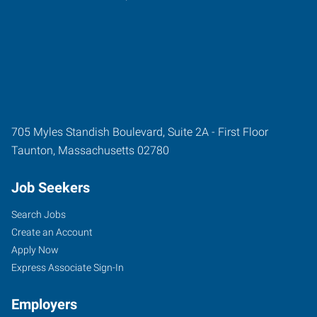
705 Myles Standish Boulevard, Suite 2A - First Floor
Taunton
,
Massachusetts
02780
Job Seekers
Search Jobs
Create an Account
Apply Now
Express Associate Sign-In
Employers