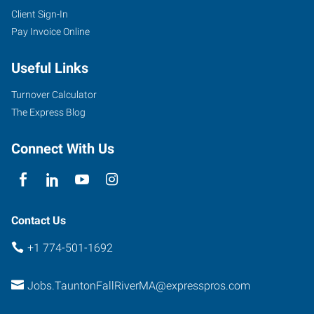
Client Sign-In
Pay Invoice Online
Useful Links
Turnover Calculator
The Express Blog
Connect With Us
Contact Us
+1 774-501-1692
Jobs.TauntonFallRiverMA@expresspros.com