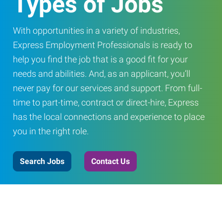
Types of Jobs
With opportunities in a variety of industries,
Express Employment Professionals is ready to
help you find the job that is a good fit for your
needs and abilities. And, as an applicant, you’ll
never pay for our services and support. From full-
time to part-time, contract or direct-hire, Express
has the local connections and experience to place
you in the right role.
Search Jobs
Contact Us