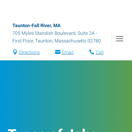
Taunton-Fall River, MA
705 Myles Standish Boulevard, Suite 2A -
First Floor
,
Taunton
,
Massachusetts
02780
Directions
Email
Call