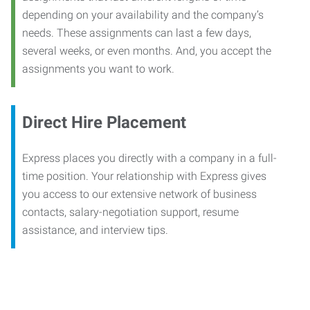
depending on your availability and the company’s
needs. These assignments can last a few days,
several weeks, or even months. And, you accept the
assignments you want to work.
Direct Hire Placement
Express places you directly with a company in a full-
time position. Your relationship with Express gives
you access to our extensive network of business
contacts, salary-negotiation support, resume
assistance, and interview tips.