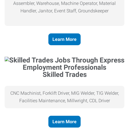
Assembler, Warehouse, Machine Operator, Material
Handler, Janitor, Event Staff, Groundskeeper
Learn More
Skilled Trades
CNC Machinist, Forklift Driver, MIG Welder, TIG Welder,
Facilities Maintenance, Millwright, CDL Driver
Learn More