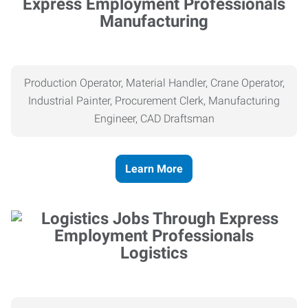
Manufacturing
Production Operator, Material Handler, Crane Operator,
Industrial Painter, Procurement Clerk, Manufacturing
Engineer, CAD Draftsman
Learn More
Logistics