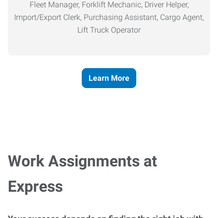
Fleet Manager, Forklift Mechanic, Driver Helper,
Import/Export Clerk, Purchasing Assistant, Cargo Agent,
Lift Truck Operator
Learn More
Work Assignments at
Express