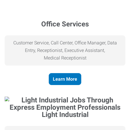
Office Services
Customer Service, Call Center, Office Manager, Data
Entry, Receptionist, Executive Assistant,
Medical
Receptionist
Learn More
Light Industrial