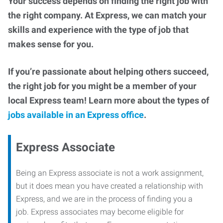
Your success depends on finding the right job with
the right company. At Express, we can match your
skills and experience with the type of job that
makes sense for you.
If you’re passionate about helping others succeed,
the right job for you might be a member of your
local Express team! Learn more about the types of
jobs available in an Express office
.
Express Associate
Being an Express associate is not a work assignment,
but it does mean you have created a relationship with
Express, and we are in the process of finding you a
job. Express associates may become eligible for