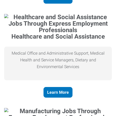
Healthcare and Social Assistance
Medical Office and Administrative Support, Medical
Health and Service Managers, Dietary and
Environmental Services
Learn More