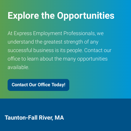
Explore the Opportunities
At Express Employment Professionals, we
understand the greatest strength of any
successful business is its people. Contact our
office to learn about the many opportunities
available.
Contact Our Office Today!
Taunton-Fall River, MA