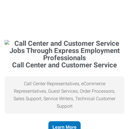
Call Center and Customer Service
Call Center Representatives, eCommerce
Representatives, Guest Services, Order Processors,
Sales Support, Service Writers, Technical Customer
Support
Learn More