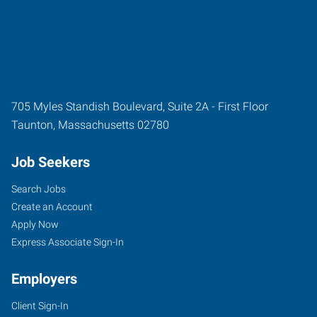
705 Myles Standish Boulevard, Suite 2A - First Floor
Taunton
,
Massachusetts
02780
Job Seekers
Search Jobs
Create an Account
Apply Now
Express Associate Sign-In
Employers
Client Sign-In