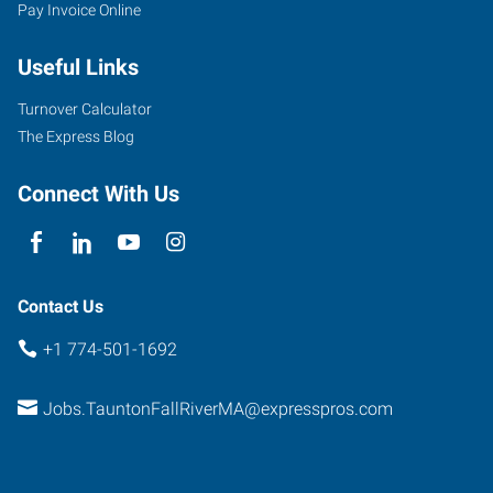
Pay Invoice Online
Useful Links
Turnover Calculator
The Express Blog
Connect With Us
Contact Us
+1 774-501-1692
Jobs.TauntonFallRiverMA@expresspros.com