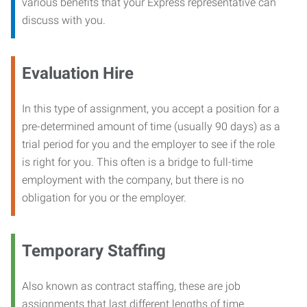
various benefits that your Express representative can
discuss with you.
Evaluation Hire
In this type of assignment, you accept a position for a
pre-determined amount of time (usually 90 days) as a
trial period for you and the employer to see if the role
is right for you. This often is a bridge to full-time
employment with the company, but there is no
obligation for you or the employer.
Temporary Staffing
Also known as contract staffing, these are job
assignments that last different lengths of time