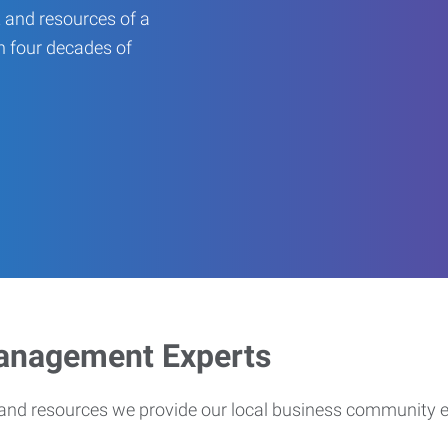
 and resources of a
an four decades of
Management Experts
s and resources we provide our local business community 