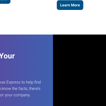
Learn More
 Your
e Express to help find
 know the facts, there’s
 for your company.