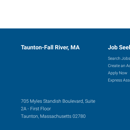
Taunton-Fall River, MA
Job See
Search Job
Create an A
Apply Now
Express Ass
705 Myles Standish Boulevard, Suite
2A - First Floor
Taunton
,
Massachusetts
02780