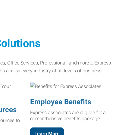
olutions
ades, Office Services, Professional, and more … Express
bs across every industry at all levels of business.
Employee Benefits
urces
Express associates are eligible for a
comprehensive benefits package.
ources to
Learn More