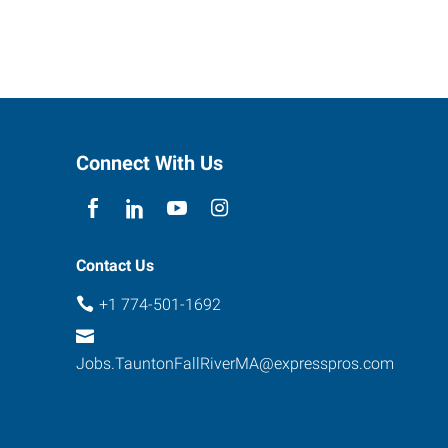
Connect With Us
Contact Us
+1 774-501-1692
Jobs.TauntonFallRiverMA@expresspros.com