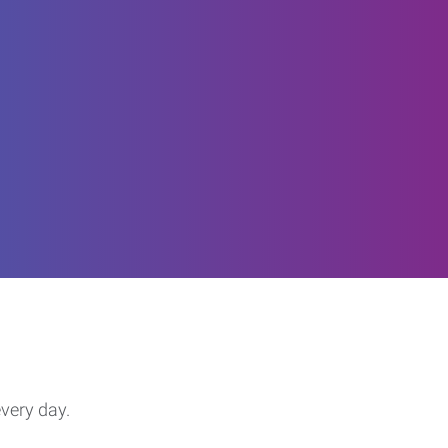
every day.