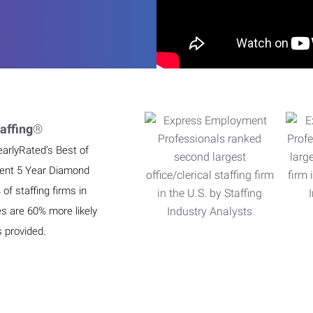
affing
®
earlyRated’s Best of
ient 5 Year Diamond
f staffing firms in
es are 60% more likely
s provided.