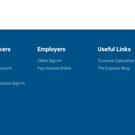
kers
Employers
Useful Links
s
Client Sign-In
Turnover Calculator
ccount
Pay Invoice Online
The Express Blog
ociate Sign-In