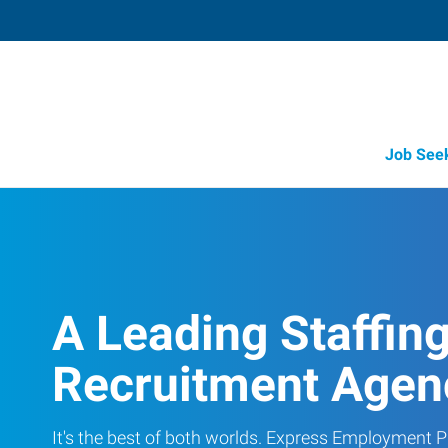
Job See
A Leading Staffin
Recruitment Agen
It's the best of both worlds. Express Employment Pr