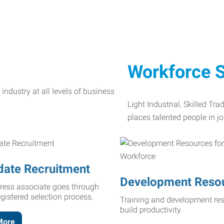
Workforce S
Light Industrial, Skilled Tr
places talented people in jo
date Recruitment
Development Reso
ress associate goes through
egistered selection process.
Training and development res
build productivity.
More