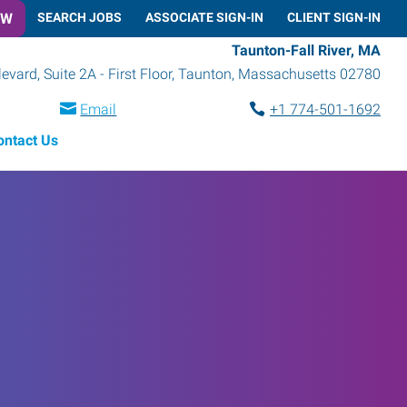
OW
SEARCH JOBS
ASSOCIATE SIGN-IN
CLIENT SIGN-IN
Taunton-Fall River, MA
vard, Suite 2A - First Floor
,
Taunton
,
Massachusetts
02780
Email
+1 774-501-1692
ontact Us