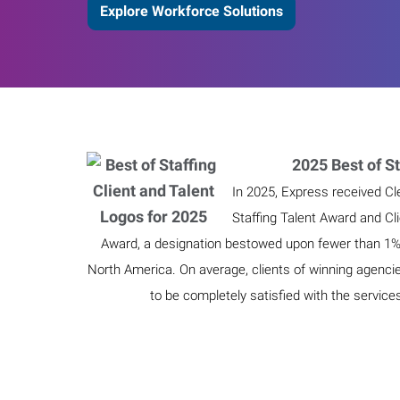
Explore Workforce Solutions
2025 Best of St
In 2025, Express received Cl
Staffing Talent Award and Cl
Award, a designation bestowed upon fewer than 1% o
North America. On average, clients of winning agenci
to be completely satisfied with the service