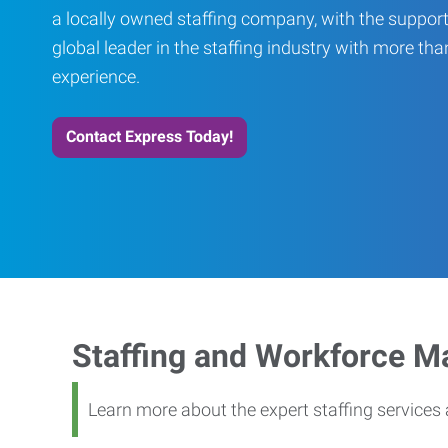
a locally owned staffing company, with the support
global leader in the staffing industry with more th
experience.
Contact Express Today!
Staffing and Workforce 
Learn more about the expert staffing service