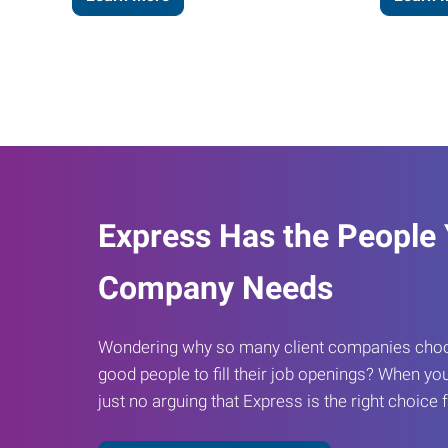
Express Has the People
Company Needs
Wondering why so many client companies choos
good people to fill their job openings? When you
just no arguing that Express is the right choice