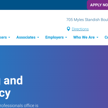
APPLY N
705 Myles Standish Boule
Directions
kers
Associates
Employers
Who We Are
C
Candidate Recruitment Process
Workforce Management Tools
g and
cy
ofessionals office is