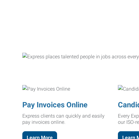
Pay Invoices Online
Candi
Express clients can quickly and easily
Every Exp
pay invoices online.
our ISO-r
Learn More
Learn 