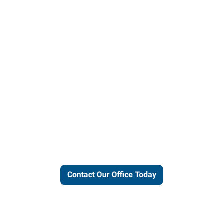
ut our local expertise and conne
work for you.
Contact Our Office Today