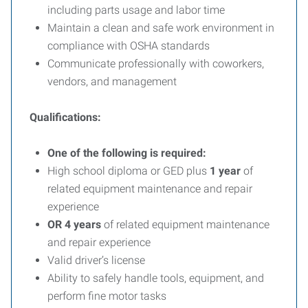
including parts usage and labor time
Maintain a clean and safe work environment in
compliance with OSHA standards
Communicate professionally with coworkers,
vendors, and management
Qualifications:
One of the following is required:
High school diploma or GED plus
1 year
of
related equipment maintenance and repair
experience
OR
4 years
of related equipment maintenance
and repair experience
Valid driver’s license
Ability to safely handle tools, equipment, and
perform fine motor tasks