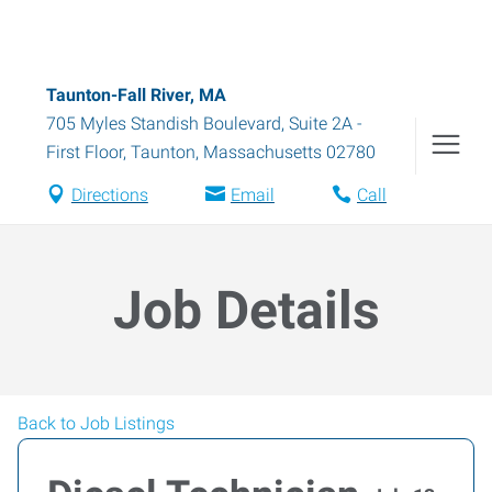
Taunton-Fall River, MA
705 Myles Standish Boulevard, Suite 2A -
First Floor
,
Taunton
,
Massachusetts
02780
Directions
Email
Call
Job Details
Back to Job Listings