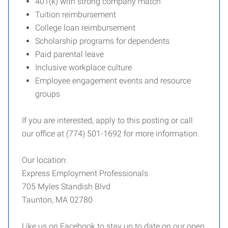
401(k) with strong company match
Tuition reimbursement
College loan reimbursement
Scholarship programs for dependents
Paid parental leave
Inclusive workplace culture
Employee engagement events and resource
groups
If you are interested, apply to this posting or call
our office at (774) 501-1692 for more information.
Our location:
Express Employment Professionals
705 Myles Standish Blvd
Taunton, MA 02780
Like us on Facebook to stay up to date on our open