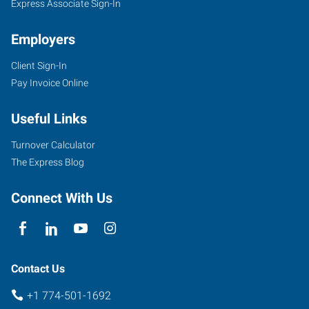
River,
Express Associate Sign-In
MA
Employers
Client Sign-In
Pay Invoice Online
705
Useful Links
Myles
Standish
Turnover Calculator
Boulevard,
The Express Blog
Suite
2A
Connect With Us
-
First
Floor
Taunton
,
Contact Us
Massachusetts
+1 774-501-1692
02780