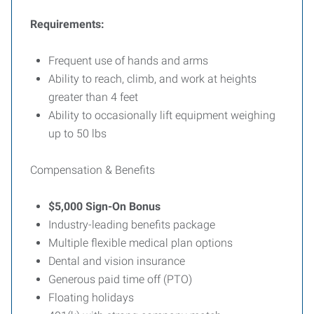
Requirements:
Frequent use of hands and arms
Ability to reach, climb, and work at heights
greater than 4 feet
Ability to occasionally lift equipment weighing
up to 50 lbs
Compensation & Benefits
$5,000 Sign-On Bonus
Industry-leading benefits package
Multiple flexible medical plan options
Dental and vision insurance
Generous paid time off (PTO)
Floating holidays