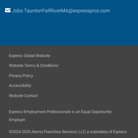
Jobs.TauntonFallRiverMA@expresspros.com
Express Global Website
Website Terms & Conditions
Privacy Policy
Accessibility
Website Contact
Express Employment Professionals is an Equal Opportunity
Employer.
©2024-2025 Alamo Franchise Services, LLC, a subsidiary of Express