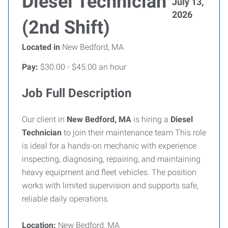
Diesel Technician
July 13,
2026
(2nd Shift)
Located in
New Bedford, MA
Pay:
$30.00 - $45.00 an hour
Job Full Description
Our client in
New Bedford, MA
is hiring a
Diesel
Technician
to join their maintenance team This role
is ideal for a hands-on mechanic with experience
inspecting, diagnosing, repairing, and maintaining
heavy equipment and fleet vehicles. The position
works with limited supervision and supports safe,
reliable daily operations.
Location:
New Bedford, MA