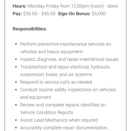
Hours:
Monday-Friday from 12:00pm (noon) - done
Pay:
$36.00 - $45.00
Sign-On Bonus:
$5,000
Responsibilities:
Perform preventive maintenance services on
vehicles and heavy equipment
Inspect, diagnose, and repair mechanical issues
Troubleshoot and repair electrical, hydraulic,
suspension, brake, and air systems
Respond to service calls as needed
Conduct routine safety inspections on vehicles
and equipment
Review and complete repairs identified on
Vehicle Condition Reports
Assist Lead Mechanics when required
Accurately complete repair documentation,